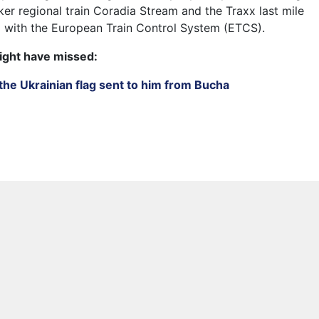
er regional train Coradia Stream and the Traxx last mile
 with the European Train Control System (ETCS).
ight have missed:
the Ukrainian flag sent to him from Bucha