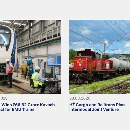
2026
03.08.2026
 Wins ₹66.62 Crore Kavach
HŽ Cargo and Railtrans Plan
ct for EMU Trains
Intermodal Joint Venture