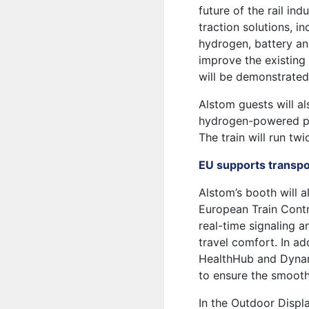
future of the rail in
traction solutions, in
hydrogen, battery and
improve the existing
will be demonstrated
Alstom guests will als
hydrogen-powered pa
The train will run tw
EU supports transpo
Alstom’s booth will 
European Train Contr
real-time signaling 
travel comfort. In ad
HealthHub and Dynami
to ensure the smooth 
In the Outdoor Displ