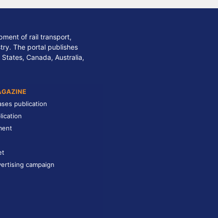
ment of rail transport,
stry. The portal publishes
 States, Canada, Australia,
AGAZINE
ases publication
lication
ment
et
ertising campaign