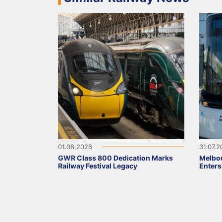
01.08.2026
31.07.
GWR Class 800 Dedication Marks
Melbou
Railway Festival Legacy
Enters