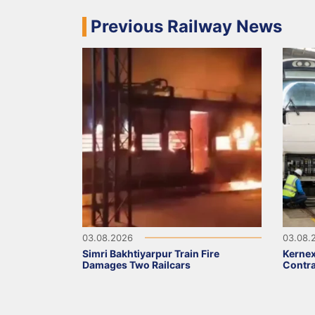
Previous Railway News
03.08.2026
03.08.
Simri Bakhtiyarpur Train Fire
Kernex
Damages Two Railcars
Contra