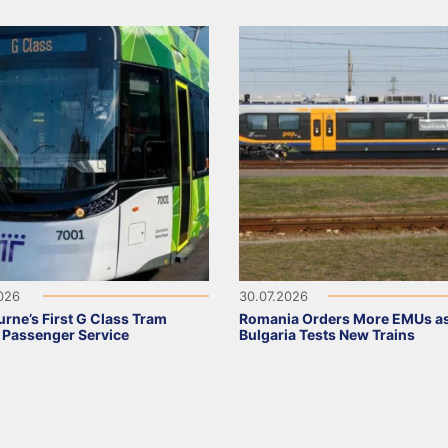
2026
30.07.2026
rne’s First G Class Tram
Romania Orders More EMUs a
 Passenger Service
Bulgaria Tests New Trains