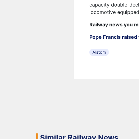
capacity double-deck
locomotive equipped
Railway news you m
Pope Francis raised 
Alstom
Similar Railway News