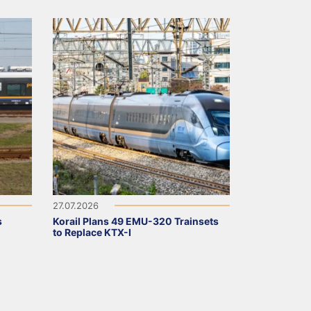
27.07.2026
s
Korail Plans 49 EMU-320 Trainsets
to Replace KTX-I