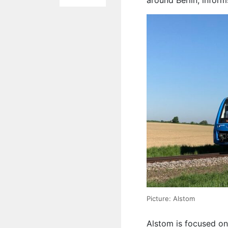
around Berlin, infor
Picture: Alstom
Alstom is focused on