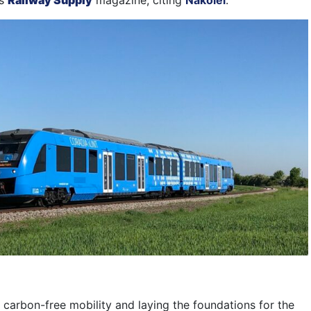
ms
Railway Supply
magazine, citing
Nakolei
.
 carbon-free mobility and laying the foundations for the