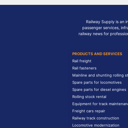
Railway Supply is an i
passenger services, infra
railway news for professio
PRODUCTS AND SERVICES
Rail freight
Rail fasteners
Mainline and shunting rolling s
Spare parts for locomotives
Spare parts for diesel engines
Rolling stock rental
Equipment for track maintenan
Freight cars repair
Railway track construction
Locomotive modernization