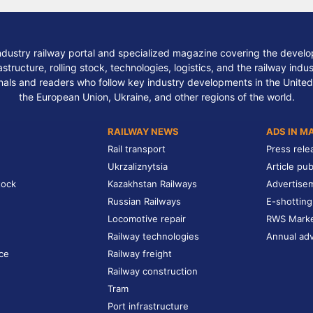
ndustry railway portal and specialized magazine covering the develop
structure, rolling stock, technologies, logistics, and the railway indu
nals and readers who follow key industry developments in the United
the European Union, Ukraine, and other regions of the world.
RAILWAY NEWS
ADS IN M
Rail transport
Press rele
Ukrzaliznytsia
Article pub
tock
Kazakhstan Railways
Advertise
Russian Railways
E-shotting
Locomotive repair
RWS Mark
Railway technologies
Annual adv
ce
Railway freight
Railway construction
Tram
Port infrastructure