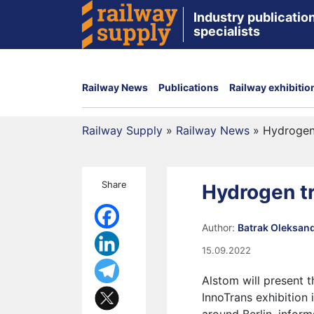
Industry publication
specialists
Railway News
Publications
Railway exhibitio
Railway Supply
»
Railway News
»
Hydrogen t
Share
Hydrogen tra
Author:
Batrak Oleksan
15.09.2022
Alstom will present 
InnoTrans exhibition i