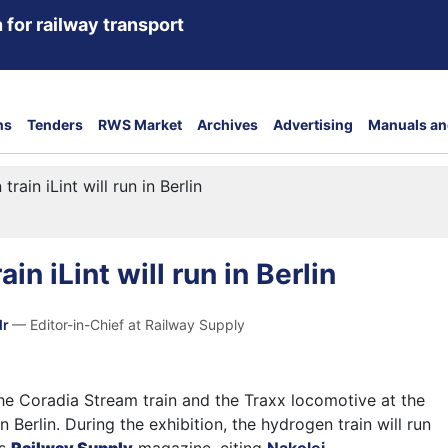
 for railway transport
ns
Tenders
RWS Market
Archives
Advertising
Manuals an
rain iLint will run in Berlin
in iLint will run in Berlin
dr
— Editor-in-Chief at Railway Supply
the Coradia Stream train and the Traxx locomotive at the
n Berlin. During the exhibition, the hydrogen train will run