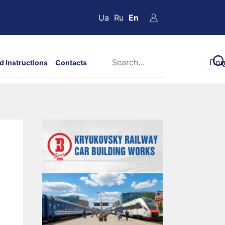
Ua
Ru
En
d Instructions
Contacts