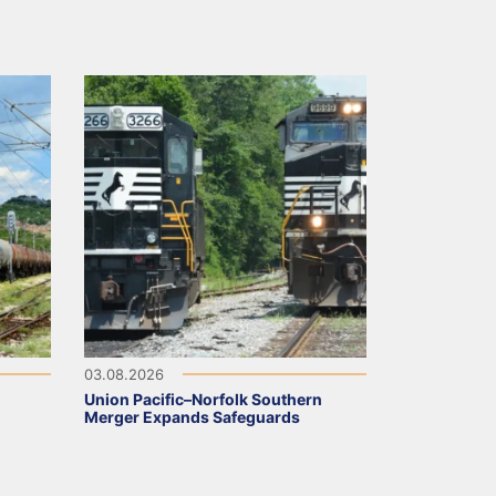
03.08.2026
Union Pacific–Norfolk Southern
Merger Expands Safeguards