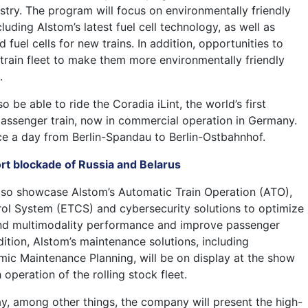
dustry. The program will focus on environmentally friendly
cluding Alstom’s latest fuel cell technology, as well as
 fuel cells for new trains. In addition, opportunities to
 train fleet to make them more environmentally friendly
.
o be able to ride the Coradia iLint, the world’s first
ssenger train, now in commercial operation in Germany.
ice a day from Berlin-Spandau to Berlin-Ostbahnhof.
rt blockade of Russia and Belarus
also showcase Alstom’s Automatic Train Operation (ATO),
ol System (ETCS) and cybersecurity solutions to optimize
and multimodality performance and improve passenger
dition, Alstom’s maintenance solutions, including
c Maintenance Planning, will be on display at the show
operation of the rolling stock fleet.
ay, among other things, the company will present the high-