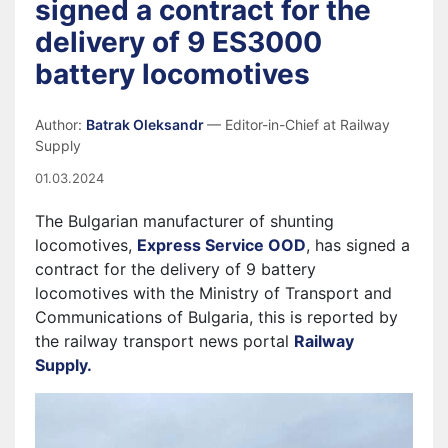
signed a contract for the
delivery of 9 ES3000
battery locomotives
Author:
Batrak Oleksandr
— Editor-in-Chief at Railway
Supply
01.03.2024
The Bulgarian manufacturer of shunting
locomotives,
Express Service OOD
, has signed a
contract for the delivery of 9 battery
locomotives with the Ministry of Transport and
Communications of Bulgaria, this is reported by
the railway transport news portal
Railway
Supply.