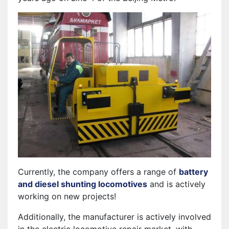
Currently, the company offers a range of
battery
and diesel shunting locomotives
and is actively
working on new projects!
Additionally, the manufacturer is actively involved
in the electric locomotive repair market, with