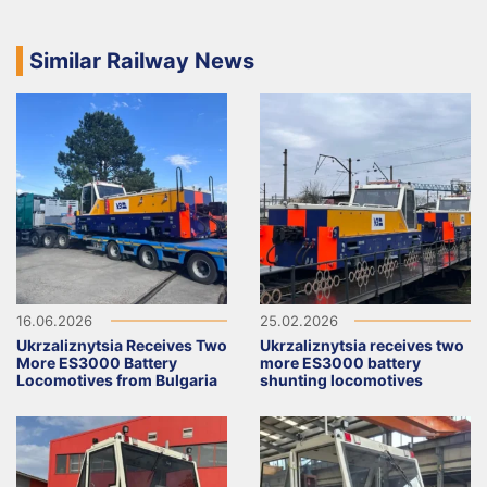
Similar Railway News
16.06.2026
25.02.2026
Ukrzaliznytsia Receives Two
Ukrzaliznytsia receives two
More ES3000 Battery
more ES3000 battery
Locomotives from Bulgaria
shunting locomotives