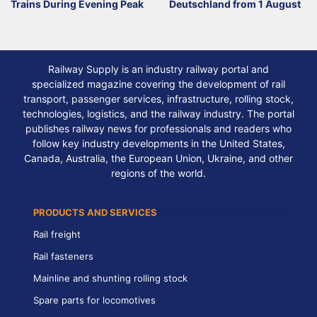
Trains During Evening Peak
Deutschland from 1 August
Railway Supply is an industry railway portal and
specialized magazine covering the development of rail
transport, passenger services, infrastructure, rolling stock,
technologies, logistics, and the railway industry. The portal
publishes railway news for professionals and readers who
follow key industry developments in the United States,
Canada, Australia, the European Union, Ukraine, and other
regions of the world.
PRODUCTS AND SERVICES
Rail freight
Rail fasteners
Mainline and shunting rolling stock
Spare parts for locomotives