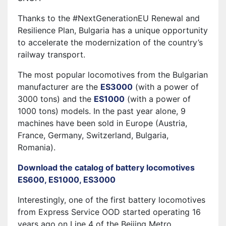
Thanks to the #NextGenerationEU Renewal and
Resilience Plan, Bulgaria has a unique opportunity
to accelerate the modernization of the country’s
railway transport.
The most popular locomotives from the Bulgarian
manufacturer are the
ES3000
(with a power of
3000 tons) and the
ES1000
(with a power of
1000 tons) models. In the past year alone, 9
machines have been sold in Europe (Austria,
France, Germany, Switzerland, Bulgaria,
Romania).
Download the catalog of battery locomotives
ES600, ES1000, ES3000
Interestingly, one of the first battery locomotives
from Express Service OOD started operating 16
years ago on Line 4 of the Beijing Metro.