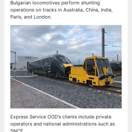
Bulgarian locomotives perform shunting
operations on tracks in Australia, China, India,
Paris, and London.
Express Service OOD’s clients include private
operators and national administrations such as
SNCF.