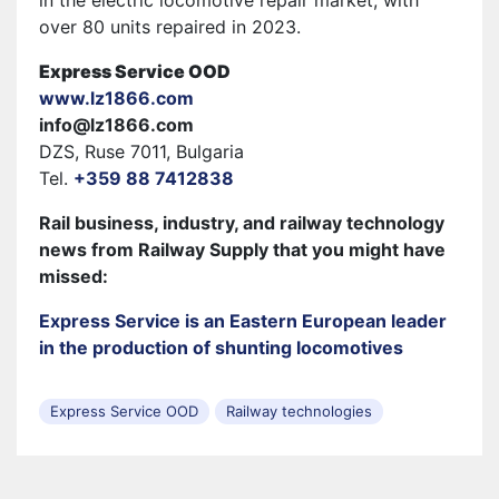
over 80 units repaired in 2023.
Express Service OOD
www.lz1866.com
info@lz1866.com
DZS, Ruse 7011, Bulgaria
Tel.
+359 88 7412838
Rail business, industry, and railway technology
news from Railway Supply that you might have
missed:
Express Service is an Eastern European leader
in the production of shunting locomotives
Express Service OOD
Railway technologies