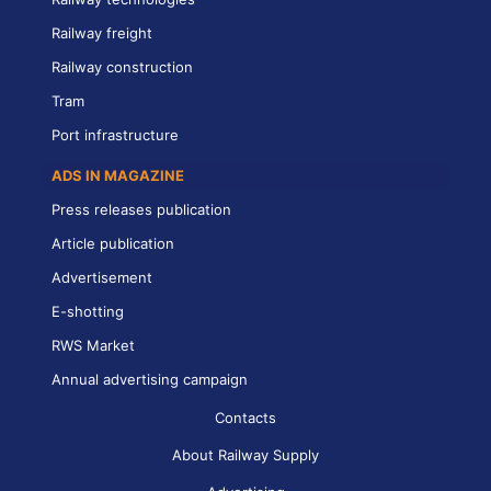
Railway freight
Railway construction
Tram
Port infrastructure
ADS IN MAGAZINE
Press releases publication
Article publication
Advertisement
E-shotting
RWS Market
Annual advertising campaign
Contacts
About Railway Supply