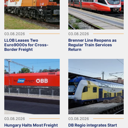
03.08.2026
03.08.2026
LLOB Leases Two
Brenner Line Reopens as
Euro9000s for Cross-
Regular Train Services
Border Freight
Return
03.08.2026
03.08.2026
Hungary Halts Most Freight
DB Regio integrates Start