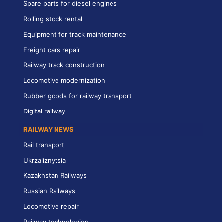
Spare parts for diesel engines
Rolling stock rental
Equipment for track maintenance
Freight cars repair
Railway track construction
Locomotive modernization
Rubber goods for railway transport
Digital railway
RAILWAY NEWS
Rail transport
Ukrzaliznytsia
Kazakhstan Railways
Russian Railways
Locomotive repair
Railway technologies