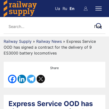
Ua
Ru
En
Railway Supply
»
Railway News
»
Express Service
OOD has signed a contract for the delivery of 9
ES3000 battery locomotives
Share
Express Service OOD has