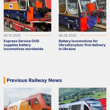
06.10.2025
08.09.2025
Express Service OOD
Battery locomotives for
supplies battery
Ukrzaliznytsia: first delivery
locomotives worldwide
in Ukraine
Previous Railway News