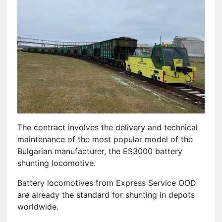
The contract involves the delivery and technical
maintenance of the most popular model of the
Bulgarian manufacturer, the ES3000 battery
shunting locomotive.
Battery locomotives from Express Service OOD
are already the standard for shunting in depots
worldwide.