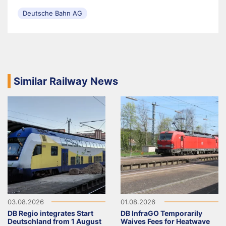
Deutsche Bahn AG
Similar Railway News
03.08.2026
01.08.2026
DB Regio integrates Start
DB InfraGO Temporarily
Deutschland from 1 August
Waives Fees for Heatwave