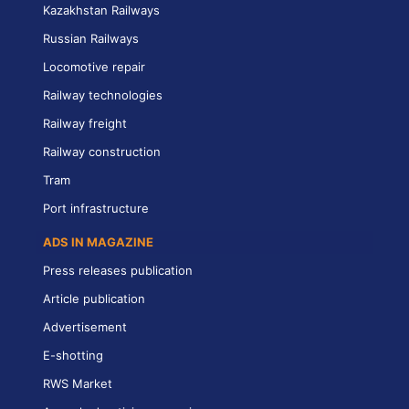
Kazakhstan Railways
Russian Railways
Locomotive repair
Railway technologies
Railway freight
Railway construction
Tram
Port infrastructure
ADS IN MAGAZINE
Press releases publication
Article publication
Advertisement
E-shotting
RWS Market