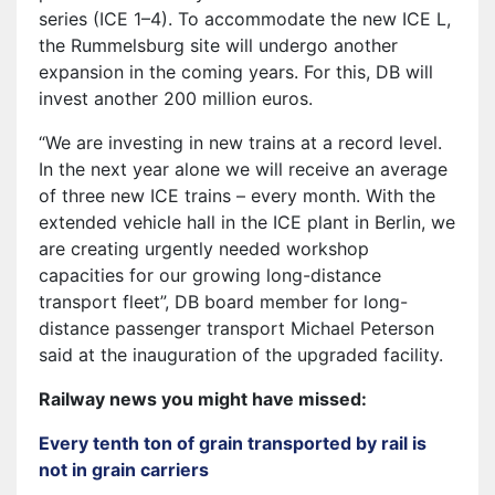
series (ICE 1–4). To accommodate the new ICE L,
the Rummelsburg site will undergo another
expansion in the coming years. For this, DB will
invest another 200 million euros.
“We are investing in new trains at a record level.
In the next year alone we will receive an average
of three new ICE trains – every month. With the
extended vehicle hall in the ICE plant in Berlin, we
are creating urgently needed workshop
capacities for our growing long-distance
transport fleet”, DB board member for long-
distance passenger transport Michael Peterson
said at the inauguration of the upgraded facility.
Railway news you might have missed:
Every tenth ton of grain transported by rail is
not in grain carriers