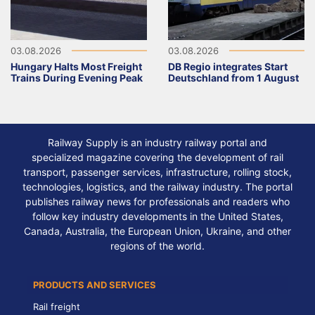
03.08.2026
03.08.2026
Hungary Halts Most Freight
DB Regio integrates Start
Trains During Evening Peak
Deutschland from 1 August
Railway Supply is an industry railway portal and
specialized magazine covering the development of rail
transport, passenger services, infrastructure, rolling stock,
technologies, logistics, and the railway industry. The portal
publishes railway news for professionals and readers who
follow key industry developments in the United States,
Canada, Australia, the European Union, Ukraine, and other
regions of the world.
PRODUCTS AND SERVICES
Rail freight