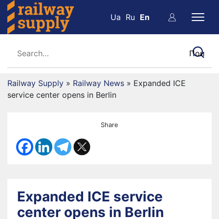
Ua
Ru
En
Railway Supply
»
Railway News
»
Expanded ICE
service center opens in Berlin
Share
Expanded ICE service
center opens in Berlin