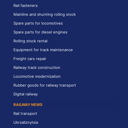
Rail fasteners
Mainline and shunting rolling stock
Spare parts for locomotives
Spare parts for diesel engines
Rolling stock rental
Equipment for track maintenance
Freight cars repair
Railway track construction
Locomotive modernization
Rubber goods for railway transport
Digital railway
RAILWAY NEWS
Rail transport
Ukrzaliznytsia