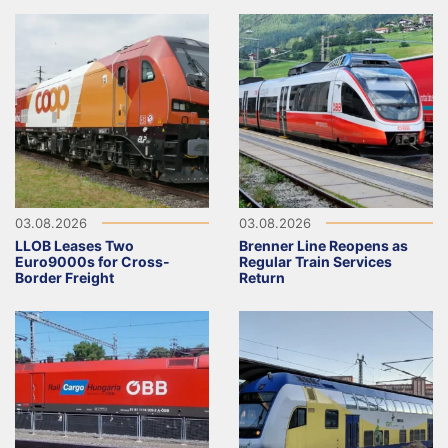
03.08.2026
03.08.2026
LLOB Leases Two
Brenner Line Reopens as
Euro9000s for Cross-
Regular Train Services
Border Freight
Return