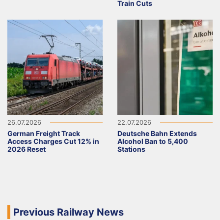
Train Cuts
26.07.2026
22.07.2026
German Freight Track
Deutsche Bahn Extends
Access Charges Cut 12% in
Alcohol Ban to 5,400
2026 Reset
Stations
Previous Railway News