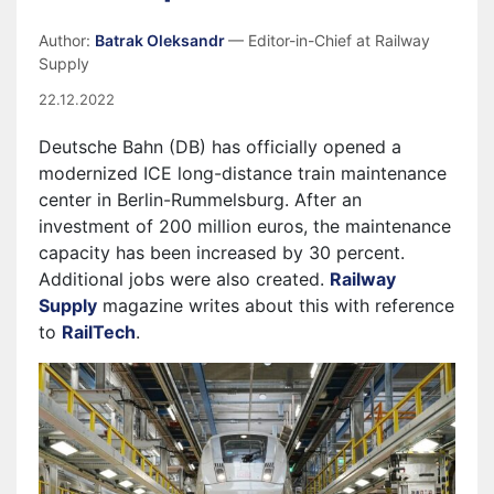
Author:
Batrak Oleksandr
— Editor-in-Chief at Railway
Supply
22.12.2022
Deutsche Bahn (DB) has officially opened a
modernized ICE long-distance train maintenance
center in Berlin-Rummelsburg. After an
investment of 200 million euros, the maintenance
capacity has been increased by 30 percent.
Additional jobs were also created.
Railway
Supply
magazine writes about this with reference
to
RailTech
.