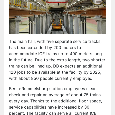
The main hall, with five separate service tracks,
has been extended by 200 meters to
accommodate ICE trains up to 400 meters long
in the future. Due to the extra length, two shorter
trains can be lined up. DB expects an additional
120 jobs to be available at the facility by 2025,
with about 850 people currently employed.
Berlin-Rummelsburg station employees clean,
check and repair an average of about 75 trains
every day. Thanks to the additional floor space,
service capabilities have increased by 30
percent. The facility can serve all current ICE