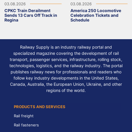
03.08.2026
03.08.2026
CPKC Train Derailment
America 250 Locomotive
Sends 13 Cars Off Track in
Celebration Tickets and
Regina
Schedule
Railway Supply is an industry railway portal and
specialized magazine covering the development of rail
transport, passenger services, infrastructure, rolling stock,
technologies, logistics, and the railway industry. The portal
publishes railway news for professionals and readers who
follow key industry developments in the United States,
Canada, Australia, the European Union, Ukraine, and other
regions of the world.
PRODUCTS AND SERVICES
Rail freight
Rail fasteners