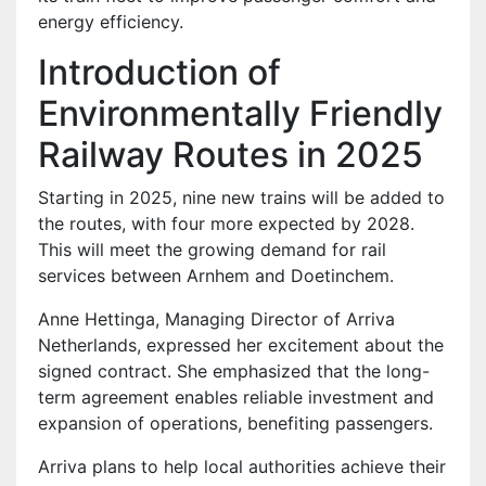
energy efficiency.
Introduction of
Environmentally Friendly
Railway Routes in 2025
Starting in 2025, nine new trains will be added to
the routes, with four more expected by 2028.
This will meet the growing demand for rail
services between Arnhem and Doetinchem.
Anne Hettinga, Managing Director of Arriva
Netherlands, expressed her excitement about the
signed contract. She emphasized that the long-
term agreement enables reliable investment and
expansion of operations, benefiting passengers.
Arriva plans to help local authorities achieve their