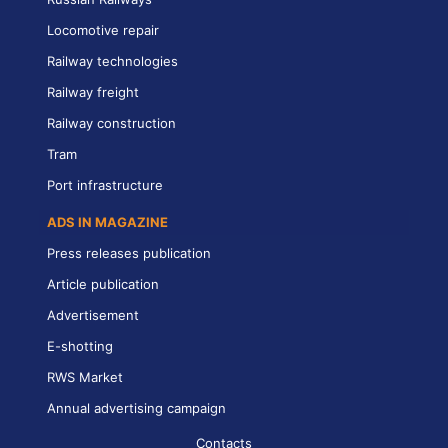
Locomotive repair
Railway technologies
Railway freight
Railway construction
Tram
Port infrastructure
ADS IN MAGAZINE
Press releases publication
Article publication
Advertisement
E-shotting
RWS Market
Annual advertising campaign
Contacts