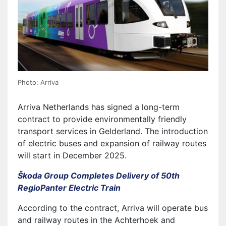
Photo: Arriva
Arriva Netherlands has signed a long-term
contract to provide environmentally friendly
transport services in Gelderland. The introduction
of electric buses and expansion of railway routes
will start in December 2025.
Škoda Group Completes Delivery of 50th
RegioPanter Electric Train
According to the contract, Arriva will operate bus
and railway routes in the Achterhoek and