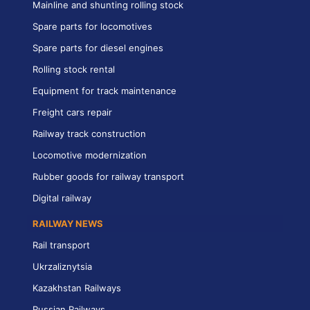
Mainline and shunting rolling stock
Spare parts for locomotives
Spare parts for diesel engines
Rolling stock rental
Equipment for track maintenance
Freight cars repair
Railway track construction
Locomotive modernization
Rubber goods for railway transport
Digital railway
RAILWAY NEWS
Rail transport
Ukrzaliznytsia
Kazakhstan Railways
Russian Railways