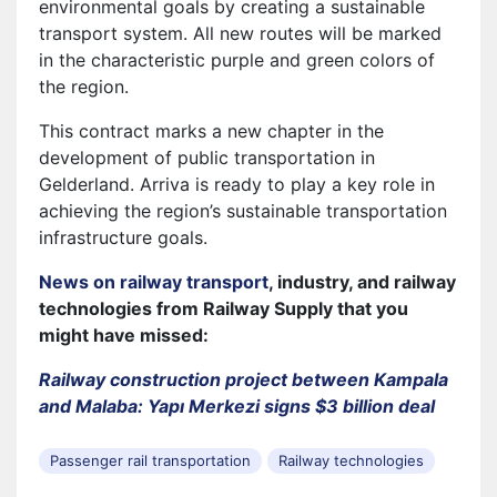
environmental goals by creating a sustainable
transport system. All new routes will be marked
in the characteristic purple and green colors of
the region.
This contract marks a new chapter in the
development of public transportation in
Gelderland. Arriva is ready to play a key role in
achieving the region’s sustainable transportation
infrastructure goals.
News on railway transport
, industry, and railway
technologies from Railway Supply that you
might have missed:
Railway construction project between Kampala
and Malaba: Yapı Merkezi signs $3 billion deal
Passenger rail transportation
Railway technologies