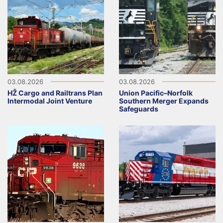
03.08.2026
03.08.2026
HŽ Cargo and Railtrans Plan
Union Pacific–Norfolk
Intermodal Joint Venture
Southern Merger Expands
Safeguards