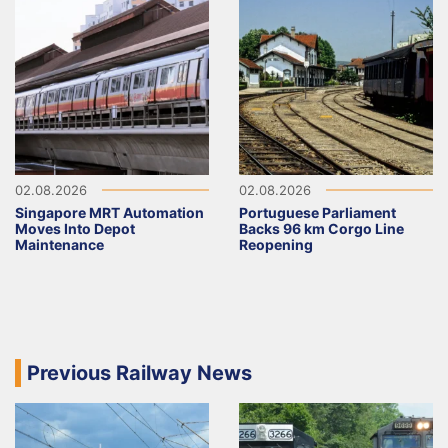
02.08.2026
02.08.2026
Singapore MRT Automation
Portuguese Parliament
Moves Into Depot
Backs 96 km Corgo Line
Maintenance
Reopening
Previous Railway News