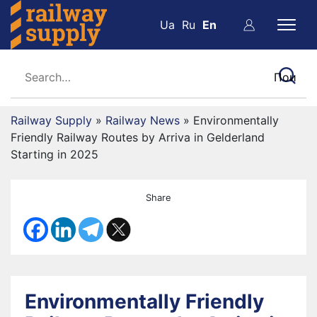
Ua
Ru
En
Railway Supply
»
Railway News
»
Environmentally
Friendly Railway Routes by Arriva in Gelderland
Starting in 2025
Share
Environmentally Friendly