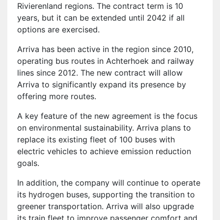
Rivierenland regions. The contract term is 10
years, but it can be extended until 2042 if all
options are exercised.
Arriva has been active in the region since 2010,
operating bus routes in Achterhoek and railway
lines since 2012. The new contract will allow
Arriva to significantly expand its presence by
offering more routes.
A key feature of the new agreement is the focus
on environmental sustainability. Arriva plans to
replace its existing fleet of 100 buses with
electric vehicles to achieve emission reduction
goals.
In addition, the company will continue to operate
its hydrogen buses, supporting the transition to
greener transportation. Arriva will also upgrade
its train fleet to improve passenger comfort and