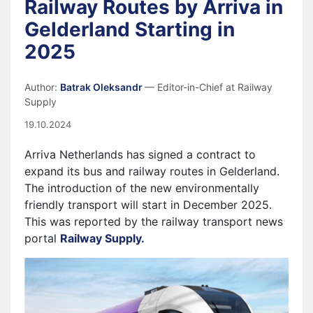
Railway Routes by Arriva in
Gelderland Starting in
2025
Author:
Batrak Oleksandr
— Editor-in-Chief at Railway
Supply
19.10.2024
Arriva Netherlands has signed a contract to
expand its bus and railway routes in Gelderland.
The introduction of the new environmentally
friendly transport will start in December 2025.
This was reported by the railway transport news
portal
Railway Supply.