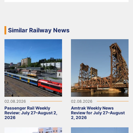
Similar Railway News
02.08.2026
02.08.2026
Passenger Rail Weekly
Amtrak Weekly News
Review: July 27–August 2,
Review for July 27–August
2026
2, 2026