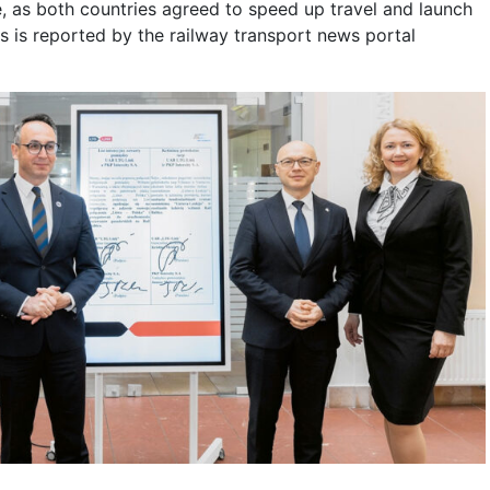
, as both countries agreed to speed up travel and launch
is is reported by the railway transport news portal