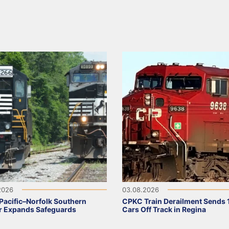
2026
03.08.2026
Pacific–Norfolk Southern
CPKC Train Derailment Sends 
r Expands Safeguards
Cars Off Track in Regina