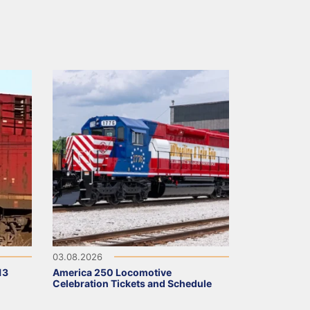
03.08.2026
13
America 250 Locomotive
Celebration Tickets and Schedule