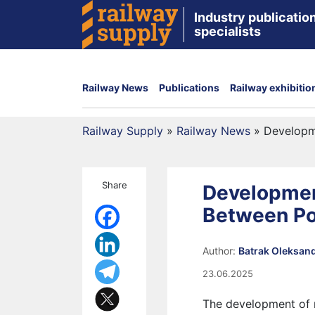
Industry publication
specialists
Railway News
Publications
Railway exhibitio
Railway Supply
»
Railway News
»
Developm
Share
Developmen
Between Po
Author:
Batrak Oleksan
23.06.2025
The development of r