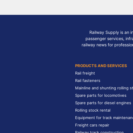
Railway Supply is an i
passenger services, infra
railway news for professio
PRODUCTS AND SERVICES
Rail freight
Rail fasteners
Mainline and shunting rolling s
Spare parts for locomotives
Spare parts for diesel engines
Rolling stock rental
Equipment for track maintenan
Freight cars repair
Railway track construction