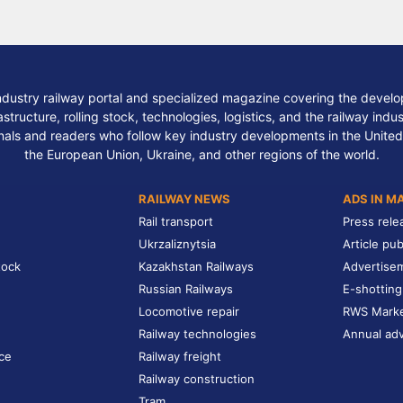
ndustry railway portal and specialized magazine covering the develop
structure, rolling stock, technologies, logistics, and the railway indu
nals and readers who follow key industry developments in the United
the European Union, Ukraine, and other regions of the world.
RAILWAY NEWS
ADS IN M
Rail transport
Press rele
Ukrzaliznytsia
Article pub
tock
Kazakhstan Railways
Advertise
Russian Railways
E-shotting
Locomotive repair
RWS Mark
Railway technologies
Annual adv
ce
Railway freight
Railway construction
Tram