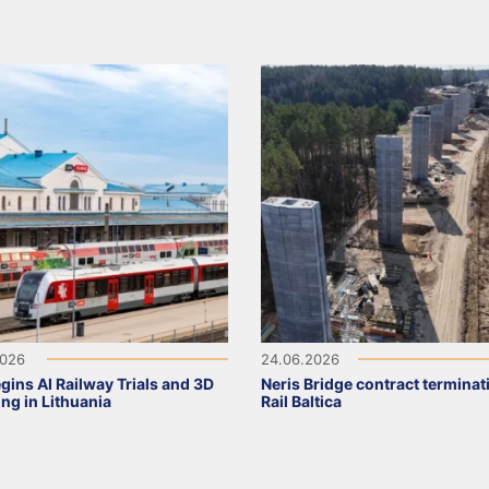
2026
24.06.2026
gins AI Railway Trials and 3D
Neris Bridge contract terminat
ng in Lithuania
Rail Baltica