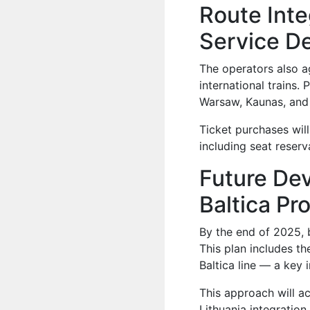
Route Inte
Service D
The operators also a
international trains.
Warsaw, Kaunas, and 
Ticket purchases wil
including seat reserv
Future Dev
Baltica Pr
By the end of 2025, b
This plan includes th
Baltica line — a key i
This approach will 
Lithuania integratio