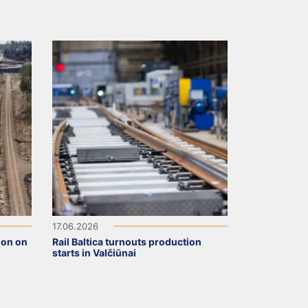
17.06.2026
ion on
Rail Baltica turnouts production
starts in Valčiūnai