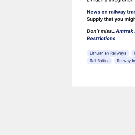
News on railway tra
Supply that you mig
Don’t miss…
Amtrak 
Restrictions
Lithuanian Railways
Rail Baltica
Railway I