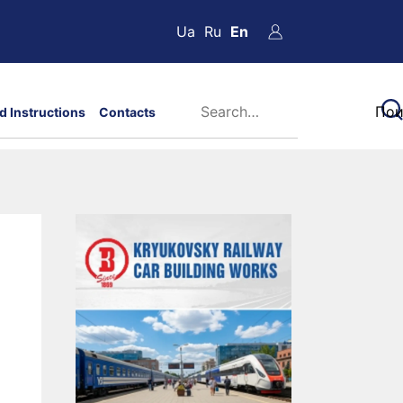
Ua
Ru
En
d Instructions
Contacts