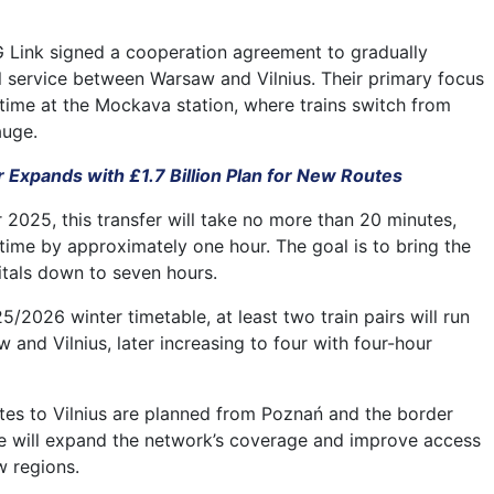
G Link signed a cooperation agreement to gradually
l service between Warsaw and Vilnius. Their primary focus
 time at the Mockava station, where trains switch from
auge.
 Expands with £1.7 Billion Plan for New Routes
 2025, this transfer will take no more than 20 minutes,
 time by approximately one hour. The goal is to bring the
itals down to seven hours.
/2026 winter timetable, at least two train pairs will run
and Vilnius, later increasing to four with four-hour
utes to Vilnius are planned from Poznań and the border
se will expand the network’s coverage and improve access
w regions.