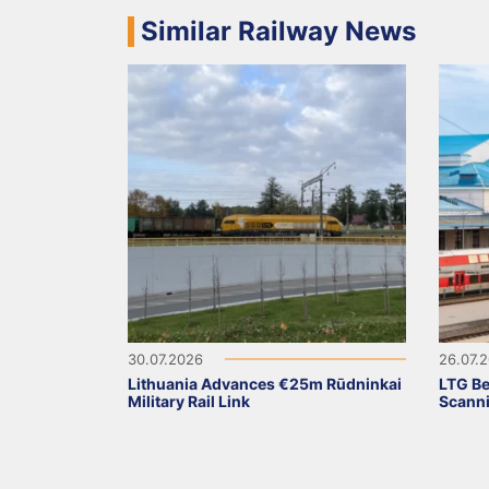
Similar Railway News
30.07.2026
26.07.
Lithuania Advances €25m Rūdninkai
LTG Be
Military Rail Link
Scanni