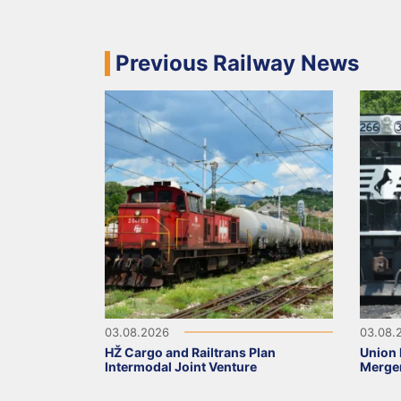
Previous Railway News
03.08.2026
03.08.
HŽ Cargo and Railtrans Plan
Union 
Intermodal Joint Venture
Merge