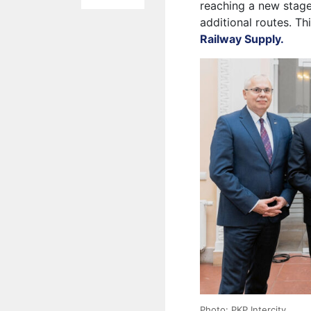
reaching a new stage
additional routes. Th
Railway Supply.
Photo: PKP Intercity