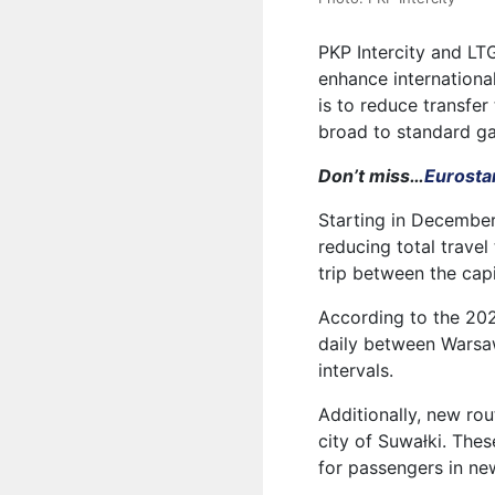
PKP Intercity and LT
enhance internationa
is to reduce transfer
broad to standard g
Don’t miss…
Eurostar
Starting in December
reducing total travel
trip between the cap
According to the 2025
daily between Warsaw 
intervals.
Additionally, new ro
city of Suwałki. The
for passengers in ne