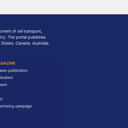
ment of rail transport,
stry. The portal publishes
 States, Canada, Australia,
AGAZINE
ases publication
lication
ment
et
ertising campaign