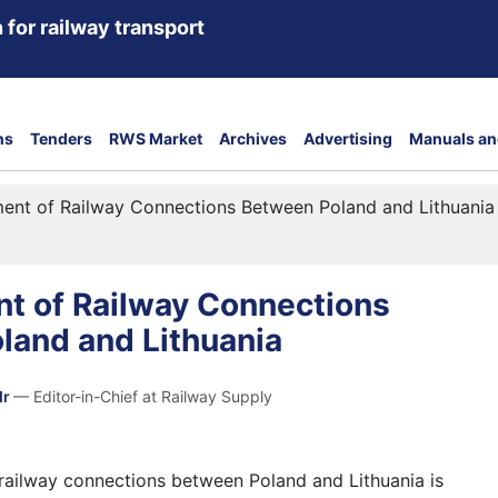
 for railway transport
ns
Tenders
RWS Market
Archives
Advertising
Manuals an
ent of Railway Connections Between Poland and Lithuania
t of Railway Connections
land and Lithuania
dr
— Editor-in-Chief at Railway Supply
ailway connections between Poland and Lithuania is