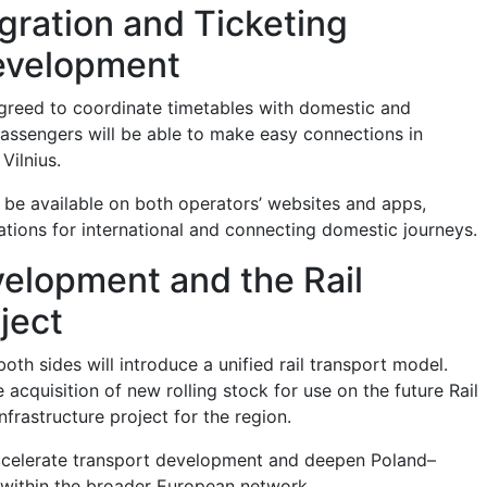
gration and Ticketing
evelopment
greed to coordinate timetables with domestic and
 Passengers will be able to make easy connections in
Vilnius.
l be available on both operators’ websites and apps,
ations for international and connecting domestic journeys.
elopment and the Rail
oject
oth sides will introduce a unified rail transport model.
e acquisition of new rolling stock for use on the future Rail
nfrastructure project for the region.
accelerate transport development and deepen Poland–
n within the broader European network.