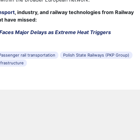
nsport
, industry, and railway technologies from Railway
ht have missed:
Faces Major Delays as Extreme Heat Triggers
Passenger rail transportation
Polish State Railways (PKP Group)
nfrastructure