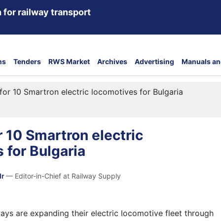
 for railway transport
ns
Tenders
RWS Market
Archives
Advertising
Manuals an
for 10 Smartron electric locomotives for Bulgaria
r 10 Smartron electric
 for Bulgaria
dr
— Editor-in-Chief at Railway Supply
ways are expanding their electric locomotive fleet through