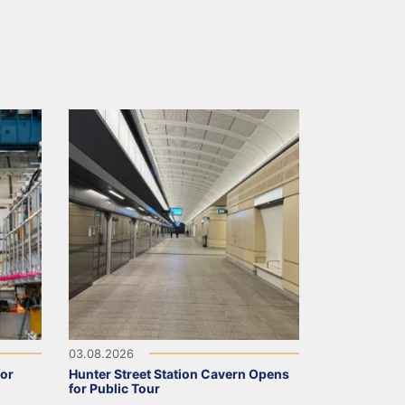
03.08.2026
for
Hunter Street Station Cavern Opens
for Public Tour