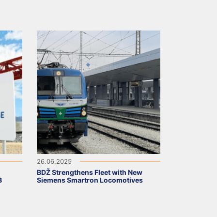
26.06.2025
BDŽ Strengthens Fleet with New
B
Siemens Smartron Locomotives