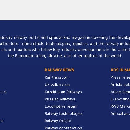
ndustry railway portal and specialized magazine covering the develop
structure, rolling stock, technologies, logistics, and the railway indu
nals and readers who follow key industry developments in the United
the European Union, Ukraine, and other regions of the world.
RAILWAY NEWS
ADS IN M
Rail transport
Press rele
Ukrzaliznytsia
Article pub
tock
Kazakhstan Railways
Advertise
Russian Railways
E-shotting
Locomotive repair
RWS Mark
Railway technologies
Annual adv
ce
Railway freight
Railway construction