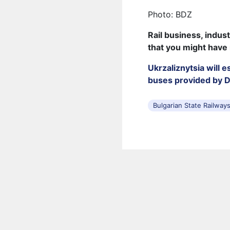
Photo: BDZ
Rail business, indus
that you might have
Ukrzaliznytsia will 
buses provided by 
Bulgarian State Railway