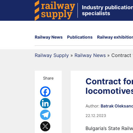
Industry publication
specialists
Railway News
Publications
Railway exhibitio
Railway Supply
»
Railway News
»
Contract 
Share
Contract fo
locomotives
Author:
Batrak Oleksan
22.12.2023
Bulgaria’s State Rail