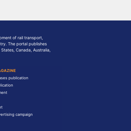
ment of rail transport,
stry. The portal publishes
 States, Canada, Australia,
AGAZINE
ases publication
lication
ment
et
ertising campaign