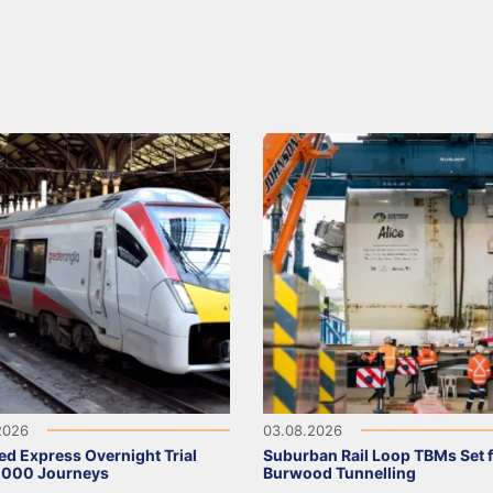
2026
03.08.2026
ed Express Overnight Trial
Suburban Rail Loop TBMs Set 
,000 Journeys
Burwood Tunnelling