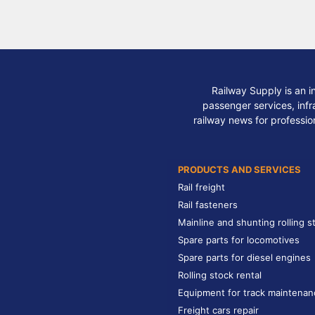
Railway Supply is an i
passenger services, infra
railway news for professio
PRODUCTS AND SERVICES
Rail freight
Rail fasteners
Mainline and shunting rolling s
Spare parts for locomotives
Spare parts for diesel engines
Rolling stock rental
Equipment for track maintenan
Freight cars repair