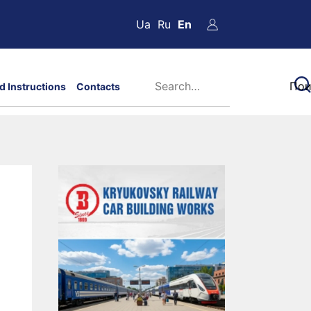
Ua
Ru
En
d Instructions
Contacts