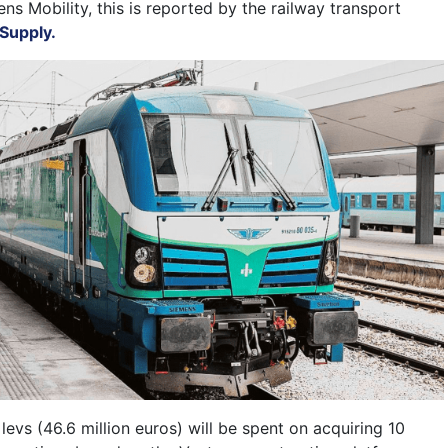
ns Mobility, this is reported by the railway transport
Supply.
n levs (46.6 million euros) will be spent on acquiring 10