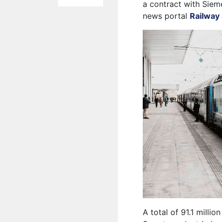
a contract with Sieme
news portal
Railway 
A total of 91.1 millio