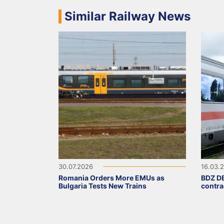
Similar Railway News
30.07.2026
16.03.
Romania Orders More EMUs as
BDZ DB
Bulgaria Tests New Trains
contra