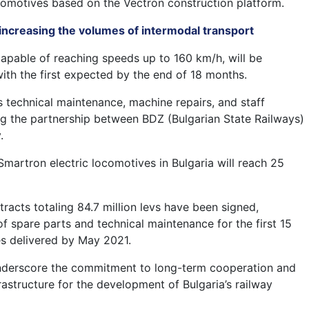
comotives based on the Vectron construction platform.
 increasing the volumes of intermodal transport
apable of reaching speeds up to 160 km/h, will be
with the first expected by the end of 18 months.
s technical maintenance, machine repairs, and staff
ing the partnership between BDZ (Bulgarian State Railways)
.
Smartron electric locomotives in Bulgaria will reach 25
tracts totaling 84.7 million levs have been signed,
f spare parts and technical maintenance for the first 15
s delivered by May 2021.
derscore the commitment to long-term cooperation and
frastructure for the development of Bulgaria’s railway