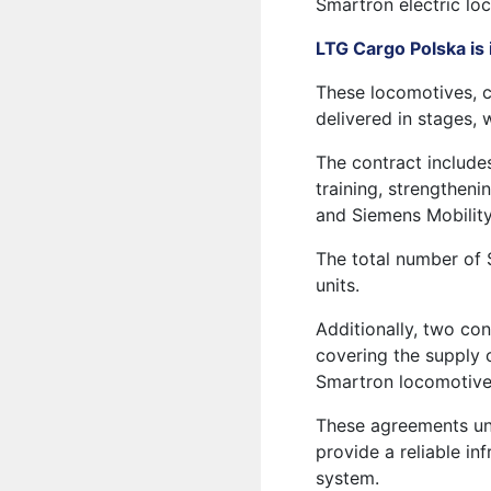
Smartron electric lo
LTG Cargo Polska is
These locomotives, c
delivered in stages, 
The contract include
training, strengthen
and Siemens Mobility
The total number of 
units.
Additionally, two con
covering the supply o
Smartron locomotive
These agreements un
provide a reliable in
system.