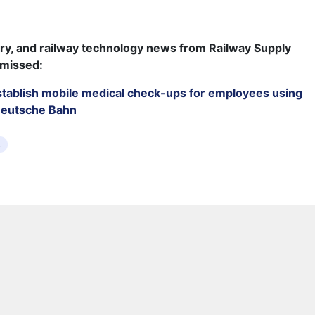
try, and railway technology news from Railway Supply
 missed:
establish mobile medical check-ups for employees using
Deutsche Bahn
s