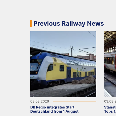
Previous Railway News
03.08.2026
03.08.
DB Regio integrates Start
Stanst
Deutschland from 1 August
Tops 1