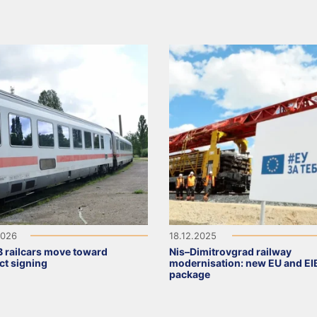
2026
18.12.2025
 railcars move toward
Nis–Dimitrovgrad railway
ct signing
modernisation: new EU and EI
package