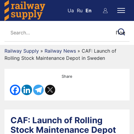
Ua
Ru
En
Railway Supply
»
Railway News
»
CAF: Launch of
Rolling Stock Maintenance Depot in Sweden
Share
CAF: Launch of Rolling
Stock Maintenance Depot