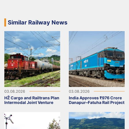
Similar Railway News
03.08.2026
03.08.2026
HŽ Cargo and Railtrans Plan
India Approves ₹976 Crore
Intermodal Joint Venture
Danapur–Fatuha Rail Project