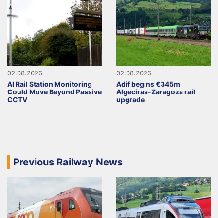
02.08.2026
02.08.2026
AI Rail Station Monitoring
Adif begins €345m
Could Move Beyond Passive
Algeciras-Zaragoza rail
CCTV
upgrade
Previous Railway News