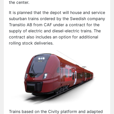
the center.
It is planned that the depot will house and service
suburban trains ordered by the Swedish company
Transitio AB from CAF under a contract for the
supply of electric and diesel-electric trains. The
contract also includes an option for additional
rolling stock deliveries.
Trains based on the Civity platform and adapted