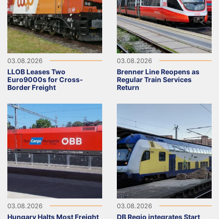
03.08.2026
03.08.2026
LLOB Leases Two
Brenner Line Reopens as
Euro9000s for Cross-
Regular Train Services
Border Freight
Return
03.08.2026
03.08.2026
Hungary Halts Most Freight
DB Regio integrates Start