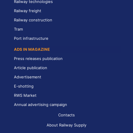
Railway technologies
Railway freight
Railway construction
Tram
Port infrastructure
ADS IN MAGAZINE
Press releases publication
Article publication
Advertisement
E-shotting
RWS Market
Annual advertising campaign
Contacts
About Railway Supply