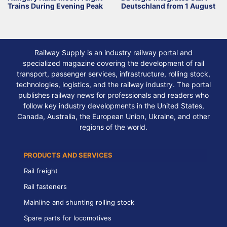
Trains During Evening Peak
Deutschland from 1 August
Railway Supply is an industry railway portal and
specialized magazine covering the development of rail
transport, passenger services, infrastructure, rolling stock,
technologies, logistics, and the railway industry. The portal
publishes railway news for professionals and readers who
follow key industry developments in the United States,
Canada, Australia, the European Union, Ukraine, and other
regions of the world.
PRODUCTS AND SERVICES
Rail freight
Rail fasteners
Mainline and shunting rolling stock
Spare parts for locomotives