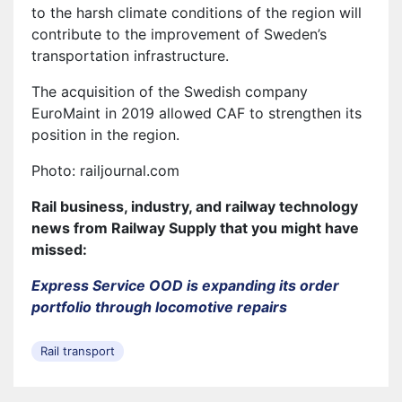
to the harsh climate conditions of the region will
contribute to the improvement of Sweden’s
transportation infrastructure.
The acquisition of the Swedish company
EuroMaint in 2019 allowed CAF to strengthen its
position in the region.
Photo: railjournal.com
Rail business, industry, and railway technology
news from Railway Supply that you might have
missed:
Express Service OOD is expanding its order
portfolio through locomotive repairs
Rail transport