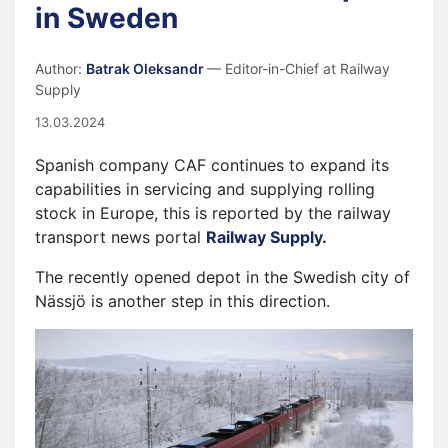
in Sweden
Author:
Batrak Oleksandr
— Editor-in-Chief at Railway
Supply
13.03.2024
Spanish company CAF continues to expand its
capabilities in servicing and supplying rolling
stock in Europe, this is reported by the railway
transport news portal
Railway Supply
.
The recently opened depot in the Swedish city of
Nässjö is another step in this direction.