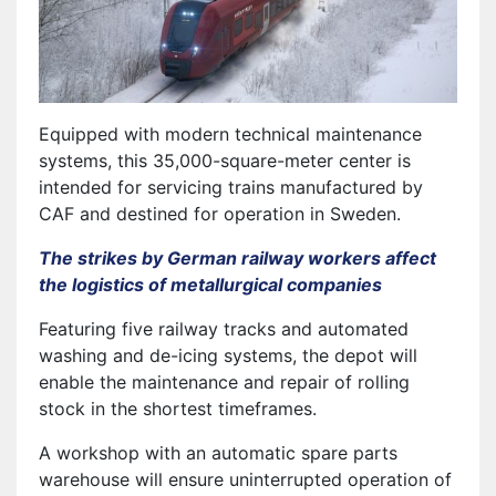
Equipped with modern technical maintenance
systems, this 35,000-square-meter center is
intended for servicing trains manufactured by
CAF and destined for operation in Sweden.
The strikes by German railway workers affect
the logistics of metallurgical companies
Featuring five railway tracks and automated
washing and de-icing systems, the depot will
enable the maintenance and repair of rolling
stock in the shortest timeframes.
A workshop with an automatic spare parts
warehouse will ensure uninterrupted operation of