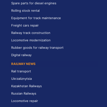
Spare parts for diesel engines
Rolling stock rental
Equipment for track maintenance
Freight cars repair
Railway track construction
Locomotive modernization
Rubber goods for railway transport
Digital railway
RAILWAY NEWS
Rail transport
Ukrzaliznytsia
Kazakhstan Railways
Russian Railways
Locomotive repair