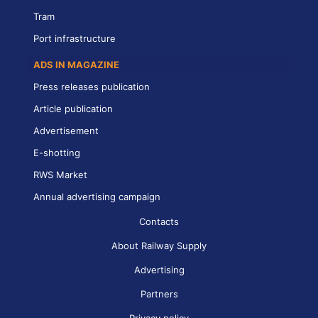
Tram
Port infrastructure
ADS IN MAGAZINE
Press releases publication
Article publication
Advertisement
E-shotting
RWS Market
Annual advertising campaign
Contacts
About Railway Supply
Advertising
Partners
Privacy policy