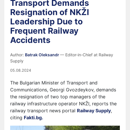
Transport Demands
Resignation of NKŽI
Leadership Due to
Frequent Railway
Accidents
Author:
Batrak Oleksandr
— Editor-in-Chief at Railway
Supply
05.08.2024
The Bulgarian Minister of Transport and
Communications, Georgi Gvozdeykov, demands
the resignation of two top managers of the
railway infrastructure operator NKŽI, reports the
railway transport news portal
Railway Supply
,
citing
Fakti.bg.