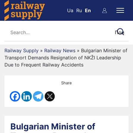
Ua
Ru
En
Railway Supply
»
Railway News
»
Bulgarian Minister of
Transport Demands Resignation of NKŽI Leadership
Due to Frequent Railway Accidents
Share
Bulgarian Minister of