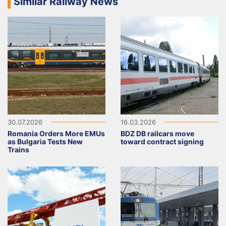
Similar Railway News
30.07.2026
16.03.2026
Romania Orders More EMUs
BDZ DB railcars move
as Bulgaria Tests New
toward contract signing
Trains