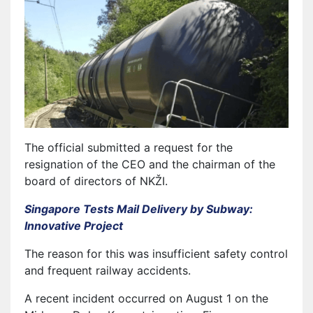
The official submitted a request for the
resignation of the CEO and the chairman of the
board of directors of NKŽI.
Singapore Tests Mail Delivery by Subway:
Innovative Project
The reason for this was insufficient safety control
and frequent railway accidents.
A recent incident occurred on August 1 on the