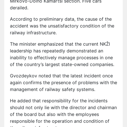
Mirkovo-Dolno Kamartsi section. Five cars
derailed.
According to preliminary data, the cause of the
accident was the unsatisfactory condition of the
railway infrastructure.
The minister emphasized that the current NKŽI
leadership has repeatedly demonstrated an
inability to effectively manage processes in one
of the country’s largest state-owned companies.
Gvozdeykov noted that the latest incident once
again confirms the presence of problems with the
management of railway safety systems.
He added that responsibility for the incidents
should not only lie with the director and chairman
of the board but also with the employees
responsible for the operation and condition of