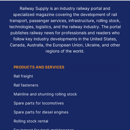
Railway Supply is an industry railway portal and
specialized magazine covering the development of rail
transport, passenger services, infrastructure, rolling stock,
technologies, logistics, and the railway industry. The portal
publishes railway news for professionals and readers who
follow key industry developments in the United States,
Canada, Australia, the European Union, Ukraine, and other
regions of the world.
PRODUCTS AND SERVICES
Rail freight
Rail fasteners
Mainline and shunting rolling stock
Spare parts for locomotives
Spare parts for diesel engines
Rolling stock rental
Equipment for track maintenance