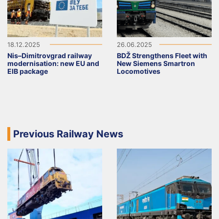
18.12.2025
26.06.2025
Nis–Dimitrovgrad railway
BDŽ Strengthens Fleet with
modernisation: new EU and
New Siemens Smartron
EIB package
Locomotives
Previous Railway News