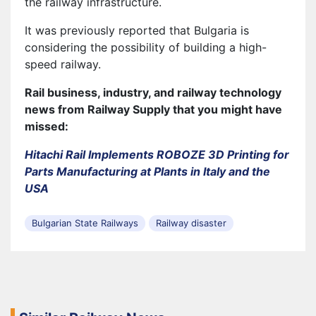
the railway infrastructure.
It was previously reported that Bulgaria is
considering the possibility of building a high-
speed railway.
Rail business, industry, and railway technology
news from Railway Supply that you might have
missed:
Hitachi Rail Implements ROBOZE 3D Printing for
Parts Manufacturing at Plants in Italy and the
USA
Bulgarian State Railways
Railway disaster