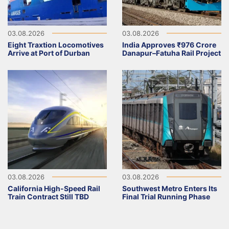
03.08.2026
03.08.2026
Eight Traxtion Locomotives
India Approves ₹976 Crore
Arrive at Port of Durban
Danapur–Fatuha Rail Project
03.08.2026
03.08.2026
California High-Speed Rail
Southwest Metro Enters Its
Train Contract Still TBD
Final Trial Running Phase