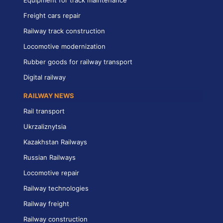
Freight cars repair
Railway track construction
Locomotive modernization
Rubber goods for railway transport
Digital railway
RAILWAY NEWS
Rail transport
Ukrzaliznytsia
Kazakhstan Railways
Russian Railways
Locomotive repair
Railway technologies
Railway freight
Railway construction