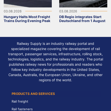
03.08.2026
03.08.2026
Hungary Halts Most Freight
DB Regio integrates Start
Trains During Evening Peak
Deutschland from 1 August
Railway Supply is an industry railway portal and
specialized magazine covering the development of rail
transport, passenger services, infrastructure, rolling stock,
technologies, logistics, and the railway industry. The portal
publishes railway news for professionals and readers who
follow key industry developments in the United States,
Canada, Australia, the European Union, Ukraine, and other
regions of the world.
PRODUCTS AND SERVICES
Rail freight
Rail fasteners