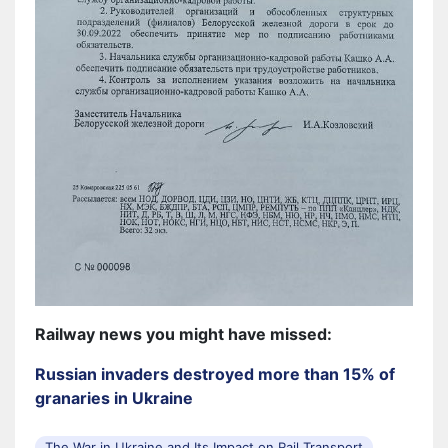
Railway news you might have missed:
Russian invaders destroyed more than 15% of
granaries in Ukraine
The War in Ukraine and Its Impact on Rail Transport