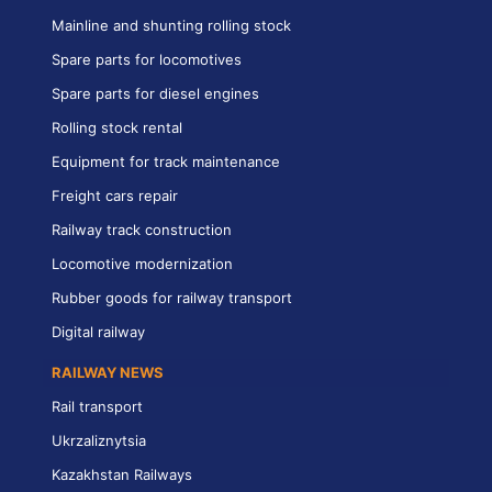
Mainline and shunting rolling stock
Spare parts for locomotives
Spare parts for diesel engines
Rolling stock rental
Equipment for track maintenance
Freight cars repair
Railway track construction
Locomotive modernization
Rubber goods for railway transport
Digital railway
RAILWAY NEWS
Rail transport
Ukrzaliznytsia
Kazakhstan Railways