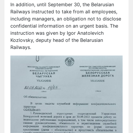
In addition, until September 30, the Belarusian
Railways instructed to take from all employees,
including managers, an obligation not to disclose
confidential information on an urgent basis. The
instruction was given by Igor Anatolevich
Kozlovsky, deputy head of the Belarusian
Railways.