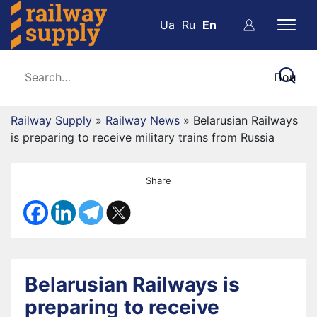
Ua
Ru
En
Railway Supply
»
Railway News
»
Belarusian Railways
is preparing to receive military trains from Russia
Share
Belarusian Railways is
preparing to receive