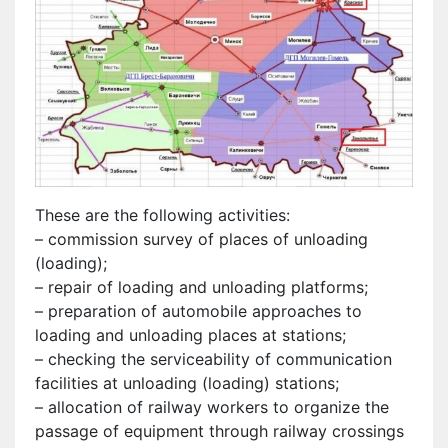
These are the following activities:
– commission survey of places of unloading
(loading);
– repair of loading and unloading platforms;
– preparation of automobile approaches to
loading and unloading places at stations;
– checking the serviceability of communication
facilities at unloading (loading) stations;
– allocation of railway workers to organize the
passage of equipment through railway crossings