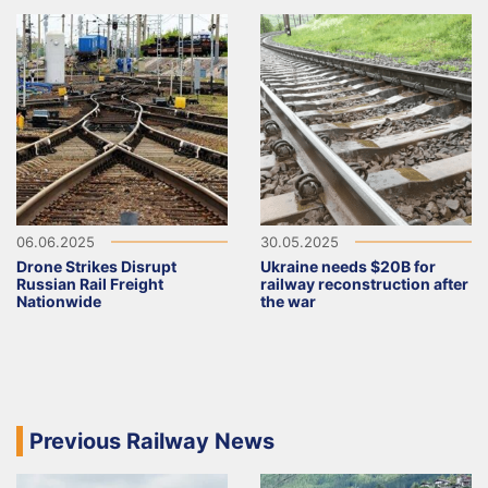
06.06.2025
30.05.2025
Drone Strikes Disrupt
Ukraine needs $20B for
Russian Rail Freight
railway reconstruction after
Nationwide
the war
Previous Railway News