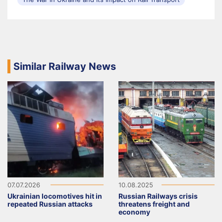
Similar Railway News
07.07.2026
10.08.2025
Ukrainian locomotives hit in
Russian Railways crisis
repeated Russian attacks
threatens freight and
economy