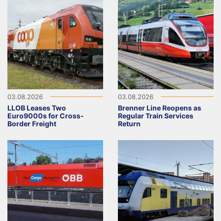
03.08.2026
03.08.2026
LLOB Leases Two
Brenner Line Reopens as
Euro9000s for Cross-
Regular Train Services
Border Freight
Return