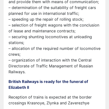
and provide them with means of communication;
– determination of the suitability of freight cars
planned for use in international traffic;
– speeding up the repair of rolling stock;
– selection of freight wagons with the conclusion
of lease and maintenance contracts;
– securing shunting locomotives at unloading
stations;
– allocation of the required number of locomotive
crews;
– organization of interaction with the Central
Directorate of Traffic Management of Russian
Railways.
British Railways is ready for the funeral of
Elizabeth II
Reception of trains is expected at the border
crossings Krasnoye, Zlynka and Zaverezhye