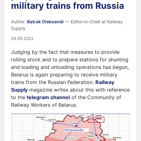
military trains from Russia
Author:
Batrak Oleksandr
— Editor-in-Chief at Railway
Supply
28.09.2022
Judging by the fact that measures to provide
rolling stock and to prepare stations for shunting
and loading and unloading operations has begun,
Belarus is again preparing to receive military
trains from the Russian Federation.
Railway
Supply
magazine writes about this with reference
to the
telegram channel
of the Community of
Railway Workers of Belarus.