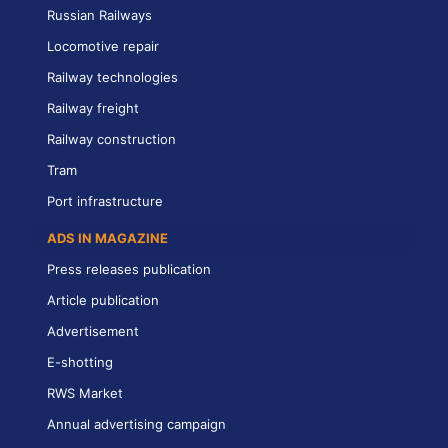
Russian Railways
Locomotive repair
Railway technologies
Railway freight
Railway construction
Tram
Port infrastructure
ADS IN MAGAZINE
Press releases publication
Article publication
Advertisement
E-shotting
RWS Market
Annual advertising campaign