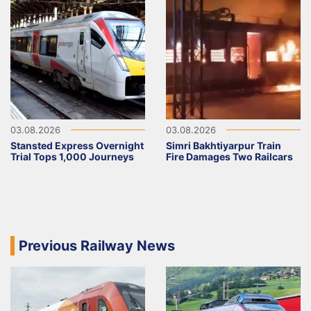
03.08.2026
03.08.2026
Stansted Express Overnight
Simri Bakhtiyarpur Train
Trial Tops 1,000 Journeys
Fire Damages Two Railcars
Previous Railway News