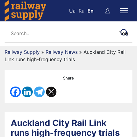
Ua
Ru
En
Railway Supply
»
Railway News
»
Auckland City Rail
Link runs high-frequency trials
Share
Auckland City Rail Link
runs high-frequency trials