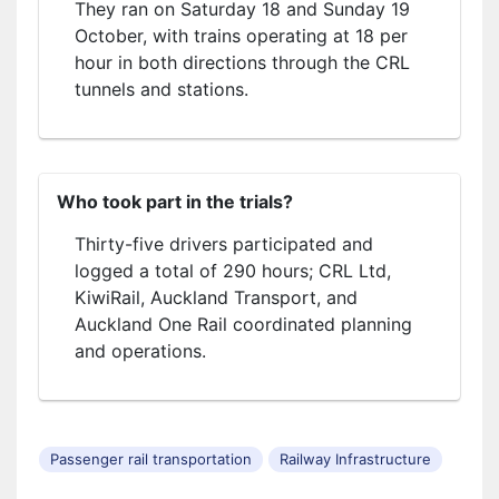
They ran on Saturday 18 and Sunday 19
October, with trains operating at 18 per
hour in both directions through the CRL
tunnels and stations.
Who took part in the trials?
Thirty-five drivers participated and
logged a total of 290 hours; CRL Ltd,
KiwiRail, Auckland Transport, and
Auckland One Rail coordinated planning
and operations.
Passenger rail transportation
Railway Infrastructure