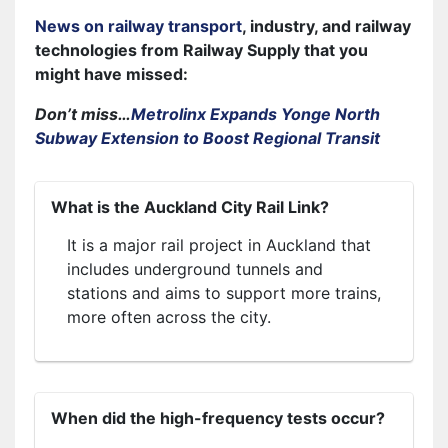
News on railway transport
, industry, and railway
technologies from Railway Supply that you
might have missed:
Don’t miss…
Metrolinx Expands Yonge North
Subway Extension to Boost Regional Transit
What is the Auckland City Rail Link?
It is a major rail project in Auckland that
includes underground tunnels and
stations and aims to support more trains,
more often across the city.
When did the high-frequency tests occur?