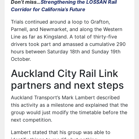
Don’t miss…
Strengthening the LOSSAN Rail
Corridor for California’s Future
Trials continued around a loop to Grafton,
Parnell, and Newmarket, and along the Western
Line as far as Kingsland. A total of thirty-five
drivers took part and amassed a cumulative 290
hours between Saturday 18th and Sunday 19th
October.
Auckland City Rail Link
partners and next steps
Auckland Transport’s Mark Lambert described
this activity as a milestone and explained that the
group would just modify the timetable before the
next competition.
Lambert stated that his group was able to