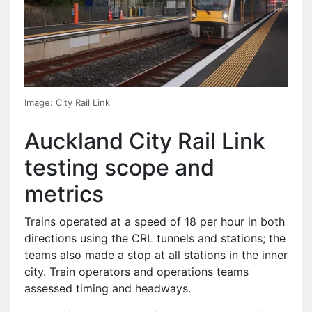
Image: City Rail Link
Auckland City Rail Link
testing scope and
metrics
Trains operated at a speed of 18 per hour in both
directions using the CRL tunnels and stations; the
teams also made a stop at all stations in the inner
city. Train operators and operations teams
assessed timing and headways.