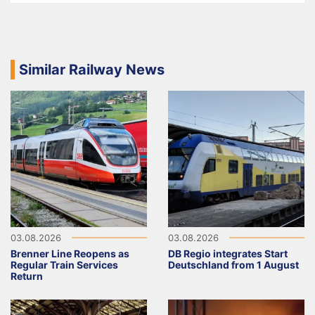
Similar Railway News
03.08.2026
03.08.2026
Brenner Line Reopens as
DB Regio integrates Start
Regular Train Services
Deutschland from 1 August
Return