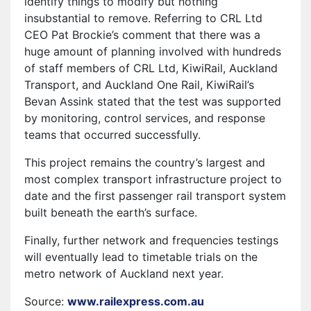
identify things to modify but nothing
insubstantial to remove. Referring to CRL Ltd
CEO Pat Brockie’s comment that there was a
huge amount of planning involved with hundreds
of staff members of CRL Ltd, KiwiRail, Auckland
Transport, and Auckland One Rail, KiwiRail’s
Bevan Assink stated that the test was supported
by monitoring, control services, and response
teams that occurred successfully.
This project remains the country’s largest and
most complex transport infrastructure project to
date and the first passenger rail transport system
built beneath the earth’s surface.
Finally, further network and frequencies testings
will eventually lead to timetable trials on the
metro network of Auckland next year.
Source:
www.railexpress.com.au