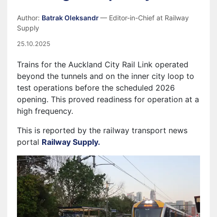
Author:
Batrak Oleksandr
— Editor-in-Chief at Railway
Supply
25.10.2025
Trains for the Auckland City Rail Link operated
beyond the tunnels and on the inner city loop to
test operations before the scheduled 2026
opening. This proved readiness for operation at a
high frequency.
This is reported by the railway transport news
portal
Railway Supply.