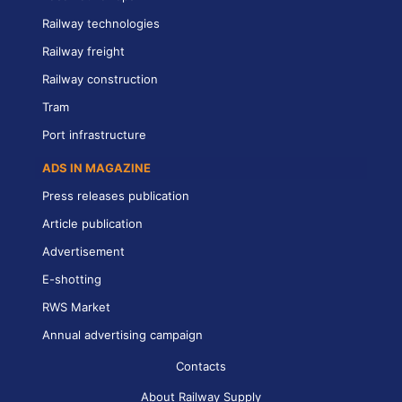
Railway technologies
Railway freight
Railway construction
Tram
Port infrastructure
ADS IN MAGAZINE
Press releases publication
Article publication
Advertisement
E-shotting
RWS Market
Annual advertising campaign
Contacts
About Railway Supply