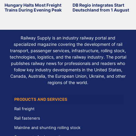
Hungary Halts Most Freight
DB Regio integrates Start
Trains During Evening Peak
Deutschland from 1 August
Railway Supply is an industry railway portal and
specialized magazine covering the development of rail
transport, passenger services, infrastructure, rolling stock,
technologies, logistics, and the railway industry. The portal
publishes railway news for professionals and readers who
follow key industry developments in the United States,
Canada, Australia, the European Union, Ukraine, and other
regions of the world.
PRODUCTS AND SERVICES
Rail freight
Rail fasteners
Mainline and shunting rolling stock