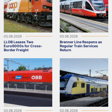
03.08.2026
03.08.2026
LLOB Leases Two
Brenner Line Reopens as
Euro9000s for Cross-
Regular Train Services
Border Freight
Return
03.08.2026
03.08.2026