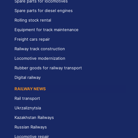
Spare parts for locomotives
Spare parts for diesel engines
Rolling stock rental
Equipment for track maintenance
Freight cars repair
Railway track construction
Locomotive modernization
Rubber goods for railway transport
Digital railway
RAILWAY NEWS
Rail transport
Ukrzaliznytsia
Kazakhstan Railways
Russian Railways
Locomotive repair