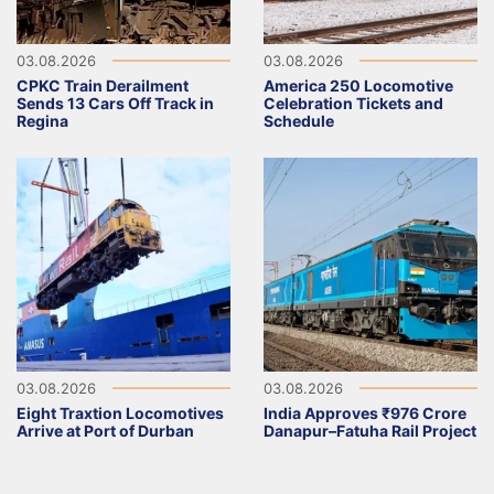
03.08.2026
03.08.2026
CPKC Train Derailment
America 250 Locomotive
Sends 13 Cars Off Track in
Celebration Tickets and
Regina
Schedule
03.08.2026
03.08.2026
Eight Traxtion Locomotives
India Approves ₹976 Crore
Arrive at Port of Durban
Danapur–Fatuha Rail Project