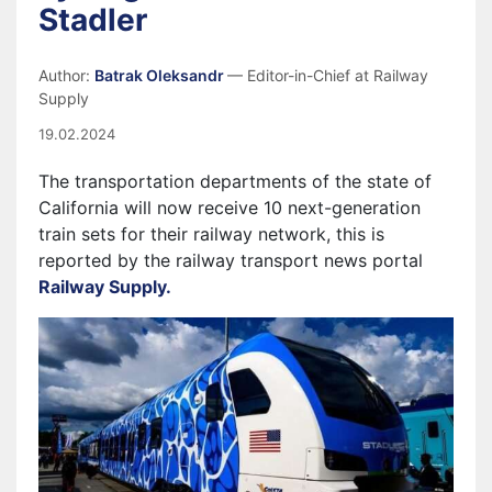
Stadler
Author:
Batrak Oleksandr
— Editor-in-Chief at Railway
Supply
19.02.2024
The transportation departments of the state of
California will now receive 10 next-generation
train sets for their railway network, this is
reported by the railway transport news portal
Railway Supply.