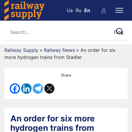
Ua
Ru
En
Railway Supply
»
Railway News
»
An order for six
more hydrogen trains from Stadler
Share
An order for six more
hydrogen trains from