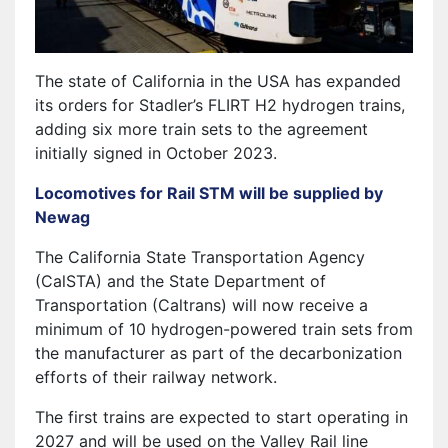
The state of California in the USA has expanded
its orders for Stadler’s FLIRT H2 hydrogen trains,
adding six more train sets to the agreement
initially signed in October 2023.
Locomotives for Rail STM will be supplied by
Newag
The California State Transportation Agency
(CalSTA) and the State Department of
Transportation (Caltrans) will now receive a
minimum of 10 hydrogen-powered train sets from
the manufacturer as part of the decarbonization
efforts of their railway network.
The first trains are expected to start operating in
2027 and will be used on the Valley Rail line