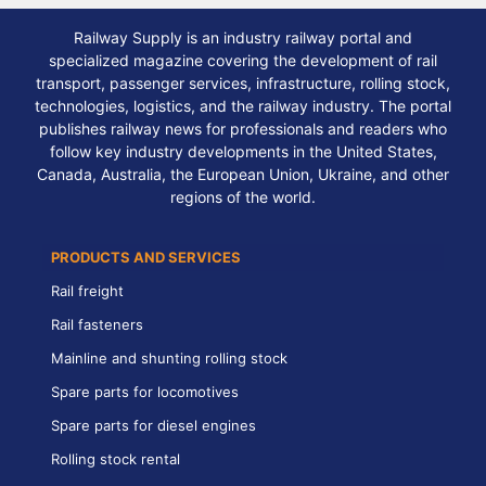
Railway Supply is an industry railway portal and
specialized magazine covering the development of rail
transport, passenger services, infrastructure, rolling stock,
technologies, logistics, and the railway industry. The portal
publishes railway news for professionals and readers who
follow key industry developments in the United States,
Canada, Australia, the European Union, Ukraine, and other
regions of the world.
PRODUCTS AND SERVICES
Rail freight
Rail fasteners
Mainline and shunting rolling stock
Spare parts for locomotives
Spare parts for diesel engines
Rolling stock rental