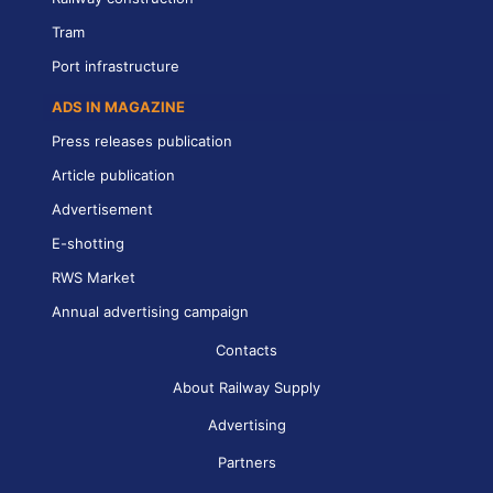
Tram
Port infrastructure
ADS IN MAGAZINE
Press releases publication
Article publication
Advertisement
E-shotting
RWS Market
Annual advertising campaign
Contacts
About Railway Supply
Advertising
Partners