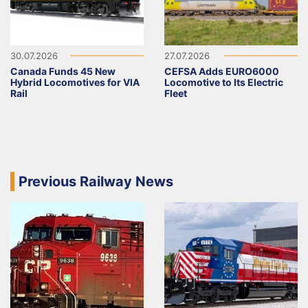
30.07.2026
27.07.2026
Canada Funds 45 New
CEFSA Adds EURO6000
Hybrid Locomotives for VIA
Locomotive to Its Electric
Rail
Fleet
Previous Railway News