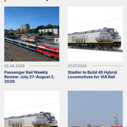
02.08.2026
31.07.2026
Passenger Rail Weekly
Stadler to Build 45 Hybrid
Review: July 27–August 2,
Locomotives for VIA Rail
2026