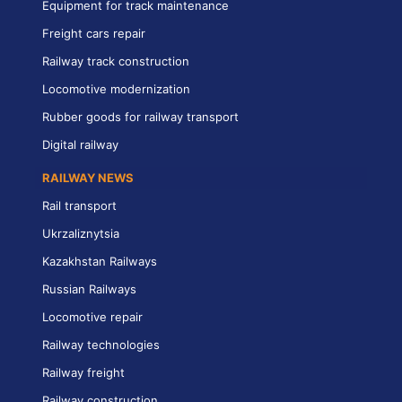
Equipment for track maintenance
Freight cars repair
Railway track construction
Locomotive modernization
Rubber goods for railway transport
Digital railway
RAILWAY NEWS
Rail transport
Ukrzaliznytsia
Kazakhstan Railways
Russian Railways
Locomotive repair
Railway technologies
Railway freight
Railway construction