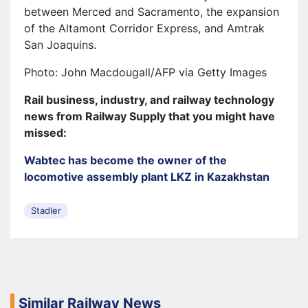
between Merced and Sacramento, the expansion
of the Altamont Corridor Express, and Amtrak
San Joaquins.
Photo: John Macdougall/AFP via Getty Images
Rail business, industry, and railway technology
news from Railway Supply that you might have
missed:
Wabtec has become the owner of the
locomotive assembly plant LKZ in Kazakhstan
Stadler
Similar Railway News