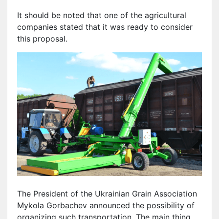
It should be noted that one of the agricultural
companies stated that it was ready to consider
this proposal.
The President of the Ukrainian Grain Association
Mykola Gorbachev announced the possibility of
organizing such transportation. The main thing,