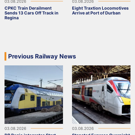
03.08.2026
03.08.2026
CPKC Train Derailment
Eight Traxtion Locomotives
Sends 13 Cars Off Track in
Arrive at Port of Durban
Regina
Previous Railway News
03.08.2026
03.08.2026