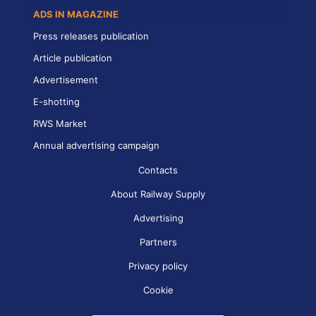
ADS IN MAGAZINE
Press releases publication
Article publication
Advertisement
E-shotting
RWS Market
Annual advertising campaign
Contacts
About Railway Supply
Advertising
Partners
Privacy policy
Cookie