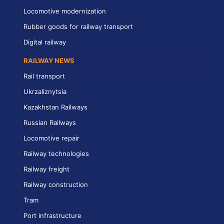
Locomotive modernization
Rubber goods for railway transport
Digital railway
RAILWAY NEWS
Rail transport
Ukrzaliznytsia
Kazakhstan Railways
Russian Railways
Locomotive repair
Railway technologies
Railway freight
Railway construction
Tram
Port infrastructure