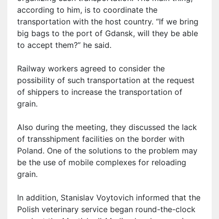
according to him, is to coordinate the
transportation with the host country. “If we bring
big bags to the port of Gdansk, will they be able
to accept them?” he said.
Railway workers agreed to consider the
possibility of such transportation at the request
of shippers to increase the transportation of
grain.
Also during the meeting, they discussed the lack
of transshipment facilities on the border with
Poland. One of the solutions to the problem may
be the use of mobile complexes for reloading
grain.
In addition, Stanislav Voytovich informed that the
Polish veterinary service began round-the-clock