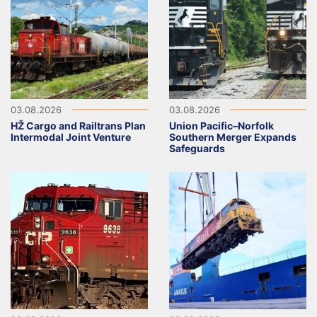
03.08.2026
03.08.2026
HŽ Cargo and Railtrans Plan
Union Pacific–Norfolk
Intermodal Joint Venture
Southern Merger Expands
Safeguards