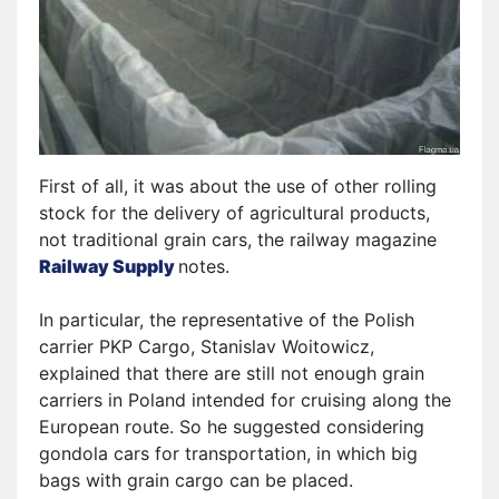
First of all, it was about the use of other rolling
stock for the delivery of agricultural products,
not traditional grain cars, the railway magazine
Railway Supply
notes
.
In particular, the representative of the Polish
carrier PKP Cargo, Stanislav Woitowicz,
explained that there are still not enough grain
carriers in Poland intended for cruising along the
European route. So
he
suggested considering
gondola cars for transportation, in which big
bags with grain cargo can be placed.