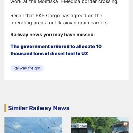
work at the Mostiska II-Medica border crossing.
Recall that PKP Cargo has agreed on the
operating areas
for Ukrainian grain carriers.
Railway news you may have missed:
The government ordered to allocate 10
thousand tons of diesel fuel to UZ
Railway freight
Similar Railway News