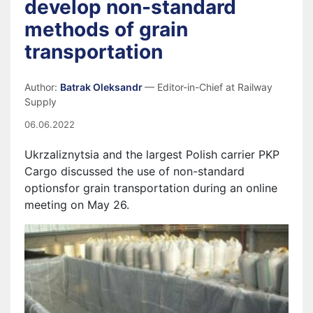
develop non-standard
methods of grain
transportation
Author:
Batrak Oleksandr
— Editor-in-Chief at Railway
Supply
06.06.2022
Ukrzaliznytsia and the largest Polish carrier PKP
Cargo discussed the use of non-standard
options
for grain transportation during an online
meeting on May 26.