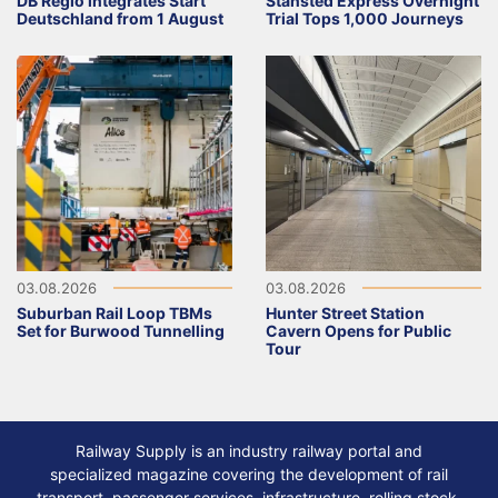
DB Regio integrates Start
Stansted Express Overnight
Deutschland from 1 August
Trial Tops 1,000 Journeys
03.08.2026
03.08.2026
Suburban Rail Loop TBMs
Hunter Street Station
Set for Burwood Tunnelling
Cavern Opens for Public
Tour
Railway Supply is an industry railway portal and
specialized magazine covering the development of rail
transport, passenger services, infrastructure, rolling stock,