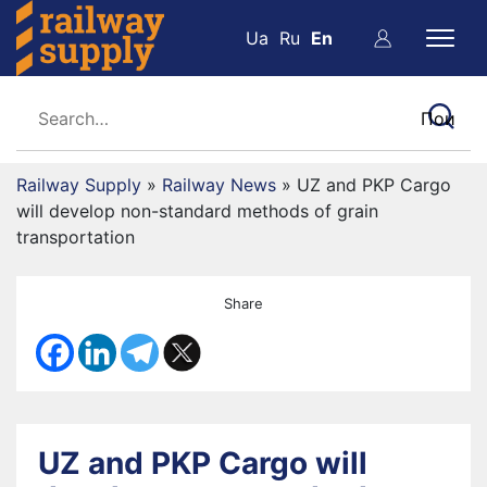
Ua
Ru
En
Railway Supply
»
Railway News
»
UZ and PKP Cargo
will develop non-standard methods of grain
transportation
Share
UZ and PKP Cargo will