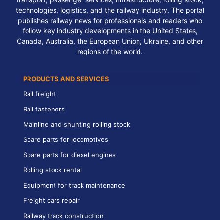
technologies, logistics, and the railway industry. The portal
publishes railway news for professionals and readers who
follow key industry developments in the United States,
Canada, Australia, the European Union, Ukraine, and other
regions of the world.
PRODUCTS AND SERVICES
Rail freight
Rail fasteners
Mainline and shunting rolling stock
Spare parts for locomotives
Spare parts for diesel engines
Rolling stock rental
Equipment for track maintenance
Freight cars repair
Railway track construction