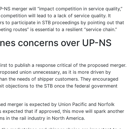
-NS merger will “impact competition in service quality,”
f competition will lead to a lack of service quality. It
 to participate in STB proceedings by pointing out that
ing routes” is essential to a resilient “service chain.”
ines concerns over UP-NS
irst to publish a response critical of the proposed merger.
proposed union unnecessary, as it is more driven by
than the needs of shipper customers. They encouraged
it objections to the STB once the federal government
osed merger is expected by Union Pacific and Norfolk
t is expected that if approved, this move will spark another
s in the rail industry in North America.