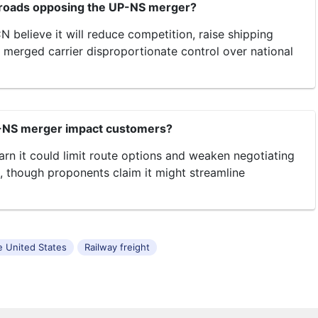
lroads opposing the UP-NS merger?
 believe it will reduce competition, raise shipping
e merged carrier disproportionate control over national
-NS merger impact customers?
arn it could limit route options and weaken negotiating
, though proponents claim it might streamline
he United States
Railway freight