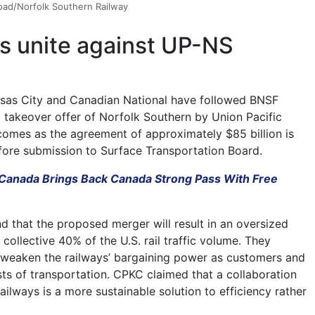
road/Norfolk Southern Railway
rs unite against UP-NS
nsas City and Canadian National have followed BNSF
a takeover offer of Norfolk Southern by Union Pacific
comes as the agreement of approximately $85 billion is
ore submission to Surface Transportation Board.
l Canada Brings Back Canada Strong Pass With Free
that the proposed merger will result in an oversized
a collective 40% of the U.S. rail traffic volume. They
t weaken the railways’ bargaining power as customers and
sts of transportation. CPKC claimed that a collaboration
ailways is a more sustainable solution to efficiency rather