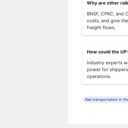
Why are other rai
BNSF, CPKC, and CN
costs, and give th
freight flows.
How could the UP
Industry experts w
power for shippers
operations.
Rail transportation in t