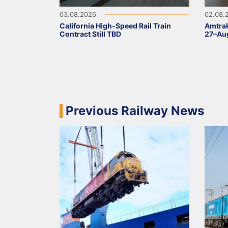
03.08.2026
02.08.
California High-Speed Rail Train
Amtrak
Contract Still TBD
27–Aug
Previous Railway News