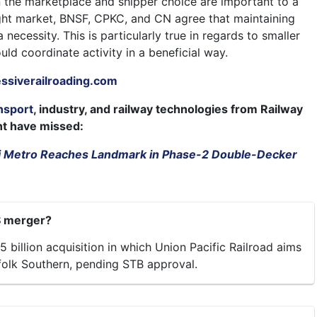
n the marketplace and shipper choice are important to a
ight market, BNSF, CPKC, and CN agree that maintaining
 necessity. This is particularly true in regards to smaller
ould coordinate activity in a beneficial way.
siverailroading.com
nsport
, industry, and railway technologies from Railway
ht have missed:
 Metro Reaches Landmark in Phase-2 Double-Decker
S merger?
5 billion acquisition in which Union Pacific Railroad aims
olk Southern, pending STB approval.