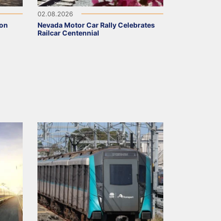
02.08.2026
 on
Nevada Motor Car Rally Celebrates
Railcar Centennial