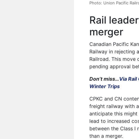
Photo: Union Pacific Rail
Rail leade
merger
Canadian Pacific Ka
Railway in rejecting 
Railroad. This move 
pending approval bef
Don’t miss…
Via Rai
Winter Trips
CPKC and CN contend 
freight railway with 
anticipate this migh
lead to increased co
between the Class I r
than a merger.