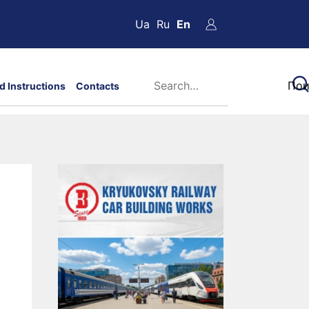
Ua
Ru
En
d Instructions
Contacts