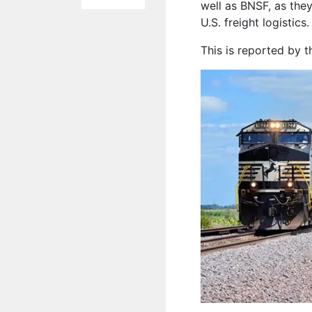
well as BNSF, as they
U.S. freight logistics.
This is reported by 