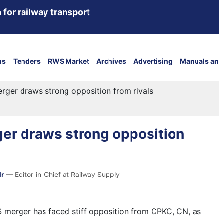
 for railway transport
ns
Tenders
RWS Market
Archives
Advertising
Manuals an
ger draws strong opposition from rivals
er draws strong opposition
dr
— Editor-in-Chief at Railway Supply
merger has faced stiff opposition from CPKC, CN, as