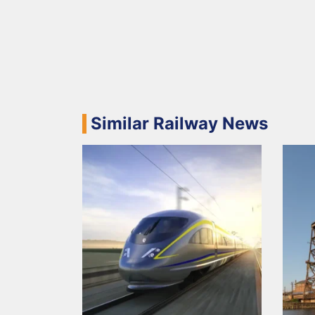
Similar Railway News