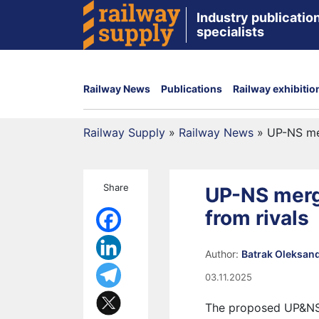
Industry publication
specialists
Railway News
Publications
Railway exhibitio
Railway Supply
»
Railway News
»
UP-NS mer
Share
UP-NS merg
from rivals
Author:
Batrak Oleksan
03.11.2025
The proposed UP&NS 