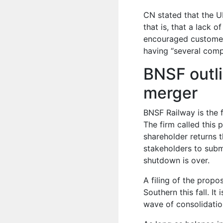
CN stated that the UP
that is, that a lack o
encouraged customers
having “several compet
BNSF outl
merger
BNSF Railway is the f
The firm called this 
shareholder returns 
stakeholders to subm
shutdown is over.
A filing of the prop
Southern this fall. I
wave of consolidation