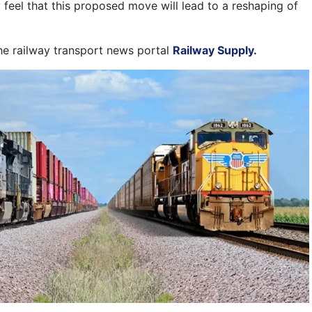
 feel that this proposed move will lead to a reshaping of
the railway transport news portal
Railway Supply.