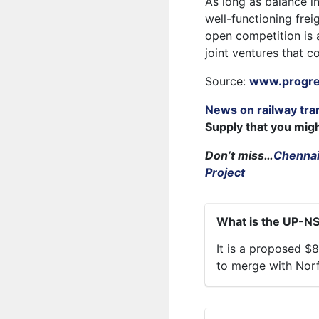
As long as balance i
well-functioning fre
open competition is a
joint ventures that c
Source:
www.progres
News on railway tra
Supply that you mig
Don’t miss…
Chennai
Project
What is the UP-N
It is a proposed $8
to merge with Norf