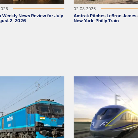
2026
02.08.2026
 Weekly News Review for July
Amtrak Pitches LeBron James
ust 2, 2026
New York–Philly Train