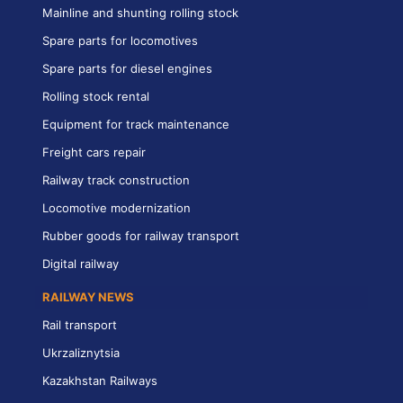
Mainline and shunting rolling stock
Spare parts for locomotives
Spare parts for diesel engines
Rolling stock rental
Equipment for track maintenance
Freight cars repair
Railway track construction
Locomotive modernization
Rubber goods for railway transport
Digital railway
RAILWAY NEWS
Rail transport
Ukrzaliznytsia
Kazakhstan Railways