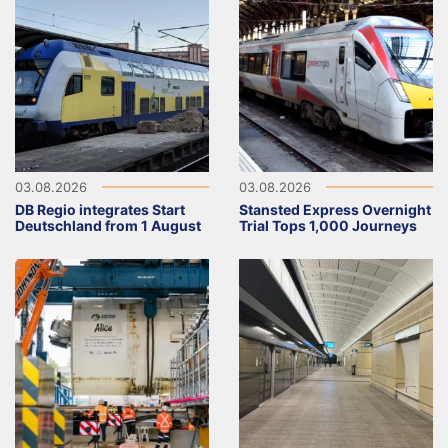
03.08.2026
03.08.2026
DB Regio integrates Start
Stansted Express Overnight
Deutschland from 1 August
Trial Tops 1,000 Journeys