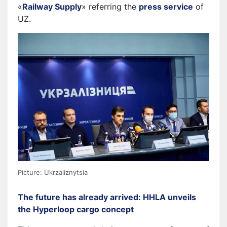
«
Railway Supply
» referring the
press service
of
UZ.
Picture: Ukrzaliznytsia
The future has already arrived: HHLA unveils
the Hyperloop cargo concept