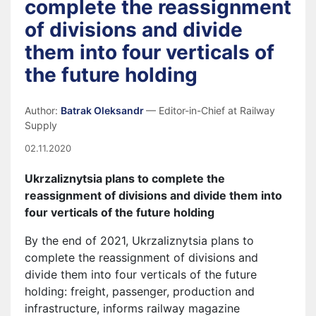
complete the reassignment
of divisions and divide
them into four verticals of
the future holding
Author:
Batrak Oleksandr
— Editor-in-Chief at Railway
Supply
02.11.2020
Ukrzaliznytsia plans to complete the
reassignment of divisions and
divide them into
four verticals of the future holding
By the end of 2021, Ukrzaliznytsia plans to
complete the reassignment of divisions and
divide them into four verticals of the future
holding: freight, passenger, production and
infrastructure, informs railway magazine