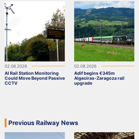
02.08.2026
02.08.2026
AI Rail Station Monitoring
Adif begins €345m
Could Move Beyond Passive
Algeciras-Zaragoza rail
CCTV
upgrade
Previous Railway News