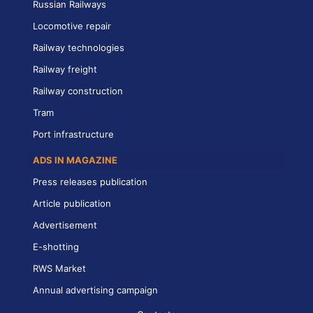
Russian Railways
Locomotive repair
Railway technologies
Railway freight
Railway construction
Tram
Port infrastructure
ADS IN MAGAZINE
Press releases publication
Article publication
Advertisement
E-shotting
RWS Market
Annual advertising campaign