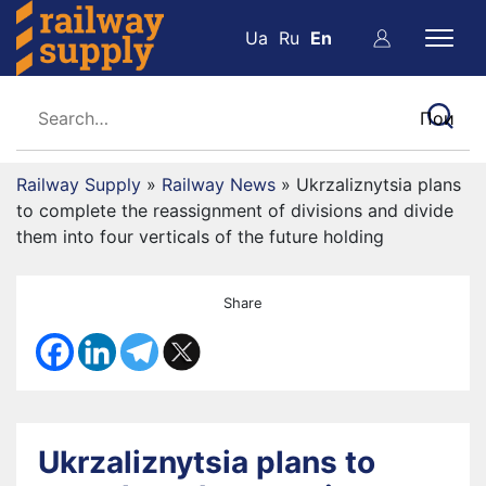
Ua
Ru
En
Railway Supply
»
Railway News
»
Ukrzaliznytsia plans
to complete the reassignment of divisions and divide
them into four verticals of the future holding
Share
Ukrzaliznytsia plans to