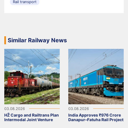
Rail transport
Similar Railway News
03.08.2026
03.08.2026
HŽ Cargo and Railtrans Plan
India Approves ₹976 Crore
Intermodal Joint Venture
Danapur–Fatuha Rail Project