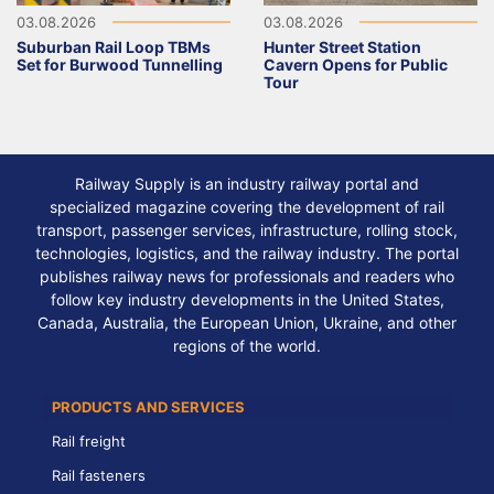
03.08.2026
03.08.2026
Suburban Rail Loop TBMs
Hunter Street Station
Set for Burwood Tunnelling
Cavern Opens for Public
Tour
Railway Supply is an industry railway portal and
specialized magazine covering the development of rail
transport, passenger services, infrastructure, rolling stock,
technologies, logistics, and the railway industry. The portal
publishes railway news for professionals and readers who
follow key industry developments in the United States,
Canada, Australia, the European Union, Ukraine, and other
regions of the world.
PRODUCTS AND SERVICES
Rail freight
Rail fasteners