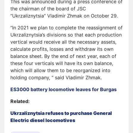
This was announced during a press conference of
the chairman of the board of JSC
“Ukrzaliznytsia” Vladimir Zhmak on October 29.
“In 2021 we plan to complete the reassignment of
Ukrzaliznytsia’s divisions so that each production
vertical would receive all the necessary assets,
calculate profits, losses and withdraw its own
balance sheet. By the end of next year, each of
these four verticals will have its own balance,
which will allow them to be reorganized into
holding company, ” said Vladimir Zhmak.
ES3000 battery locomotive leaves for Burgas
Related:
Ukrzaliznytsia refuses to purchase General
Electric diesel locomotives