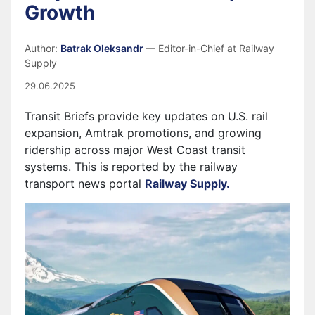
Growth
Author:
Batrak Oleksandr
— Editor-in-Chief at Railway
Supply
29.06.2025
Transit Briefs provide key updates on U.S. rail
expansion, Amtrak promotions, and growing
ridership across major West Coast transit
systems. This is reported by the railway
transport news portal
Railway Supply.