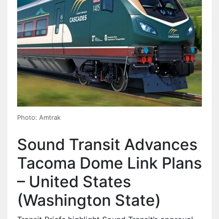
Photo: Amtrak
Sound Transit Advances
Tacoma Dome Link Plans
– United States
(Washington State)