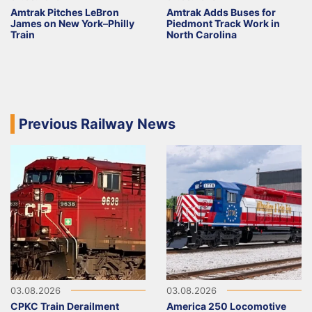
Amtrak Pitches LeBron
Amtrak Adds Buses for
James on New York–Philly
Piedmont Track Work in
Train
North Carolina
Previous Railway News
03.08.2026
03.08.2026
CPKC Train Derailment
America 250 Locomotive