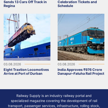
Sends 13 Cars Off Track in
Celebration Tickets and
Regina
Schedule
03.08.2026
03.08.2026
Eight Traxtion Locomotives
India Approves ₹976 Crore
Arrive at Port of Durban
Danapur–Fatuha Rail Project
Railway Supply is an industry railway portal and
specialized magazine covering the development of rail
transport, passenger services, infrastructure, rolling stock,