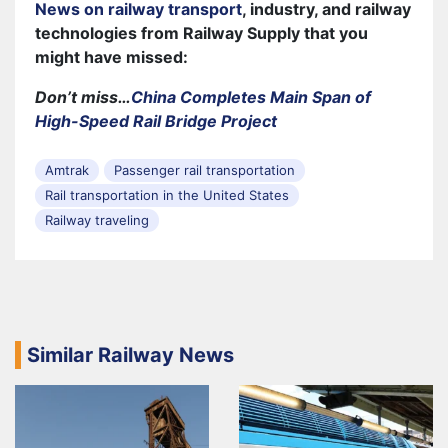
News on railway transport
, industry, and railway
technologies from Railway Supply that you
might have missed:
Don’t miss…
China Completes Main Span of
High-Speed Rail Bridge Project
Amtrak
Passenger rail transportation
Rail transportation in the United States
Railway traveling
Similar Railway News