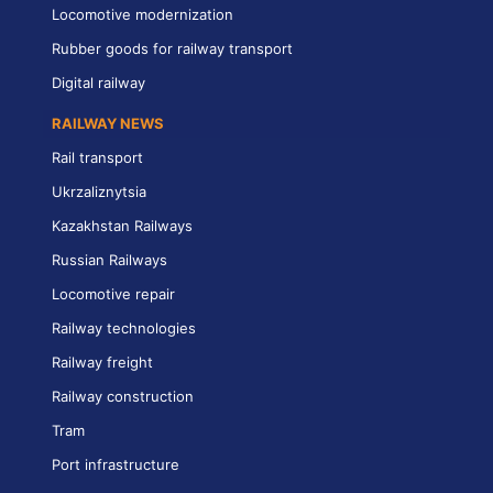
Locomotive modernization
Rubber goods for railway transport
Digital railway
RAILWAY NEWS
Rail transport
Ukrzaliznytsia
Kazakhstan Railways
Russian Railways
Locomotive repair
Railway technologies
Railway freight
Railway construction
Tram
Port infrastructure