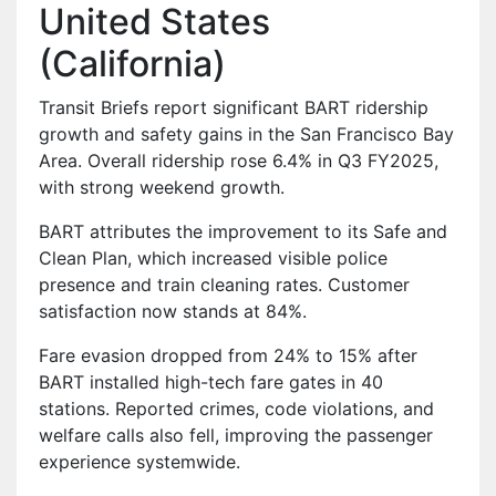
United States
(California)
Transit Briefs report significant BART ridership
growth and safety gains in the San Francisco Bay
Area. Overall ridership rose 6.4% in Q3 FY2025,
with strong weekend growth.
BART attributes the improvement to its Safe and
Clean Plan, which increased visible police
presence and train cleaning rates. Customer
satisfaction now stands at 84%.
Fare evasion dropped from 24% to 15% after
BART installed high-tech fare gates in 40
stations. Reported crimes, code violations, and
welfare calls also fell, improving the passenger
experience systemwide.