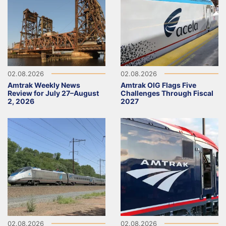
02.08.2026
02.08.2026
Amtrak Weekly News
Amtrak OIG Flags Five
Review for July 27–August
Challenges Through Fiscal
2, 2026
2027
02.08.2026
02.08.2026