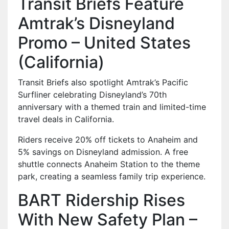
Transit Briefs Feature
Amtrak’s Disneyland
Promo – United States
(California)
Transit Briefs also spotlight Amtrak’s Pacific
Surfliner celebrating Disneyland’s 70th
anniversary with a themed train and limited-time
travel deals in California.
Riders receive 20% off tickets to Anaheim and
5% savings on Disneyland admission. A free
shuttle connects Anaheim Station to the theme
park, creating a seamless family trip experience.
BART Ridership Rises
With New Safety Plan –