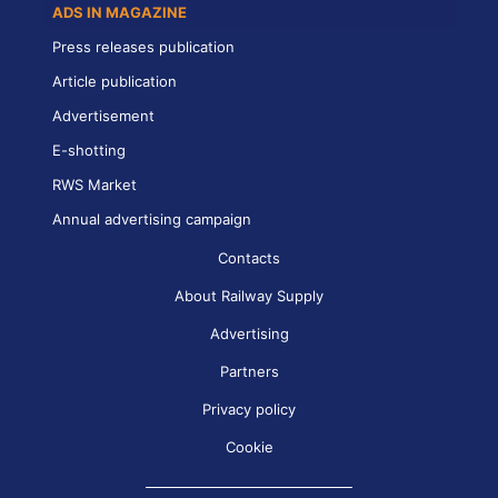
ADS IN MAGAZINE
Press releases publication
Article publication
Advertisement
E-shotting
RWS Market
Annual advertising campaign
Contacts
About Railway Supply
Advertising
Partners
Privacy policy
Cookie