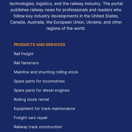
technologies, logistics, and the railway industry. The portal
publishes railway news for professionals and readers who
follow key industry developments in the United States,
Canada, Australia, the European Union, Ukraine, and other
regions of the world.
PRODUCTS AND SERVICES
Rail freight
Rail fasteners
Mainline and shunting rolling stock
Spare parts for locomotives
Spare parts for diesel engines
Rolling stock rental
Equipment for track maintenance
Freight cars repair
Railway track construction