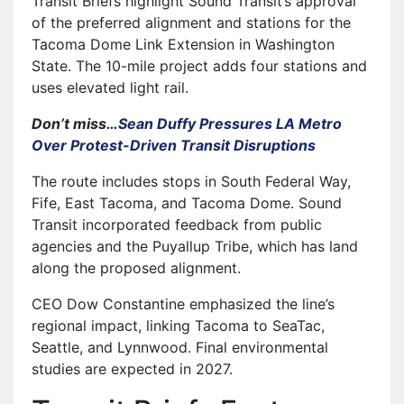
Transit Briefs highlight Sound Transit’s approval
of the preferred alignment and stations for the
Tacoma Dome Link Extension in Washington
State. The 10-mile project adds four stations and
uses elevated light rail.
Don’t miss…
Sean Duffy Pressures LA Metro
Over Protest-Driven Transit Disruptions
The route includes stops in South Federal Way,
Fife, East Tacoma, and Tacoma Dome. Sound
Transit incorporated feedback from public
agencies and the Puyallup Tribe, which has land
along the proposed alignment.
CEO Dow Constantine emphasized the line’s
regional impact, linking Tacoma to SeaTac,
Seattle, and Lynnwood. Final environmental
studies are expected in 2027.