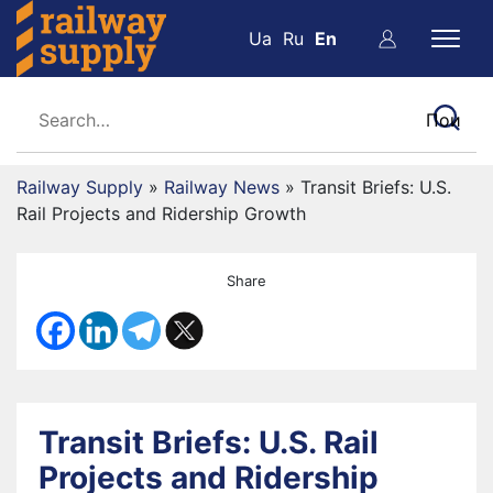
Ua
Ru
En
Railway Supply
»
Railway News
»
Transit Briefs: U.S.
Rail Projects and Ridership Growth
Share
Transit Briefs: U.S. Rail
Projects and Ridership