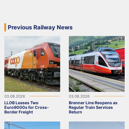
Previous Railway News
03.08.2026
03.08.2026
LLOB Leases Two
Brenner Line Reopens as
Euro9000s for Cross-
Regular Train Services
Border Freight
Return