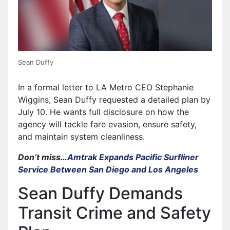
Sean Duffy
In a formal letter to LA Metro CEO Stephanie
Wiggins, Sean Duffy requested a detailed plan by
July 10. He wants full disclosure on how the
agency will tackle fare evasion, ensure safety,
and maintain system cleanliness.
Don’t miss…
Amtrak Expands Pacific Surfliner
Service Between San Diego and Los Angeles
Sean Duffy Demands
Transit Crime and Safety