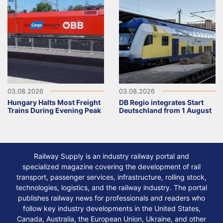
03.08.2026
03.08.2026
Hungary Halts Most Freight
DB Regio integrates Start
Trains During Evening Peak
Deutschland from 1 August
Railway Supply is an industry railway portal and
specialized magazine covering the development of rail
transport, passenger services, infrastructure, rolling stock,
technologies, logistics, and the railway industry. The portal
publishes railway news for professionals and readers who
follow key industry developments in the United States,
Canada, Australia, the European Union, Ukraine, and other