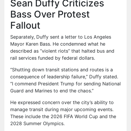
Sean Duffy Criticizes
Bass Over Protest
Fallout
Separately, Duffy sent a letter to Los Angeles
Mayor Karen Bass. He condemned what he
described as “violent riots” that halted bus and
rail services funded by federal dollars.
“Shutting down transit stations and routes is a
consequence of leadership failure,” Duffy stated.
“I commend President Trump for sending National
Guard and Marines to end the chaos.”
He expressed concern over the city’s ability to
manage transit during major upcoming events.
These include the 2026 FIFA World Cup and the
2028 Summer Olympics.