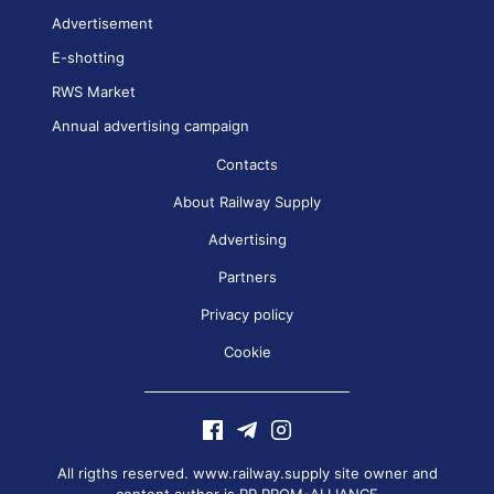
Advertisement
E-shotting
RWS Market
Annual advertising campaign
Contacts
About Railway Supply
Advertising
Partners
Privacy policy
Cookie
All rigths reserved. www.railway.supply site owner and