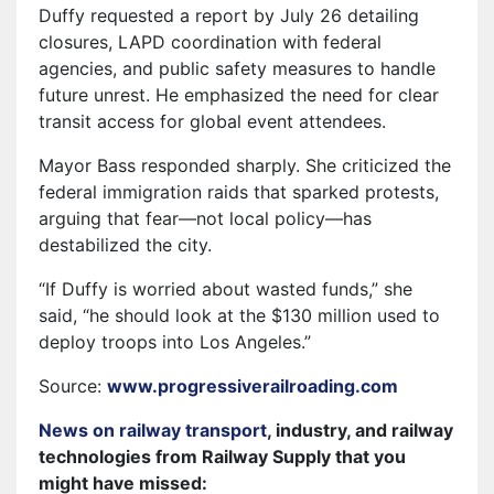
Duffy requested a report by July 26 detailing
closures, LAPD coordination with federal
agencies, and public safety measures to handle
future unrest. He emphasized the need for clear
transit access for global event attendees.
Mayor Bass responded sharply. She criticized the
federal immigration raids that sparked protests,
arguing that fear—not local policy—has
destabilized the city.
“If Duffy is worried about wasted funds,” she
said, “he should look at the $130 million used to
deploy troops into Los Angeles.”
Source:
www.progressiverailroading.com
News on railway transport
, industry, and railway
technologies from Railway Supply that you
might have missed: