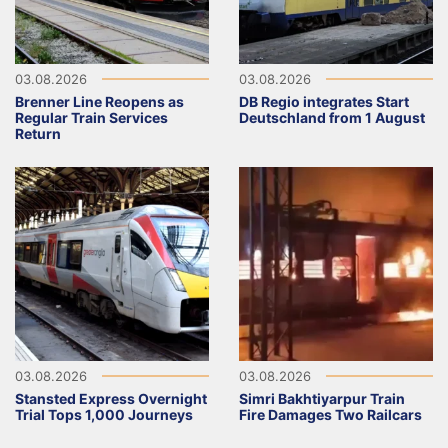
03.08.2026
03.08.2026
Brenner Line Reopens as
DB Regio integrates Start
Regular Train Services
Deutschland from 1 August
Return
03.08.2026
03.08.2026
Stansted Express Overnight
Simri Bakhtiyarpur Train
Trial Tops 1,000 Journeys
Fire Damages Two Railcars