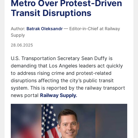
Metro Over Protest-Driven
Transit Disruptions
Author:
Batrak Oleksandr
— Editor-in-Chief at Railway
Supply
28.06.2025
U.S. Transportation Secretary Sean Duffy is
demanding that Los Angeles leaders act quickly
to address rising crime and protest-related
disruptions affecting the city’s public transit
system. This is reported by the railway transport
news portal
Railway Supply.