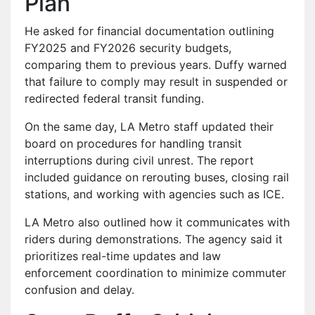
Plan
He asked for financial documentation outlining
FY2025 and FY2026 security budgets,
comparing them to previous years. Duffy warned
that failure to comply may result in suspended or
redirected federal transit funding.
On the same day, LA Metro staff updated their
board on procedures for handling transit
interruptions during civil unrest. The report
included guidance on rerouting buses, closing rail
stations, and working with agencies such as ICE.
LA Metro also outlined how it communicates with
riders during demonstrations. The agency said it
prioritizes real-time updates and law
enforcement coordination to minimize commuter
confusion and delay.