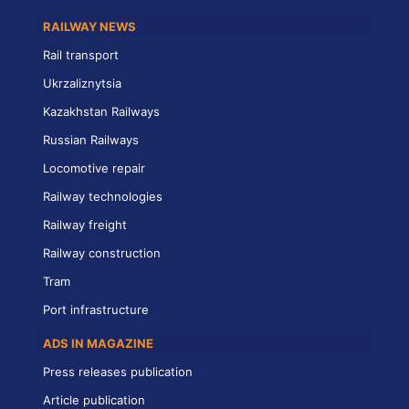
RAILWAY NEWS
Rail transport
Ukrzaliznytsia
Kazakhstan Railways
Russian Railways
Locomotive repair
Railway technologies
Railway freight
Railway construction
Tram
Port infrastructure
ADS IN MAGAZINE
Press releases publication
Article publication