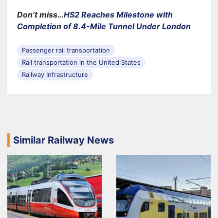
Don’t miss…
HS2 Reaches Milestone with
Completion of 8.4-Mile Tunnel Under London
Passenger rail transportation
Rail transportation in the United States
Railway Infrastructure
Similar Railway News