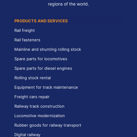
regions of the world.
PRODUCTS AND SERVICES
Rail freight
Rail fasteners
Mainline and shunting rolling stock
Spare parts for locomotives
Spare parts for diesel engines
Rolling stock rental
Equipment for track maintenance
Freight cars repair
Railway track construction
Locomotive modernization
Rubber goods for railway transport
Digital railway