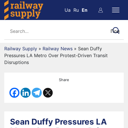
Ua
Ru
En
Railway Supply
»
Railway News
»
Sean Duffy
Pressures LA Metro Over Protest-Driven Transit
Disruptions
Share
Sean Duffy Pressures LA