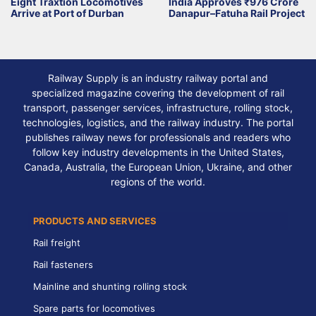
Eight Traxtion Locomotives
India Approves ₹976 Crore
Arrive at Port of Durban
Danapur–Fatuha Rail Project
Railway Supply is an industry railway portal and
specialized magazine covering the development of rail
transport, passenger services, infrastructure, rolling stock,
technologies, logistics, and the railway industry. The portal
publishes railway news for professionals and readers who
follow key industry developments in the United States,
Canada, Australia, the European Union, Ukraine, and other
regions of the world.
PRODUCTS AND SERVICES
Rail freight
Rail fasteners
Mainline and shunting rolling stock
Spare parts for locomotives