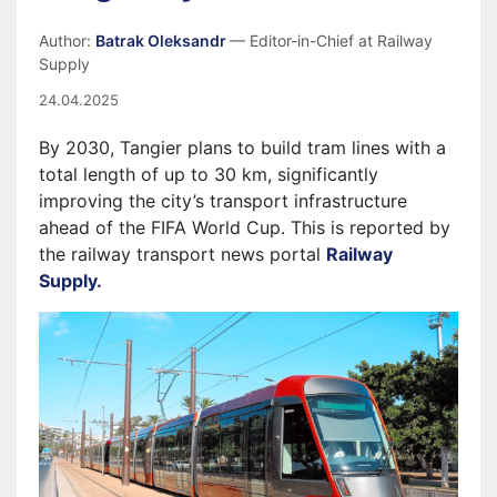
Author:
Batrak Oleksandr
— Editor-in-Chief at Railway
Supply
24.04.2025
By 2030, Tangier plans to build tram lines with a
total length of up to 30 km, significantly
improving the city’s transport infrastructure
ahead of the FIFA World Cup. This is reported by
the railway transport news portal
Railway
Supply.