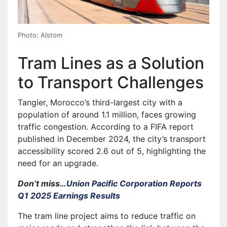
Photo: Alstom
Tram Lines as a Solution
to Transport Challenges
Tangier, Morocco’s third-largest city with a
population of around 1.1 million, faces growing
traffic congestion. According to a FIFA report
published in December 2024, the city’s transport
accessibility scored 2.6 out of 5, highlighting the
need for an upgrade.
Don’t miss…
Union Pacific Corporation Reports
Q1 2025 Earnings Results
The tram line project aims to reduce traffic on