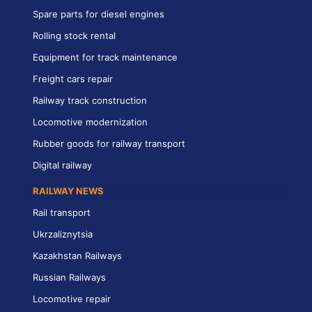
Spare parts for diesel engines
Rolling stock rental
Equipment for track maintenance
Freight cars repair
Railway track construction
Locomotive modernization
Rubber goods for railway transport
Digital railway
RAILWAY NEWS
Rail transport
Ukrzaliznytsia
Kazakhstan Railways
Russian Railways
Locomotive repair