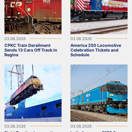
03.08.2026
03.08.2026
CPKC Train Derailment
America 250 Locomotive
Sends 13 Cars Off Track in
Celebration Tickets and
Regina
Schedule
03.08.2026
03.08.2026