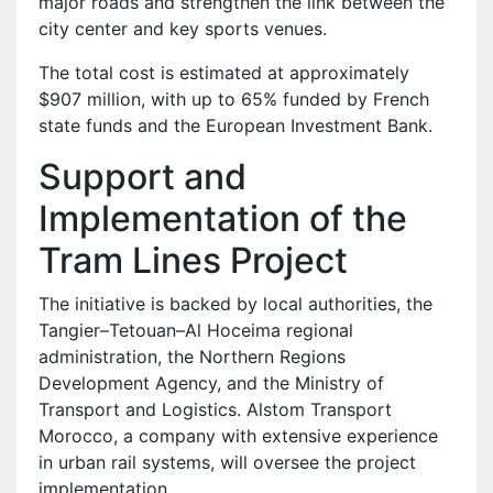
major roads and strengthen the link between the
city center and key sports venues.
The total cost is estimated at approximately
$907 million, with up to 65% funded by French
state funds and the European Investment Bank.
Support and
Implementation of the
Tram Lines Project
The initiative is backed by local authorities, the
Tangier–Tetouan–Al Hoceima regional
administration, the Northern Regions
Development Agency, and the Ministry of
Transport and Logistics. Alstom Transport
Morocco, a company with extensive experience
in urban rail systems, will oversee the project
implementation.