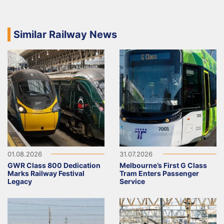
Similar Railway News
01.08.2026
31.07.2026
GWR Class 800 Dedication
Melbourne’s First G Class
Marks Railway Festival
Tram Enters Passenger
Legacy
Service