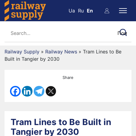
Ua
Ru
En
Railway Supply
»
Railway News
»
Tram Lines to Be
Built in Tangier by 2030
Share
Tram Lines to Be Built in
Tangier by 2030