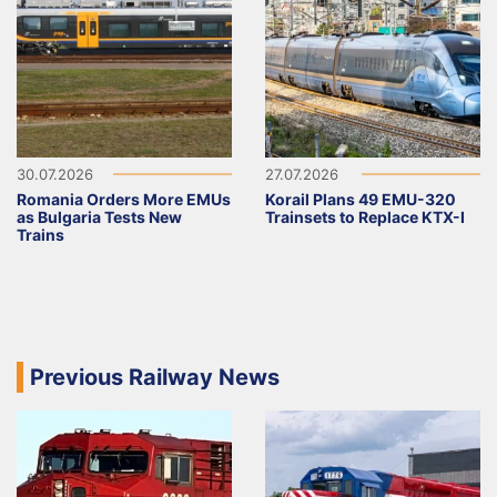
30.07.2026
27.07.2026
Romania Orders More EMUs
Korail Plans 49 EMU-320
as Bulgaria Tests New
Trainsets to Replace KTX-I
Trains
Previous Railway News