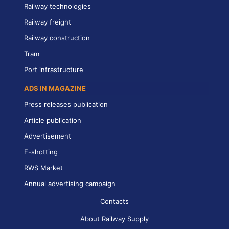
Railway technologies
Railway freight
Railway construction
Tram
Port infrastructure
ADS IN MAGAZINE
Press releases publication
Article publication
Advertisement
E-shotting
RWS Market
Annual advertising campaign
Contacts
About Railway Supply