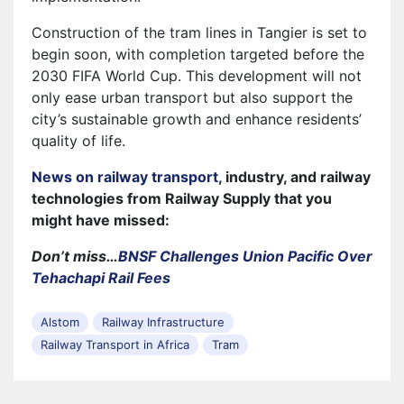
Construction of the tram lines in Tangier is set to
begin soon, with completion targeted before the
2030 FIFA World Cup. This development will not
only ease urban transport but also support the
city’s sustainable growth and enhance residents’
quality of life.
News on railway transport
, industry, and railway
technologies from Railway Supply that you
might have missed:
Don’t miss…
BNSF Challenges Union Pacific Over
Tehachapi Rail Fees
Alstom
Railway Infrastructure
Railway Transport in Africa
Tram