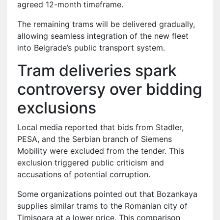
agreed 12-month timeframe.
The remaining trams will be delivered gradually,
allowing seamless integration of the new fleet
into Belgrade’s public transport system.
Tram deliveries spark
controversy over bidding
exclusions
Local media reported that bids from Stadler,
PESA, and the Serbian branch of Siemens
Mobility were excluded from the tender. This
exclusion triggered public criticism and
accusations of potential corruption.
Some organizations pointed out that Bozankaya
supplies similar trams to the Romanian city of
Timișoara at a lower price. This comparison