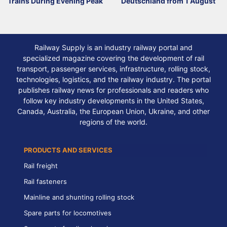
Trains During Evening Peak
Deutschland from 1 August
Railway Supply is an industry railway portal and
specialized magazine covering the development of rail
transport, passenger services, infrastructure, rolling stock,
technologies, logistics, and the railway industry. The portal
publishes railway news for professionals and readers who
follow key industry developments in the United States,
Canada, Australia, the European Union, Ukraine, and other
regions of the world.
PRODUCTS AND SERVICES
Rail freight
Rail fasteners
Mainline and shunting rolling stock
Spare parts for locomotives