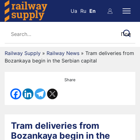
Ua
Ru
En
Railway Supply
»
Railway News
»
Tram deliveries from
Bozankaya begin in the Serbian capital
Share
Tram deliveries from
Bozankaya begin in the