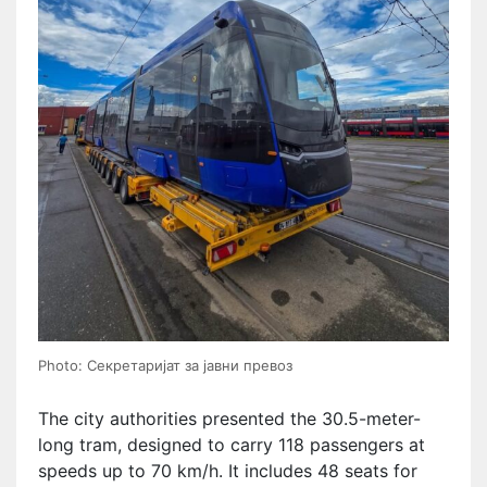
Photo: Секретаријат за јавни превоз
The city authorities presented the 30.5-meter-
long tram, designed to carry 118 passengers at
speeds up to 70 km/h. It includes 48 seats for