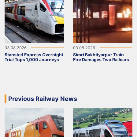
03.08.2026
03.08.2026
Stansted Express Overnight
Simri Bakhtiyarpur Train
Trial Tops 1,000 Journeys
Fire Damages Two Railcars
Previous Railway News