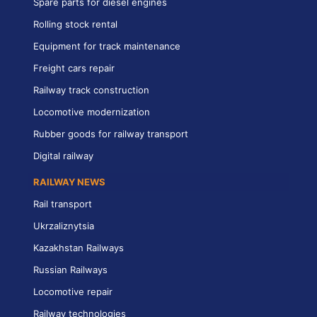
Spare parts for diesel engines
Rolling stock rental
Equipment for track maintenance
Freight cars repair
Railway track construction
Locomotive modernization
Rubber goods for railway transport
Digital railway
RAILWAY NEWS
Rail transport
Ukrzaliznytsia
Kazakhstan Railways
Russian Railways
Locomotive repair
Railway technologies