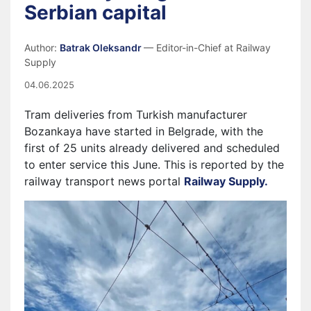
Serbian capital
Author:
Batrak Oleksandr
— Editor-in-Chief at Railway
Supply
04.06.2025
Tram deliveries from Turkish manufacturer
Bozankaya have started in Belgrade, with the
first of 25 units already delivered and scheduled
to enter service this June. This is reported by the
railway transport news portal
Railway Supply.