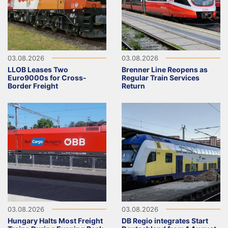
03.08.2026
03.08.2026
LLOB Leases Two
Brenner Line Reopens as
Euro9000s for Cross-
Regular Train Services
Border Freight
Return
03.08.2026
03.08.2026
Hungary Halts Most Freight
DB Regio integrates Start