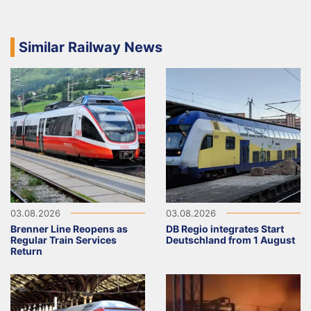
Similar Railway News
03.08.2026
03.08.2026
Brenner Line Reopens as
DB Regio integrates Start
Regular Train Services
Deutschland from 1 August
Return