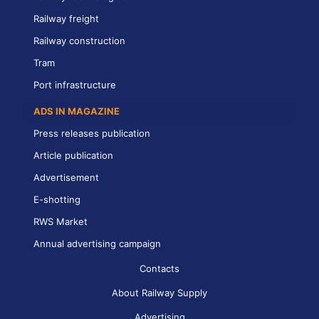
Railway freight
Railway construction
Tram
Port infrastructure
ADS IN MAGAZINE
Press releases publication
Article publication
Advertisement
E-shotting
RWS Market
Annual advertising campaign
Contacts
About Railway Supply
Advertising