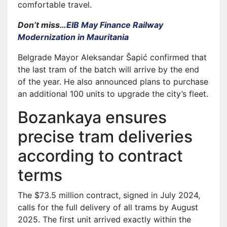
comfortable travel.
Don’t miss…
EIB May Finance Railway
Modernization in Mauritania
Belgrade Mayor Aleksandar Šapić confirmed that
the last tram of the batch will arrive by the end
of the year. He also announced plans to purchase
an additional 100 units to upgrade the city’s fleet.
Bozankaya ensures
precise tram deliveries
according to contract
terms
The $73.5 million contract, signed in July 2024,
calls for the full delivery of all trams by August
2025. The first unit arrived exactly within the