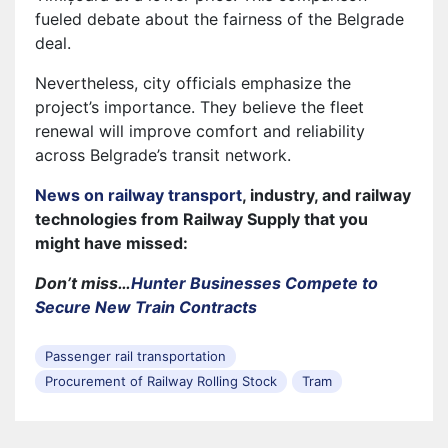
fueled debate about the fairness of the Belgrade
deal.
Nevertheless, city officials emphasize the
project’s importance. They believe the fleet
renewal will improve comfort and reliability
across Belgrade’s transit network.
News on railway transport
, industry, and railway
technologies from Railway Supply that you
might have missed:
Don’t miss…
Hunter Businesses Compete to
Secure New Train Contracts
Passenger rail transportation
Procurement of Railway Rolling Stock
Tram