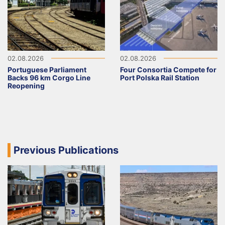
02.08.2026
02.08.2026
Portuguese Parliament
Four Consortia Compete for
Backs 96 km Corgo Line
Port Polska Rail Station
Reopening
Previous Publications