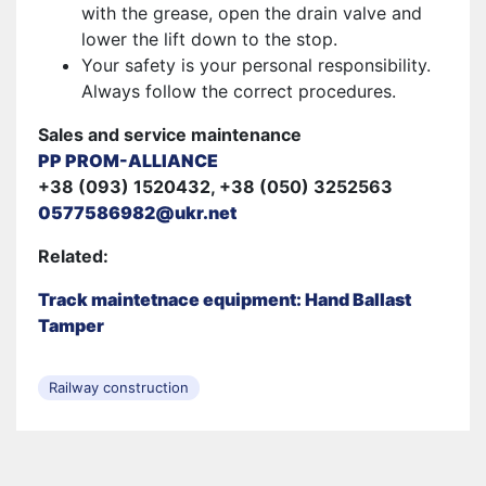
with the grease, open the drain valve and
lower the lift down to the stop.
Your safety is your personal responsibility.
Always follow the correct procedures.
Sales and service maintenance
PP PROM-ALLIANCE
+38 (093) 1520432, +38 (050) 3252563
0577586982@ukr.net
Related:
Track maintetnace equipment: Hand Ballast
Tamper
Railway construction