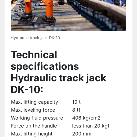
Hydraulic track jack DK-10
Technical
specifications
Hydraulic track jack
DK-10:
Max. lifting capacity
10 t
Max. leveling force
8 tf
Working fluid pressure
406 kg/cm2
Force on the handle
less than 20 kgf
Max. lifting height
200 mm