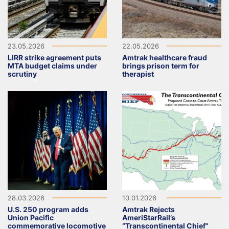
23.05.2026
22.05.2026
LIRR strike agreement puts
Amtrak healthcare fraud
MTA budget claims under
brings prison term for
scrutiny
therapist
28.03.2026
10.01.2026
U.S. 250 program adds
Amtrak Rejects
Union Pacific
AmeriStarRail’s
commemorative locomotive
“Transcontinental Chief”