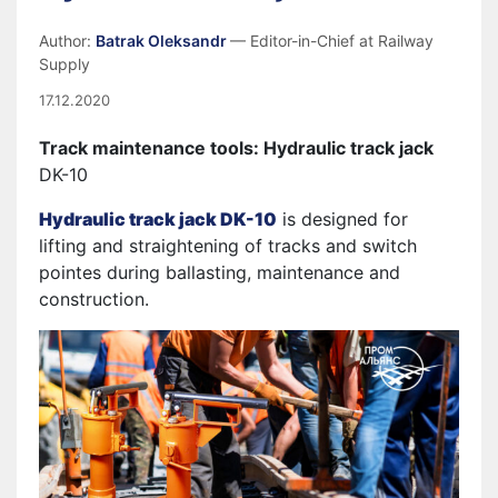
Author:
Batrak Oleksandr
— Editor-in-Chief at Railway
Supply
17.12.2020
Track maintenance tools: Hydraulic track jack
DK-10
Hydraulic track jack DK-10
is designed for
lifting and straightening of tracks and switch
pointes during ballasting, maintenance and
construction.