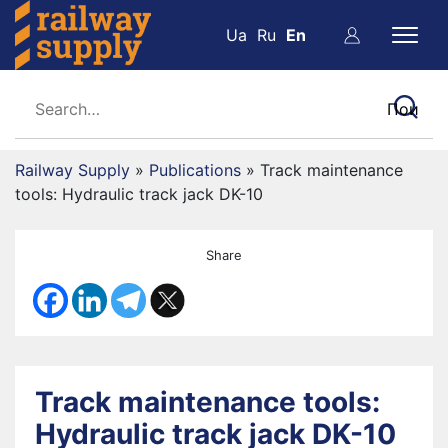
Ua
Ru
En
Railway Supply
»
Publications
»
Track maintenance
tools: Hydraulic track jack DK-10
Share
Track maintenance tools:
Hydraulic track jack DK-10