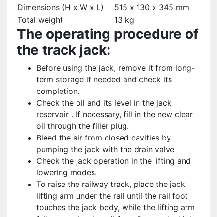
Dimensions (H x W x L)
515 х 130 х 345 mm
Total weight
13 kg
The operating procedure of
the track jack:
Before using the jack, remove it from long-
term storage if needed and check its
completion.
Check the oil and its level in the jack
reservoir . If necessary, fill in the new clear
oil through the filler plug.
Bleed the air from closed cavities by
pumping the jack with the drain valve
Check the jack operation in the lifting and
lowering modes.
To raise the railway track, place the jack
lifting arm under the rail until the rail foot
touches the jack body, while the lifting arm