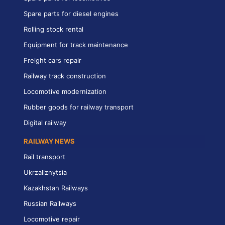
Spare parts for diesel engines
Rolling stock rental
Equipment for track maintenance
Freight cars repair
Railway track construction
Locomotive modernization
Rubber goods for railway transport
Digital railway
RAILWAY NEWS
Rail transport
Ukrzaliznytsia
Kazakhstan Railways
Russian Railways
Locomotive repair