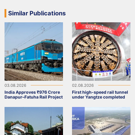
Similar Publications
03.08.2026
02.08.2026
India Approves ₹976 Crore
First high-speed rail tunnel
Danapur–Fatuha Rail Project
under Yangtze completed