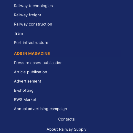
Railway technologies
Railway freight
Railway construction
Tram
Port infrastructure
ADS IN MAGAZINE
Press releases publication
Article publication
Advertisement
E-shotting
RWS Market
Annual advertising campaign
Contacts
About Railway Supply