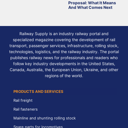
Proposal: What It Means
And What Comes Next
Railway Supply is an industry railway portal and
specialized magazine covering the development of rail
transport, passenger services, infrastructure, rolling stock,
technologies, logistics, and the railway industry. The portal
publishes railway news for professionals and readers who
follow key industry developments in the United States,
Canada, Australia, the European Union, Ukraine, and other
regions of the world.
PRODUCTS AND SERVICES
Rail freight
Rail fasteners
Mainline and shunting rolling stock
Spare parts for locomotives