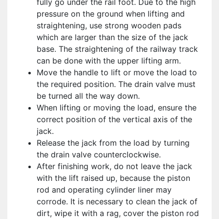
fully go under the rail foot. Due to the high
pressure on the ground when lifting and
straightening, use strong wooden pads
which are larger than the size of the jack
base. The straightening of the railway track
can be done with the upper lifting arm.
Move the handle to lift or move the load to
the required position. The drain valve must
be turned all the way down.
When lifting or moving the load, ensure the
correct position of the vertical axis of the
jack.
Release the jack from the load by turning
the drain valve counterclockwise.
After finishing work, do not leave the jack
with the lift raised up, because the piston
rod and operating cylinder liner may
corrode. It is necessary to clean the jack of
dirt, wipe it with a rag, cover the piston rod