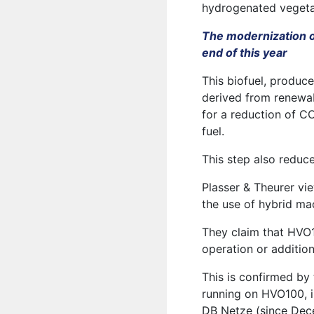
hydrogenated vegeta
The modernization of
end of this year
This biofuel, produc
derived from renewab
for a reduction of 
fuel.
This step also reduc
Plasser & Theurer vie
the use of hybrid ma
They claim that HVO1
operation or additiona
This is confirmed by
running on HVO100, i
DB Netze (since Dec