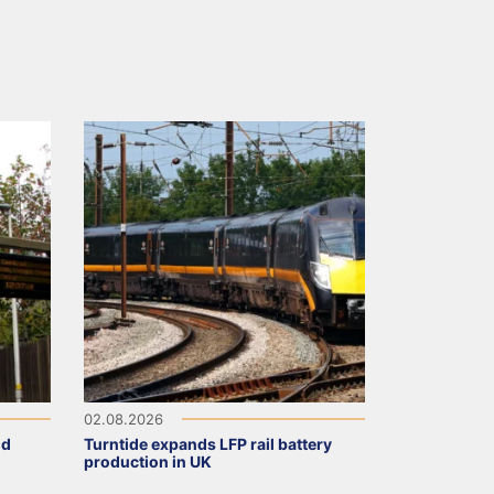
02.08.2026
ld
Turntide expands LFP rail battery
production in UK