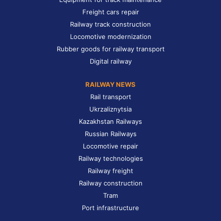
Freight cars repair
Railway track construction
Locomotive modernization
Rubber goods for railway transport
Digital railway
RAILWAY NEWS
Rail transport
Ukrzaliznytsia
Kazakhstan Railways
Russian Railways
Locomotive repair
Railway technologies
Railway freight
Railway construction
Tram
Port infrastructure