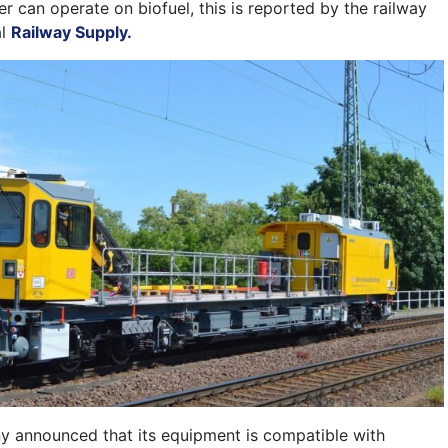
r can operate on biofuel, this is reported by the railway
al
Railway Supply.
y announced that its equipment is compatible with