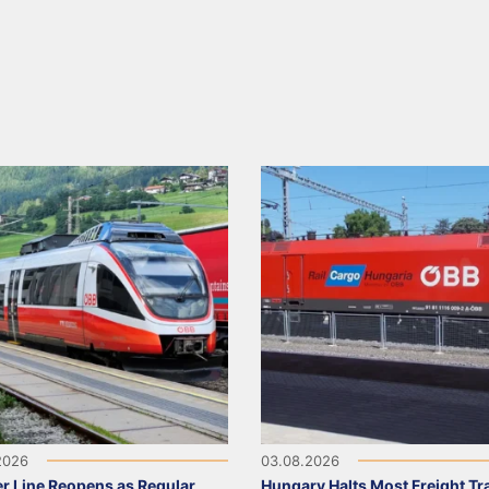
2026
03.08.2026
r Line Reopens as Regular
Hungary Halts Most Freight Tr