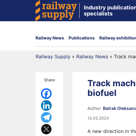
Industry publication
specialists
Railway News
Publications
Railway exhibitio
Railway Supply
»
Railway News
»
Track mac
Share
Track machi
biofuel
Author:
Batrak Oleksan
13.03.2024
A new direction in t