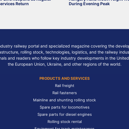
Services Return
During Evening Peak
ndustry railway portal and specialized magazine covering the develop
structure, rolling stock, technologies, logistics, and the railway indu
nals and readers who follow key industry developments in the United
the European Union, Ukraine, and other regions of the world.
PRODUCTS AND SERVICES
Rail freight
Rail fasteners
Mainline and shunting rolling stock
Spare parts for locomotives
Spare parts for diesel engines
Rolling stock rental
Equipment for track maintenance