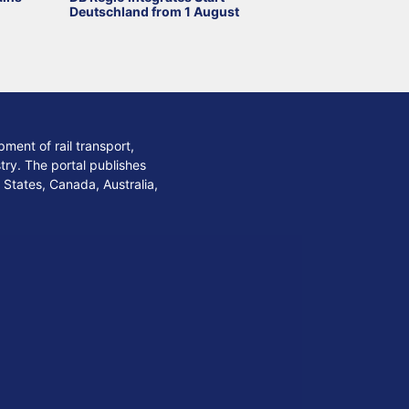
Deutschland from 1 August
ment of rail transport,
stry. The portal publishes
 States, Canada, Australia,