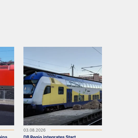
03.08.2026
ains
DB Regio integrates Start