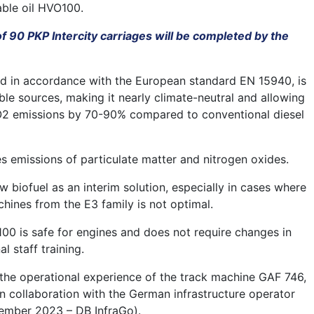
ble oil HVO100.
 90 PKP Intercity carriages will be completed by the
ed in accordance with the European standard EN 15940, is
le sources, making it nearly climate-neutral and allowing
CO2 emissions by 70-90% compared to conventional diesel
es emissions of particulate matter and nitrogen oxides.
w biofuel as an interim solution, especially in cases where
chines from the E3 family is not optimal.
00 is safe for engines and does not require changes in
l staff training.
 the operational experience of the track machine GAF 746,
n collaboration with the German infrastructure operator
ember 2023 – DB InfraGo).