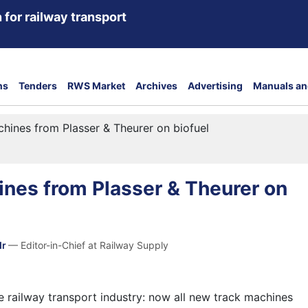
 for railway transport
ns
Tenders
RWS Market
Archives
Advertising
Manuals an
hines from Plasser & Theurer on biofuel
nes from Plasser & Theurer on
dr
— Editor-in-Chief at Railway Supply
he railway transport industry: now all new track machines