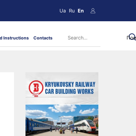
Ua
Ru
En
d Instructions
Contacts