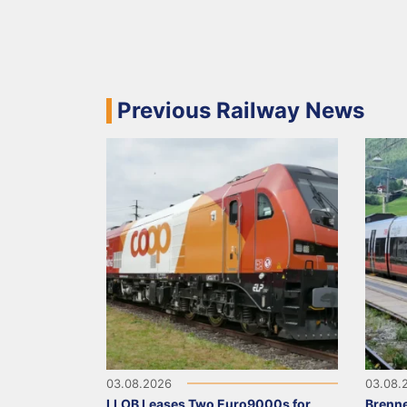
Previous Railway News
03.08.2026
03.08.
LLOB Leases Two Euro9000s for
Brenne