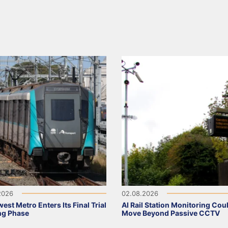
2026
02.08.2026
est Metro Enters Its Final Trial
AI Rail Station Monitoring Cou
ng Phase
Move Beyond Passive CCTV