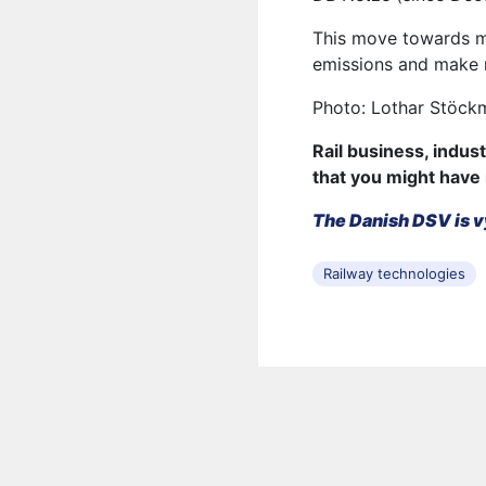
This move towards mo
emissions and make r
Photo: Lothar Stöck
Rail business, indus
that you might have
The Danish DSV is v
Railway technologies