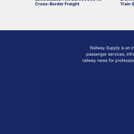
Cross-Border Freight
Train 
Railway Supply is an i
passenger services, infra
railway news for professio