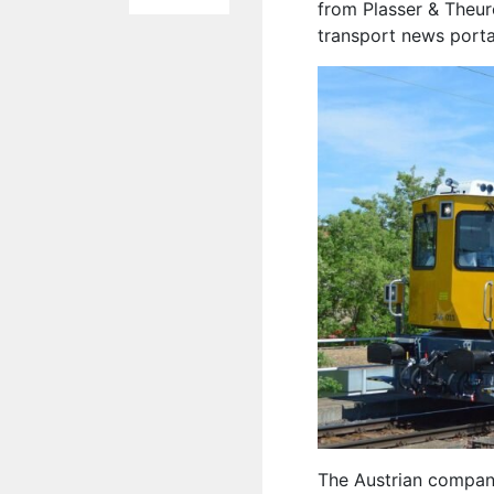
from Plasser & Theure
transport news port
The Austrian compan