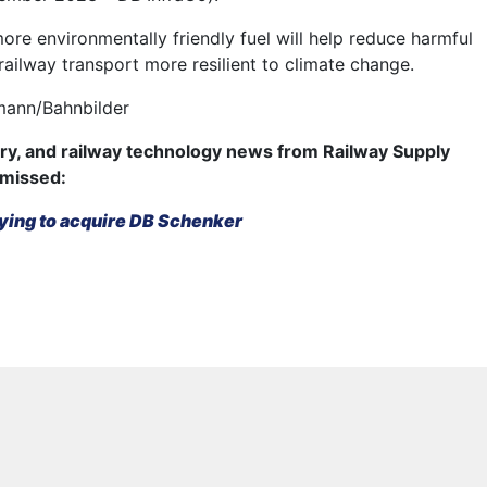
re environmentally friendly fuel will help reduce harmful
ailway transport more resilient to climate change.
mann/Bahnbilder
try, and railway technology news from Railway Supply
 missed:
ying to acquire DB Schenker