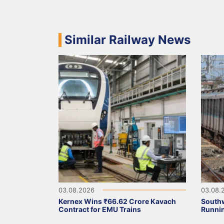
Similar Railway News
03.08.2026
03.08.
Kernex Wins ₹66.62 Crore Kavach
Southw
Contract for EMU Trains
Runni