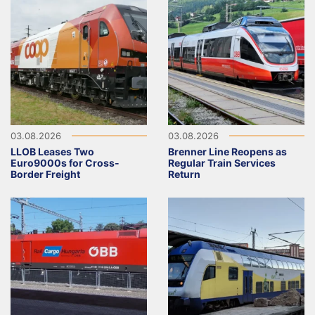
03.08.2026
03.08.2026
LLOB Leases Two
Brenner Line Reopens as
Euro9000s for Cross-
Regular Train Services
Border Freight
Return