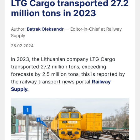
LTG Cargo transported 27.2
million tons in 2023
Author:
Batrak Oleksandr
— Editor-in-Chief at Railway
Supply
26.02.2024
In 2023, the Lithuanian company LTG Cargo
transported 27.2 million tons, exceeding
forecasts by 2.5 million tons, this is reported by
the railway transport news portal
Railway
Supply.