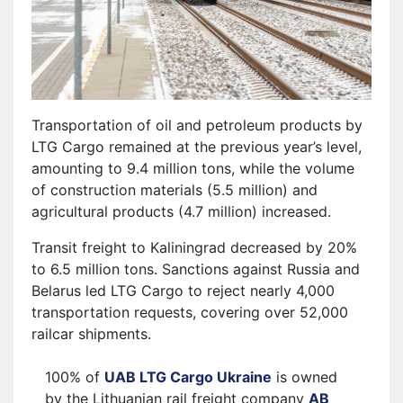
Transportation of oil and petroleum products by
LTG Cargo remained at the previous year’s level,
amounting to 9.4 million tons, while the volume
of construction materials (5.5 million) and
agricultural products (4.7 million) increased.
Transit freight to Kaliningrad decreased by 20%
to 6.5 million tons. Sanctions against Russia and
Belarus led LTG Cargo to reject nearly 4,000
transportation requests, covering over 52,000
railcar shipments.
100% of
UAB LTG Cargo Ukraine
is owned
by the Lithuanian rail freight company
AB