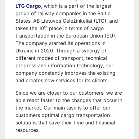
LTG Cargo
, which is a part of the largest
group of railway companies in the Baltic
States, AB Lietuvos Geležinkeliai (LTG), and
th
takes the 10
place in terms of cargo
transportation in the European Union (EU).
The company started its operations in
Ukraine in 2020. Through a synergy of
different modes of transport, technical
progress and information technology, our
company constantly improves the existing,
and creates new services for its clients.
Since we are closer to our customers, we are
able react faster to the changes that occur in
the market. Our main task is to offer our
customers optimal cargo transportation
solutions that save their time and financial
resources.