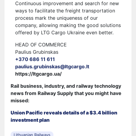
Continuous improvement and search for new
ways to facilitate the freight transportation
process mark the uniqueness of our
company, allowing making the good solutions
offered by LTG Cargo Ukraine even better.
HEAD OF COMMERCE
Paulius Grubinskas
+370 686 11 611
paulius.grubinskas@ltgcargo.lt
https://ltgcargo.ua/
Rail business, industry, and railway technology
news from Railway Supply that you might have
missed:
Union Pacific reveals details of a $3.4 billion
investment plan
Lithuanian Railways