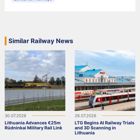
Similar Railway News
30.07.2026
26.07.2026
Lithuania Advances €25m
LTG Begins AI Railway Trials
Rūdninkai Military Rail Link
and 3D Scanning in
Lithuania