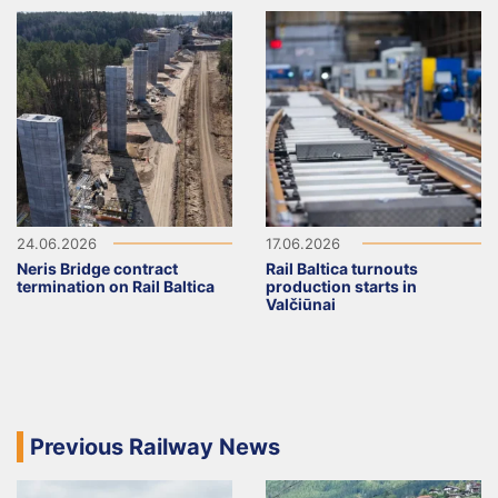
24.06.2026
17.06.2026
Neris Bridge contract
Rail Baltica turnouts
termination on Rail Baltica
production starts in
Valčiūnai
Previous Railway News