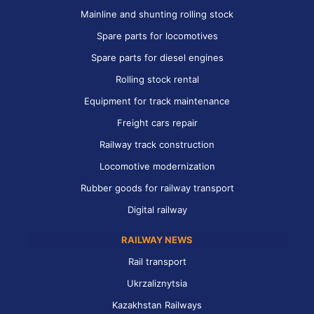
Mainline and shunting rolling stock
Spare parts for locomotives
Spare parts for diesel engines
Rolling stock rental
Equipment for track maintenance
Freight cars repair
Railway track construction
Locomotive modernization
Rubber goods for railway transport
Digital railway
RAILWAY NEWS
Rail transport
Ukrzaliznytsia
Kazakhstan Railways