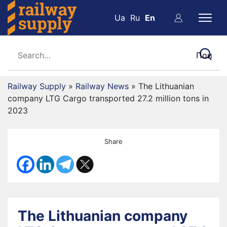
Ua
Ru
En
Railway Supply
»
Railway News
»
The Lithuanian
company LTG Cargo transported 27.2 million tons in
2023
Share
The Lithuanian company