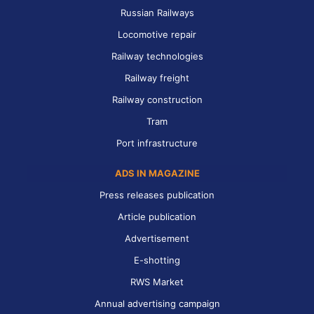
Russian Railways
Locomotive repair
Railway technologies
Railway freight
Railway construction
Tram
Port infrastructure
ADS IN MAGAZINE
Press releases publication
Article publication
Advertisement
E-shotting
RWS Market
Annual advertising campaign