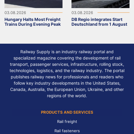
03.08.2026
03.08.2026
Hungary Halts Most Freight
DB Regio integrates Start
Trains During Evening Peak
Deutschland from 1 August
Railway Supply is an industry railway portal and
specialized magazine covering the development of rail
transport, passenger services, infrastructure, rolling stock,
technologies, logistics, and the railway industry. The portal
publishes railway news for professionals and readers who
follow key industry developments in the United States,
Canada, Australia, the European Union, Ukraine, and other
regions of the world.
PRODUCTS AND SERVICES
Rail freight
Rail fasteners