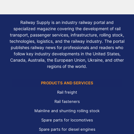
Railway Supply is an industry railway portal and
specialized magazine covering the development of rail
transport, passenger services, infrastructure, rolling stock,
technologies, logistics, and the railway industry. The portal
publishes railway news for professionals and readers who
follow key industry developments in the United States,
Canada, Australia, the European Union, Ukraine, and other
regions of the world.
PRODUCTS AND SERVICES
Rail freight
Rail fasteners
Mainline and shunting rolling stock
Spare parts for locomotives
Spare parts for diesel engines