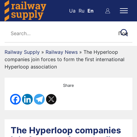
Ua
Ru
En
Railway Supply
»
Railway News
»
The Hyperloop
companies join forces to form the first international
Hyperloop association
Share
The Hyperloop companies