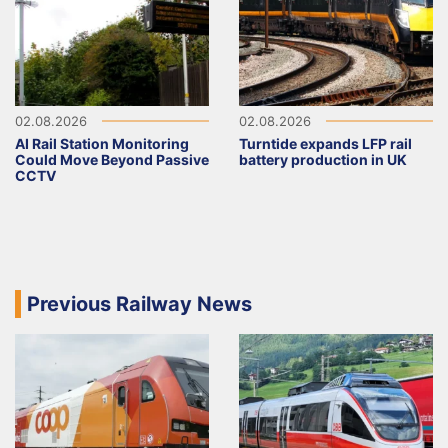
02.08.2026
02.08.2026
AI Rail Station Monitoring
Turntide expands LFP rail
Could Move Beyond Passive
battery production in UK
CCTV
Previous Railway News