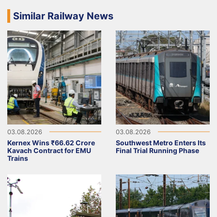
Similar Railway News
03.08.2026
03.08.2026
Kernex Wins ₹66.62 Crore
Southwest Metro Enters Its
Kavach Contract for EMU
Final Trial Running Phase
Trains