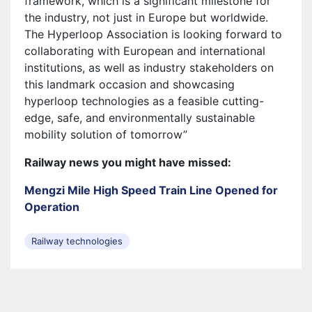
framework, which is a significant milestone for
the industry, not just in Europe but worldwide.
The Hyperloop Association is looking forward to
collaborating with European and international
institutions, as well as industry stakeholders on
this landmark occasion and showcasing
hyperloop technologies as a feasible cutting-
edge, safe, and environmentally sustainable
mobility solution of tomorrow”
Railway news you might have missed:
Mengzi Mile High Speed ​​​​Train Line Opened for
Operation
Railway technologies