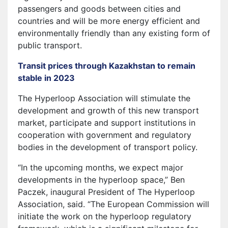
passengers and goods between cities and
countries and will be more energy efficient and
environmentally friendly than any existing form of
public transport.
Transit prices through Kazakhstan to remain
stable in 2023
The Hyperloop Association will stimulate the
development and growth of this new transport
market, participate and support institutions in
cooperation with government and regulatory
bodies in the development of transport policy.
“In the upcoming months, we expect major
developments in the hyperloop space,” Ben
Paczek, inaugural President of The Hyperloop
Association, said. “The European Commission will
initiate the work on the hyperloop regulatory