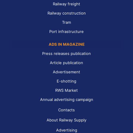
Railway freight
Railway construction
Tram
Port infrastructure
ADS IN MAGAZINE
Press releases publication
Article publication
Advertisement
E-shotting
RWS Market
Annual advertising campaign
Contacts
About Railway Supply
Advertising