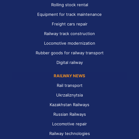
Rolling stock rental
Equipment for track maintenance
Freight cars repair
Railway track construction
Locomotive modernization
Rubber goods for railway transport
Digital railway
RAILWAY NEWS
Rail transport
Ukrzaliznytsia
Kazakhstan Railways
Russian Railways
Locomotive repair
Railway technologies