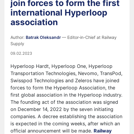
join forces to form the first
international Hyperloop
association
Author:
Batrak Oleksandr
— Editor-in-Chief at Railway
Supply
09.02.2023
Hyperloop Hardt, Hyperloop One, Hyperloop
Transportation Technologies, Nevomo, TransPod,
Swisspod Technologies and Zeleros have joined
forces to form the Hyperloop Association, the
first global association in the Hyperloop industry.
The founding act of the association was signed
on December 14, 2022 by the seven initiating
companies. A decree establishing the association
is expected in the coming weeks, after which an
official announcement will be made.
Railway