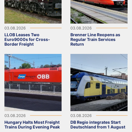
03.08.2026
03.08.2026
LLOB Leases Two
Brenner Line Reopens as
Euro9000s for Cross-
Regular Train Services
Border Freight
Return
03.08.2026
03.08.2026
Hungary Halts Most Freight
DB Regio integrates Start
Trains During Evening Peak
Deutschland from 1 August