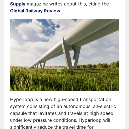
Supply
magazine writes about this, citing the
Global Railway Review
.
Hyperloop is a new high-speed transportation
system consisting of an autonomous, all-electric
capsule that levitates and travels at high speed
under low pressure conditions. Hyperloop will
significantly reduce the travel time for