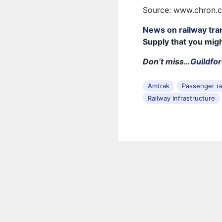
Source: www.chron.
News on railway tra
Supply that you mig
Don’t miss…
Guildfor
Amtrak
Passenger ra
Railway Infrastructure