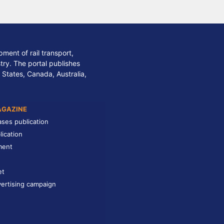
ment of rail transport,
stry. The portal publishes
 States, Canada, Australia,
AGAZINE
ases publication
lication
ment
et
ertising campaign