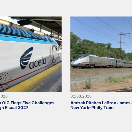
2026
02.08.2026
 OIG Flags Five Challenges
Amtrak Pitches LeBron James
h Fiscal 2027
New York–Philly Train