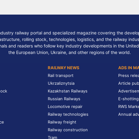
ndustry railway portal and specialized magazine covering the develop
structure, rolling stock, technologies, logistics, and the railway indu
nals and readers who follow key industry developments in the United
the European Union, Ukraine, and other regions of the world.
RAILWAY NEWS
ADS IN M
Rail transport
Press rele
Ukrzaliznytsia
Article pub
tock
Kazakhstan Railways
Advertise
Russian Railways
E-shotting
Locomotive repair
RWS Mark
Railway technologies
Annual adv
ce
Railway freight
Railway construction
Tram