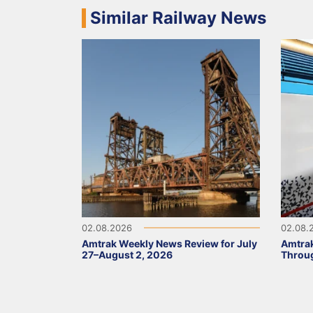
Similar Railway News
02.08.2026
02.08.
Amtrak Weekly News Review for July
Amtrak
27–August 2, 2026
Throug