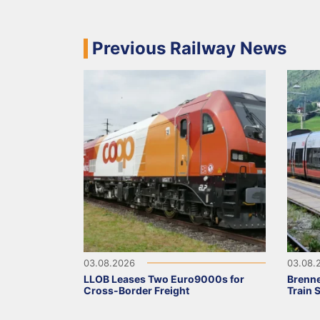
Previous Railway News
03.08.2026
03.08.
LLOB Leases Two Euro9000s for
Brenne
Cross-Border Freight
Train 