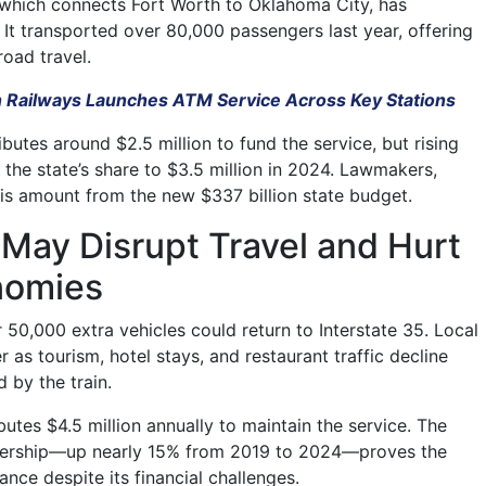
 which connects Fort Worth to Oklahoma City, has
 It transported over 80,000 passengers last year, offering
 road travel.
n Railways Launches ATM Service Across Key Stations
ibutes around $2.5 million to fund the service, but rising
 the state’s share to $3.5 million in 2024. Lawmakers,
s amount from the new $337 billion state budget.
May Disrupt Travel and Hurt
nomies
er 50,000 extra vehicles could return to Interstate 35. Local
as tourism, hotel stays, and restaurant traffic decline
 by the train.
butes $4.5 million annually to maintain the service. The
ridership—up nearly 15% from 2019 to 2024—proves the
ance despite its financial challenges.