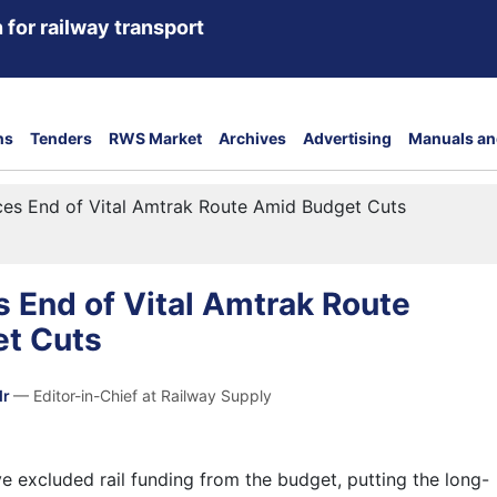
 for railway transport
ns
Tenders
RWS Market
Archives
Advertising
Manuals an
ces End of Vital Amtrak Route Amid Budget Cuts
 End of Vital Amtrak Route
t Cuts
dr
— Editor-in-Chief at Railway Supply
 excluded rail funding from the budget, putting the long-