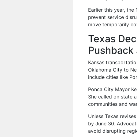
Earlier this year, th
prevent service disr
move temporarily cov
Texas Deci
Pushback 
Kansas transportatio
Oklahoma City to New
include cities like Po
Ponca City Mayor Ke
She called on state a
communities and war
Unless Texas revises 
by June 30. Advocate
avoid disrupting regio