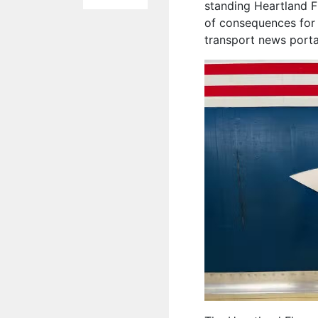
standing Heartland F
of consequences for 
transport news port