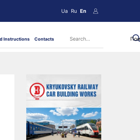
Ua
Ru
En
d Instructions
Contacts