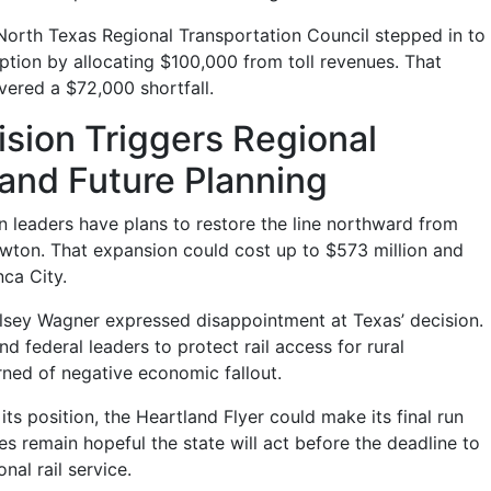
e North Texas Regional Transportation Council stepped in to
uption by allocating $100,000 from toll revenues. That
ered a $72,000 shortfall.
sion Triggers Regional
and Future Planning
n leaders have plans to restore the line northward from
ton. That expansion could cost up to $573 million and
nca City.
lsey Wagner expressed disappointment at Texas’ decision.
nd federal leaders to protect rail access for rural
ned of negative economic fallout.
its position, the Heartland Flyer could make its final run
s remain hopeful the state will act before the deadline to
nal rail service.