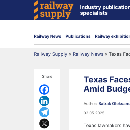
Industry publication
specialists
Railway News
Publications
Railway exhibitio
Railway Supply
»
Railway News
»
Texas Fa
Share
Texas Faces
Amid Budge
Author:
Batrak Oleksan
03.05.2025
Texas lawmakers have