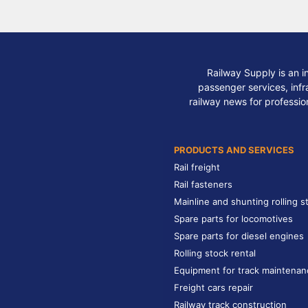
Railway Supply is an i
passenger services, infra
railway news for professio
PRODUCTS AND SERVICES
Rail freight
Rail fasteners
Mainline and shunting rolling s
Spare parts for locomotives
Spare parts for diesel engines
Rolling stock rental
Equipment for track maintenan
Freight cars repair
Railway track construction