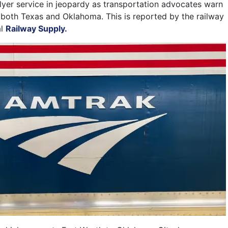
lyer service in jeopardy as transportation advocates warn
both Texas and Oklahoma. This is reported by the railway
al
Railway Supply.