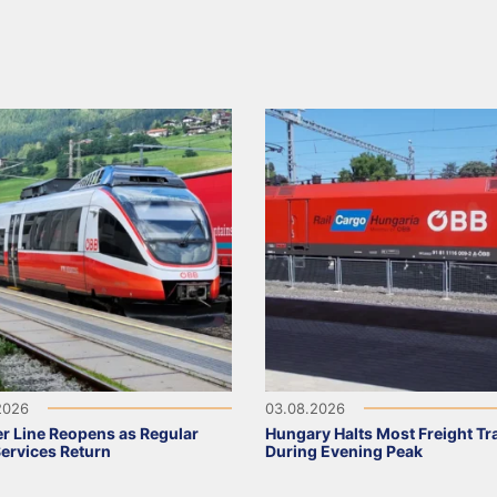
2026
03.08.2026
r Line Reopens as Regular
Hungary Halts Most Freight Tr
Services Return
During Evening Peak