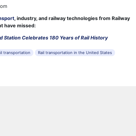
com
nsport
, industry, and railway technologies from Railway
ht have missed:
d Station Celebrates 180 Years of Rail History
il transportation
Rail transportation in the United States