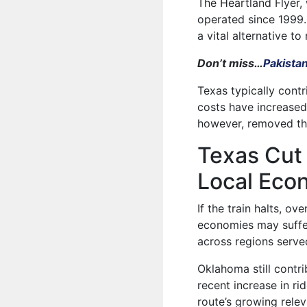
The Heartland Flyer,
operated since 1999.
a vital alternative to
Don’t miss…
Pakista
Texas typically contr
costs have increased
however, removed thi
Texas Cut 
Local Eco
If the train halts, ov
economies may suffer 
across regions served
Oklahoma still contri
recent increase in 
route’s growing relev