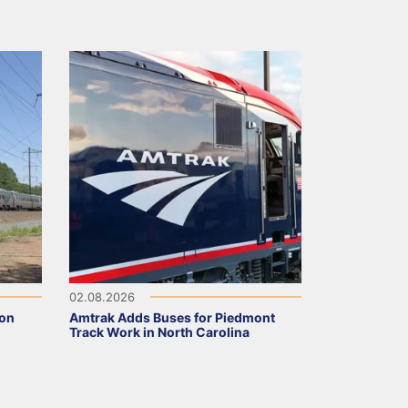
02.08.2026
 on
Amtrak Adds Buses for Piedmont
Track Work in North Carolina