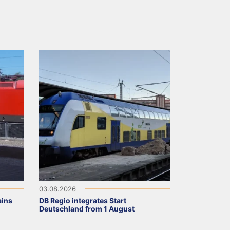
03.08.2026
ains
DB Regio integrates Start
Deutschland from 1 August