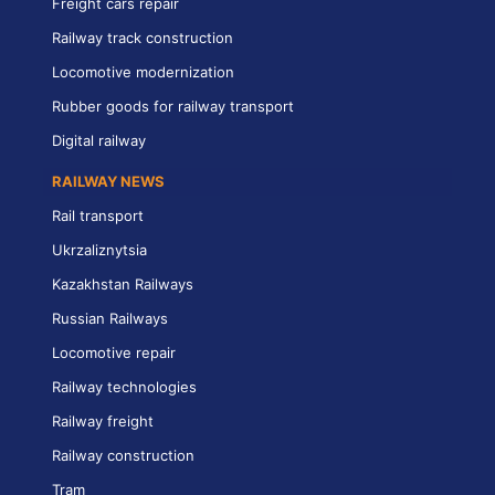
Freight cars repair
Railway track construction
Locomotive modernization
Rubber goods for railway transport
Digital railway
RAILWAY NEWS
Rail transport
Ukrzaliznytsia
Kazakhstan Railways
Russian Railways
Locomotive repair
Railway technologies
Railway freight
Railway construction
Tram