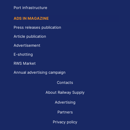
Port infrastructure
ADS IN MAGAZINE
Press releases publication
Article publication
Advertisement
E-shotting
RWS Market
Annual advertising campaign
Contacts
About Railway Supply
Advertising
Partners
Privacy policy