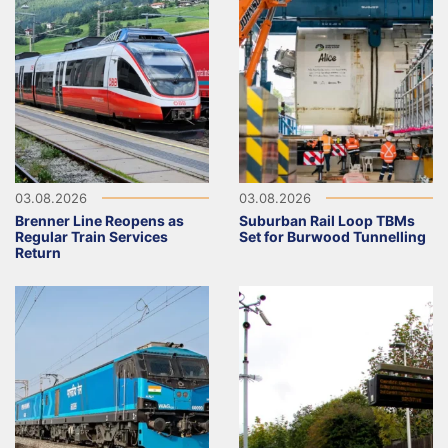
03.08.2026
03.08.2026
Brenner Line Reopens as
Suburban Rail Loop TBMs
Regular Train Services
Set for Burwood Tunnelling
Return