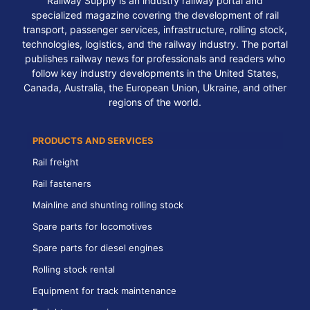
Railway Supply is an industry railway portal and
specialized magazine covering the development of rail
transport, passenger services, infrastructure, rolling stock,
technologies, logistics, and the railway industry. The portal
publishes railway news for professionals and readers who
follow key industry developments in the United States,
Canada, Australia, the European Union, Ukraine, and other
regions of the world.
PRODUCTS AND SERVICES
Rail freight
Rail fasteners
Mainline and shunting rolling stock
Spare parts for locomotives
Spare parts for diesel engines
Rolling stock rental
Equipment for track maintenance