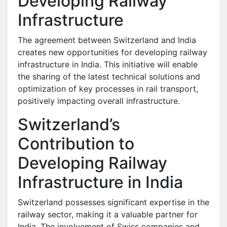
Developing Railway
Infrastructure
The agreement between Switzerland and India
creates new opportunities for developing railway
infrastructure in India. This initiative will enable
the sharing of the latest technical solutions and
optimization of key processes in rail transport,
positively impacting overall infrastructure.
Switzerland’s
Contribution to
Developing Railway
Infrastructure in India
Switzerland possesses significant expertise in the
railway sector, making it a valuable partner for
India. The involvement of Swiss companies and