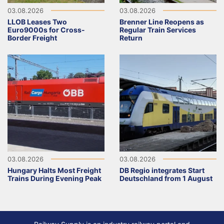
03.08.2026
03.08.2026
LLOB Leases Two
Brenner Line Reopens as
Euro9000s for Cross-
Regular Train Services
Border Freight
Return
03.08.2026
03.08.2026
Hungary Halts Most Freight
DB Regio integrates Start
Trains During Evening Peak
Deutschland from 1 August