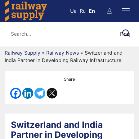
Ua
Ru
En
Railway Supply
»
Railway News
»
Switzerland and
India Partner in Developing Railway Infrastructure
Share
Switzerland and India
Partner in Developing