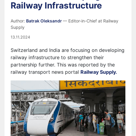
Railway Infrastructure
Author:
Batrak Oleksandr
— Editor-in-Chief at Railway
Supply
13.11.2024
Switzerland and India are focusing on developing
railway infrastructure to strengthen their
partnership further. This was reported by the
railway transport news portal
Railway Supply.