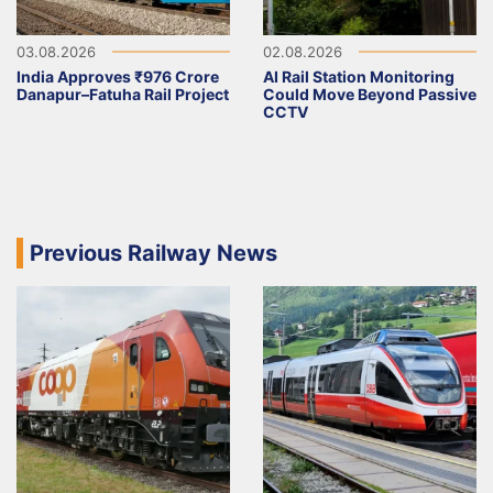
03.08.2026
02.08.2026
India Approves ₹976 Crore
AI Rail Station Monitoring
Danapur–Fatuha Rail Project
Could Move Beyond Passive
CCTV
Previous Railway News