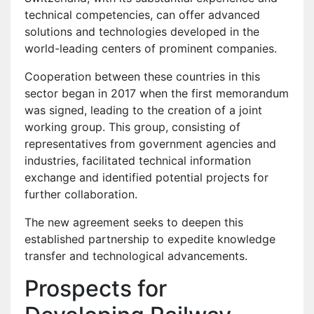
technical competencies, can offer advanced
solutions and technologies developed in the
world-leading centers of prominent companies.
Cooperation between these countries in this
sector began in 2017 when the first memorandum
was signed, leading to the creation of a joint
working group. This group, consisting of
representatives from government agencies and
industries, facilitated technical information
exchange and identified potential projects for
further collaboration.
The new agreement seeks to deepen this
established partnership to expedite knowledge
transfer and technological advancements.
Prospects for