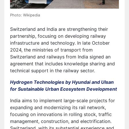
Photo: Wikipedia
Switzerland and India are strengthening their
partnership, focusing on developing railway
infrastructure and technology. In late October
2024, the ministries of transport from
Switzerland and railways from India signed an
agreement that includes knowledge sharing and
technical support in the railway sector.
Hydrogen Technologies by Hyundai and Ulsan
for Sustainable Urban Ecosystem Development
India aims to implement large-scale projects for
expanding and modernizing its rail network,
focusing on innovations in rolling stock, traffic
management, construction, and electrification.
Switzerland, with its substantial experience and