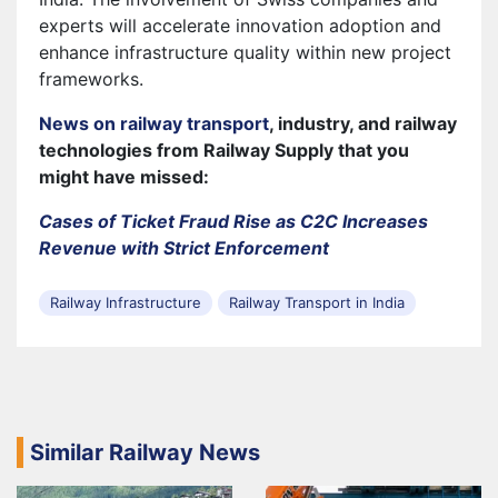
experts will accelerate innovation adoption and
enhance infrastructure quality within new project
frameworks.
News on railway transport
, industry, and railway
technologies from Railway Supply that you
might have missed:
Cases of Ticket Fraud Rise as C2C Increases
Revenue with Strict Enforcement
Railway Infrastructure
Railway Transport in India
Similar Railway News