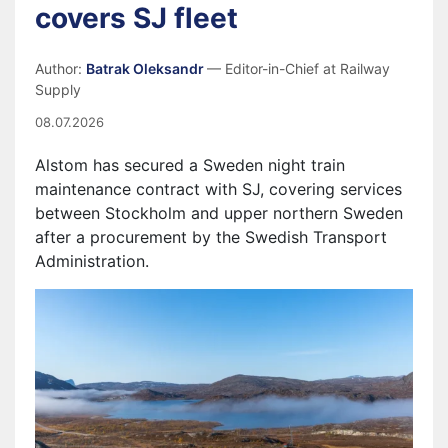
covers SJ fleet
Author:
Batrak Oleksandr
— Editor-in-Chief at Railway
Supply
08.07.2026
Alstom has secured a Sweden night train
maintenance contract with SJ, covering services
between Stockholm and upper northern Sweden
after a procurement by the Swedish Transport
Administration.