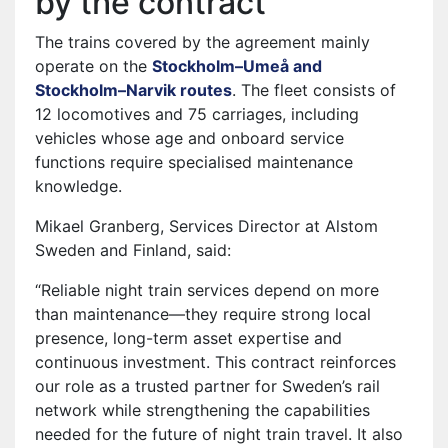
by the contract
The trains covered by the agreement mainly
operate on the
Stockholm–Umeå and
Stockholm–Narvik routes
⁠. The fleet consists of
12 locomotives and 75 carriages, including
vehicles whose age and onboard service
functions require specialised maintenance
knowledge.
Mikael Granberg, Services Director at Alstom
Sweden and Finland, said:
“Reliable night train services depend on more
than maintenance—they require strong local
presence, long-term asset expertise and
continuous investment. This contract reinforces
our role as a trusted partner for Sweden’s rail
network while strengthening the capabilities
needed for the future of night train travel. It also