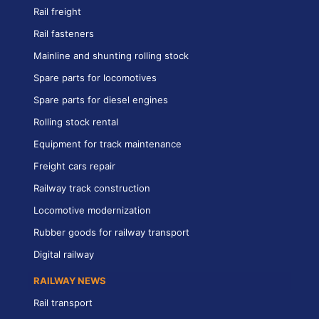
Rail freight
Rail fasteners
Mainline and shunting rolling stock
Spare parts for locomotives
Spare parts for diesel engines
Rolling stock rental
Equipment for track maintenance
Freight cars repair
Railway track construction
Locomotive modernization
Rubber goods for railway transport
Digital railway
RAILWAY NEWS
Rail transport