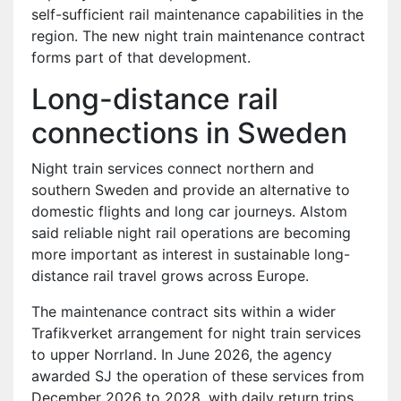
self-sufficient rail maintenance capabilities in the
region. The new night train maintenance contract
forms part of that development.
Long-distance rail
connections in Sweden
Night train services connect northern and
southern Sweden and provide an alternative to
domestic flights and long car journeys. Alstom
said reliable night rail operations are becoming
more important as interest in sustainable long-
distance rail travel grows across Europe.
The maintenance contract sits within a wider
Trafikverket arrangement for night train services
to upper Norrland. In June 2026, the agency
awarded SJ the operation of these services from
December 2026 to 2028, with daily return trips