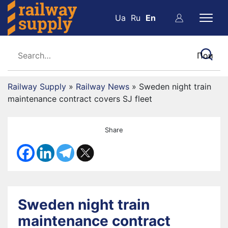
Ua
Ru
En
Railway Supply
»
Railway News
»
Sweden night train
maintenance contract covers SJ fleet
Share
Sweden night train
maintenance contract