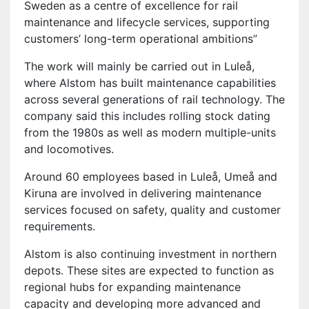
Sweden as a centre of excellence for rail
maintenance and lifecycle services, supporting
customers’ long-term operational ambitions”
The work will mainly be carried out in Luleå,
where Alstom has built maintenance capabilities
across several generations of rail technology. The
company said this includes rolling stock dating
from the 1980s as well as modern multiple-units
and locomotives.
Around 60 employees based in Luleå, Umeå and
Kiruna are involved in delivering maintenance
services focused on safety, quality and customer
requirements.
Alstom is also continuing investment in northern
depots. These sites are expected to function as
regional hubs for expanding maintenance
capacity and developing more advanced and