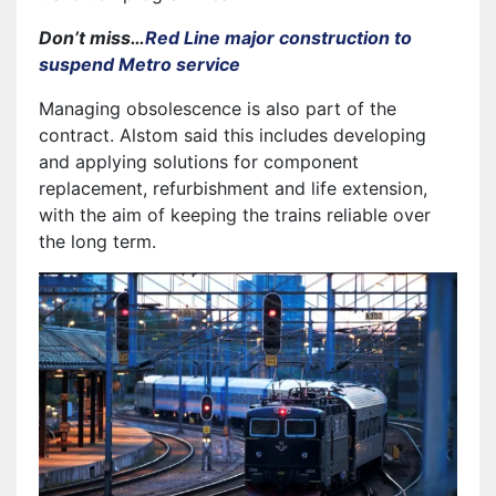
Don’t miss…
Red Line major construction to
suspend Metro service
Managing obsolescence is also part of the
contract. Alstom said this includes developing
and applying solutions for component
replacement, refurbishment and life extension,
with the aim of keeping the trains reliable over
the long term.