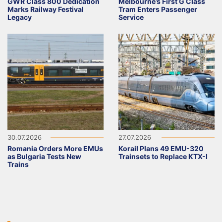
GWR Class 800 Dedication
Melbourne’s First G Class
Marks Railway Festival
Tram Enters Passenger
Legacy
Service
30.07.2026
27.07.2026
Romania Orders More EMUs
Korail Plans 49 EMU-320
as Bulgaria Tests New
Trainsets to Replace KTX-I
Trains