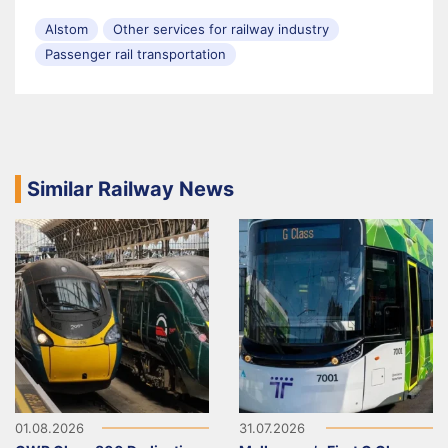
Alstom
Other services for railway industry
Passenger rail transportation
Similar Railway News
01.08.2026
31.07.2026