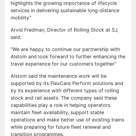
highlights the growing importance of lifecycle
services in delivering sustainable long-distance
mobility”
Arvid Fredman, Director of Rolling Stock at SJ,
said:
“We are happy to continue our partnership with
Alstom and look forward to further enhancing the
travel experience for our customers together”
Alstom said the maintenance work will be
supported by its FlexCare Perform solutions and
by its experience with different types of rolling
stock and rail assets. The company said these
capabilities play a role in helping operators
maintain fleet availability, support stable
operations and make better use of existing trains
while preparing for future fleet renewal and
transition programmes.