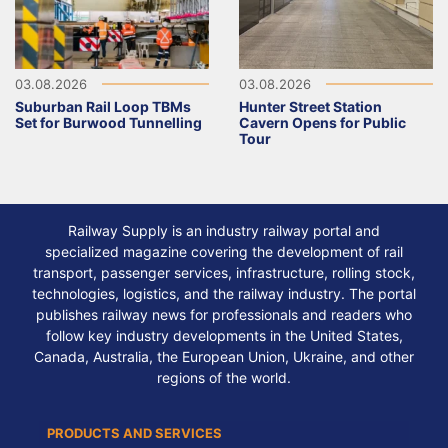
03.08.2026
03.08.2026
Suburban Rail Loop TBMs
Hunter Street Station
Set for Burwood Tunnelling
Cavern Opens for Public
Tour
Railway Supply is an industry railway portal and
specialized magazine covering the development of rail
transport, passenger services, infrastructure, rolling stock,
technologies, logistics, and the railway industry. The portal
publishes railway news for professionals and readers who
follow key industry developments in the United States,
Canada, Australia, the European Union, Ukraine, and other
regions of the world.
PRODUCTS AND SERVICES