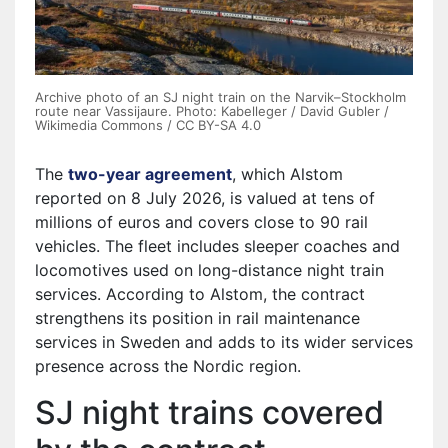
Archive photo of an SJ night train on the Narvik–Stockholm
route near Vassijaure. Photo: Kabelleger / David Gubler /
Wikimedia Commons / CC BY-SA 4.0
The
two-year agreement
⁠, which Alstom
reported on 8 July 2026, is valued at tens of
millions of euros and covers close to 90 rail
vehicles. The fleet includes sleeper coaches and
locomotives used on long-distance night train
services. According to Alstom, the contract
strengthens its position in rail maintenance
services in Sweden and adds to its wider services
presence across the Nordic region.
SJ night trains covered