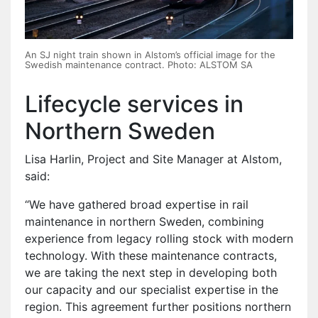
An SJ night train shown in Alstom’s official image for the
Swedish maintenance contract. Photo: ALSTOM SA
Lifecycle services in
Northern Sweden
Lisa Harlin, Project and Site Manager at Alstom,
said:
“We have gathered broad expertise in rail
maintenance in northern Sweden, combining
experience from legacy rolling stock with modern
technology. With these maintenance contracts,
we are taking the next step in developing both
our capacity and our specialist expertise in the
region. This agreement further positions northern