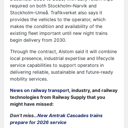
required on both Stockholm–Narvik and
Stockholm–Umeå. Trafikverket also says it
provides the vehicles to the operator, which
makes the condition and availability of the
existing fleet important until new night trains
begin delivery from 2030.
Through the contract, Alstom said it will combine
local presence, industrial expertise and lifecycle
service capabilities to support operators in
delivering reliable, sustainable and future-ready
mobility services.
News on railway transport
, industry, and railway
technologies from Railway Supply that you
might have missed:
Don’t miss…
New Amtrak Cascades trains
prepare for 2026 service