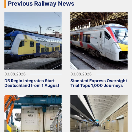
Previous Railway News
03.08.2026
03.08.2026
DB Regio integrates Start
Stansted Express Overnight
Deutschland from 1 August
Trial Tops 1,000 Journeys