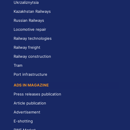
Ukrzaliznytsia
Kazakhstan Railways
Russian Railways
Locomotive repair
Railway technologies
Railway freight
Railway construction
Tram
Port infrastructure
ADS IN MAGAZINE
Press releases publication
Article publication
Advertisement
E-shotting
RWS Market