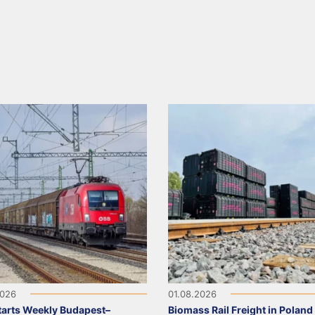
2026
01.08.2026
arts Weekly Budapest–
Biomass Rail Freight in Poland