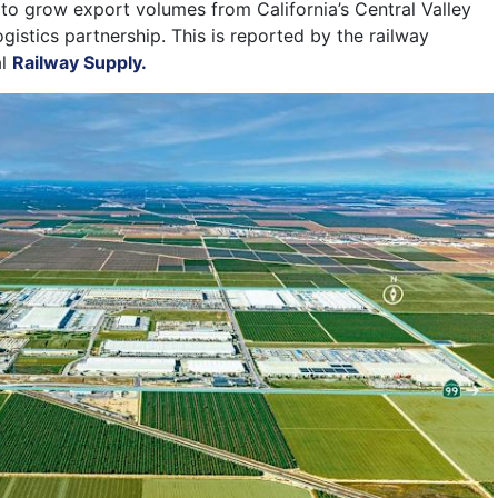
o grow export volumes from California’s Central Valley
ogistics partnership. This is reported by the railway
al
Railway Supply.