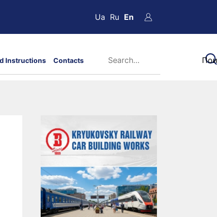
Ua
Ru
En
d Instructions
Contacts