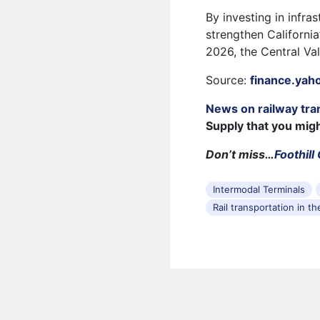
By investing in infra
strengthen California
2026, the Central Vall
Source:
finance.yah
News on railway tra
Supply that you mig
Don’t miss…
Foothill
Intermodal Terminals
Rail transportation in t