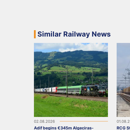
Similar Railway News
02.08.2026
01.08.
Adif begins €345m Algeciras-
RCG St