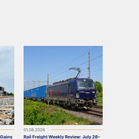
01.08.2026
 Gains
Rail Freight Weekly Review: July 26–