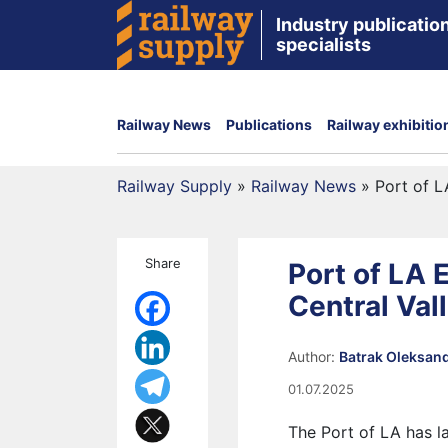
Industry publication
specialists
Railway News
Publications
Railway exhibitio
Railway Supply
»
Railway News
»
Port of L
Share
Port of LA 
Central Val
Author:
Batrak Oleksan
01.07.2025
The Port of LA has l