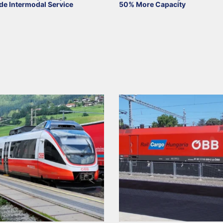
de Intermodal Service
50% More Capacity