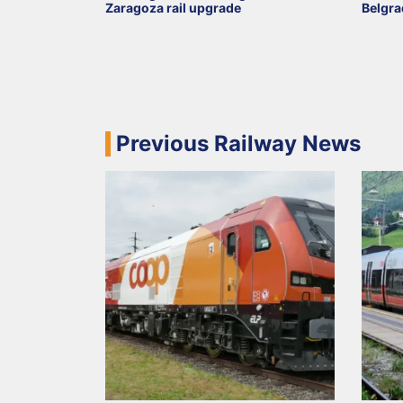
Zaragoza rail upgrade
Belgra
Previous Railway News