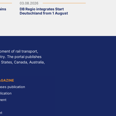
03.08.2026
ains
DB Regio integrates Start
Deutschland from 1 August
ment of rail transport,
stry. The portal publishes
 States, Canada, Australia,
AGAZINE
ases publication
lication
ment
et