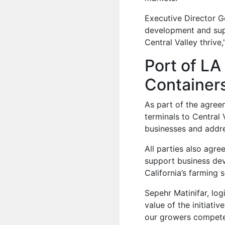
Executive Director G
development and supp
Central Valley thrive,
Port of LA
Containers
As part of the agreem
terminals to Central 
businesses and addr
All parties also agr
support business dev
California’s farming 
Sepehr Matinifar, lo
value of the initiati
our growers compete