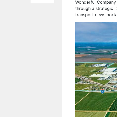
Wonderful Company t
through a strategic l
transport news port