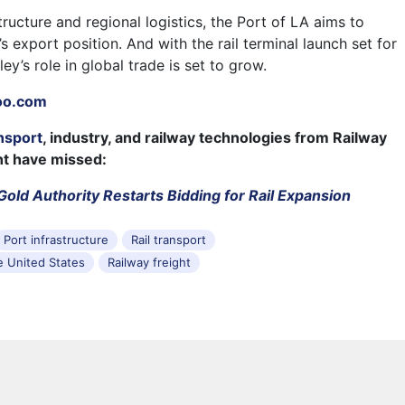
structure and regional logistics, the Port of LA aims to
’s export position. And with the rail terminal launch set for
ey’s role in global trade is set to grow.
oo.com
nsport
, industry, and railway technologies from Railway
ht have missed:
 Gold Authority Restarts Bidding for Rail Expansion
Port infrastructure
Rail transport
he United States
Railway freight