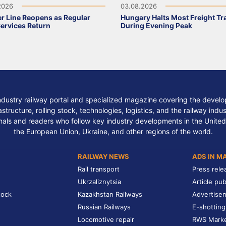
2026
03.08.2026
r Line Reopens as Regular
Hungary Halts Most Freight Tr
Services Return
During Evening Peak
ndustry railway portal and specialized magazine covering the develop
structure, rolling stock, technologies, logistics, and the railway indu
nals and readers who follow key industry developments in the United
the European Union, Ukraine, and other regions of the world.
RAILWAY NEWS
ADS IN M
Rail transport
Press rele
Ukrzaliznytsia
Article pub
tock
Kazakhstan Railways
Advertise
Russian Railways
E-shotting
Locomotive repair
RWS Mark