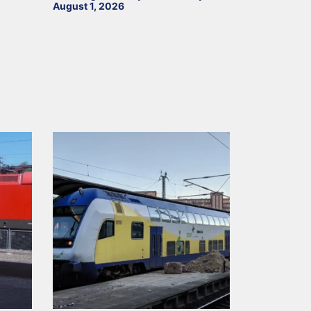
August 1, 2026