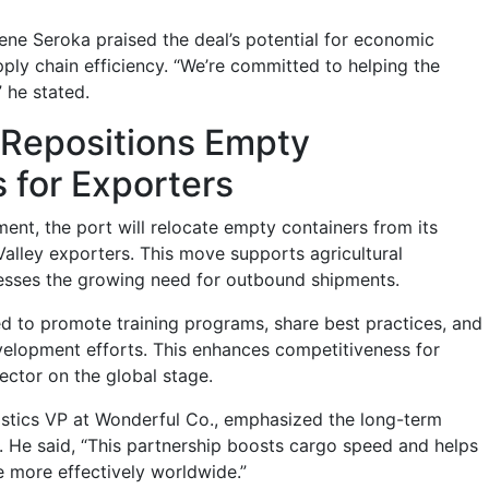
ene Seroka praised the deal’s potential for economic
ly chain efficiency. “We’re committed to helping the
” he stated.
 Repositions Empty
 for Exporters
ent, the port will relocate empty containers from its
Valley exporters. This move supports agricultural
esses the growing need for outbound shipments.
eed to promote training programs, share best practices, and
elopment efforts. This enhances competitiveness for
sector on the global stage.
gistics VP at Wonderful Co., emphasized the long-term
ve. He said, “This partnership boosts cargo speed and helps
 more effectively worldwide.”