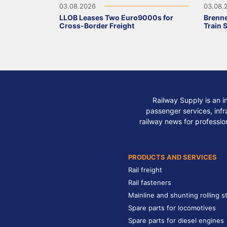
03.08.2026
03.08.
LLOB Leases Two Euro9000s for
Brenne
Cross-Border Freight
Train 
Railway Supply is an i
passenger services, infra
railway news for professio
PRODUCTS AND SERVICES
Rail freight
Rail fasteners
Mainline and shunting rolling s
Spare parts for locomotives
Spare parts for diesel engines