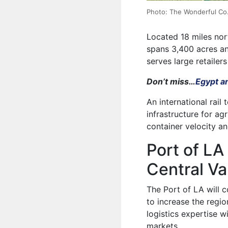
Photo: The Wonderful Co
Located 18 miles nor
spans 3,400 acres an
serves large retailer
Don’t miss…
Egypt a
An international rail 
infrastructure for ag
container velocity a
Port of LA
Central Va
The Port of LA will c
to increase the regio
logistics expertise w
markets.