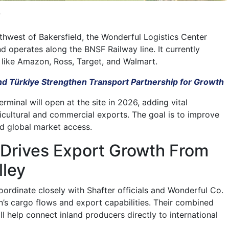
.
thwest of Bakersfield, the Wonderful Logistics Center
d operates along the BNSF Railway line. It currently
s like Amazon, Ross, Target, and Walmart.
nd Türkiye Strengthen Transport Partnership for Growth
terminal will open at the site in 2026, adding vital
ricultural and commercial exports. The goal is to improve
nd global market access.
 Drives Export Growth From
lley
oordinate closely with Shafter officials and Wonderful Co.
n’s cargo flows and export capabilities. Their combined
ill help connect inland producers directly to international