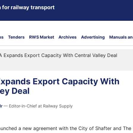
 for railway transport
ns
Tenders
RWS Market
Archives
Advertising
Manuals an
A Expands Export Capacity With Central Valley Deal
Expands Export Capacity With
ley Deal
dr
— Editor-in-Chief at Railway Supply
aunched a new agreement with the City of Shafter and The