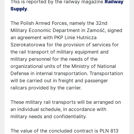
This is reported by the railway magazine
Railway
Supply
.
The Polish Armed Forces, namely the 32nd
Military Economic Department in Zamość, signed
an agreement with PKP Linie Hutnicza
Szerokatorowa for the provision of services for
the rail transport of military equipment and
military personnel for the needs of the
organizational units of the Ministry of National
Defense in internal transportation. Transportation
will be carried out in freight and passenger
rail
cars provided by the carrier.
These military rail transports will be arranged on
an individual schedule, in accordance with
military needs and confidentiality.
The value of the concluded contract is PLN 813