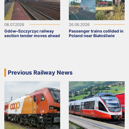
08.07.2026
26.06.2026
Gdów–Szczyrzyc railway
Passenger trains collided in
section tender moves ahead
Poland near Białośliwie
Previous Railway News