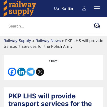
Ua
Ru
En
Railway Supply
»
Railway News
»
PKP LHS will provide
transport services for the Polish Army
Share
PKP LHS will provide
transport services for the