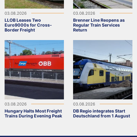
03.08.2026
03.08.2026
LLOB Leases Two
Brenner Line Reopens as
Euro9000s for Cross-
Regular Train Services
Border Freight
Return
03.08.2026
03.08.2026
Hungary Halts Most Freight
DB Regio integrates Start
Trains During Evening Peak
Deutschland from 1 August