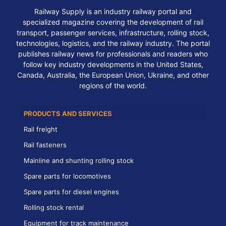
Railway Supply is an industry railway portal and
specialized magazine covering the development of rail
transport, passenger services, infrastructure, rolling stock,
technologies, logistics, and the railway industry. The portal
publishes railway news for professionals and readers who
follow key industry developments in the United States,
Canada, Australia, the European Union, Ukraine, and other
regions of the world.
PRODUCTS AND SERVICES
Rail freight
Rail fasteners
Mainline and shunting rolling stock
Spare parts for locomotives
Spare parts for diesel engines
Rolling stock rental
Equipment for track maintenance