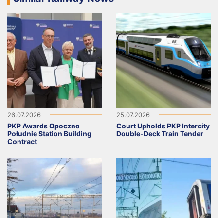
26.07.2026
25.07.2026
PKP Awards Opoczno
Court Upholds PKP Intercity
Południe Station Building
Double-Deck Train Tender
Contract