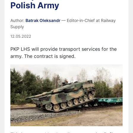
Polish Army
Author:
Batrak Oleksandr
— Editor-in-Chief at Railway
Supply
12.05.2022
PKP LHS will provide transport services for the
army. The
contract is signed
.