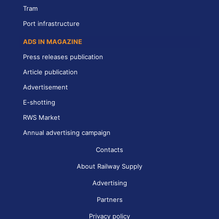
Tram
Port infrastructure
ADS IN MAGAZINE
Press releases publication
Article publication
Advertisement
E-shotting
RWS Market
Annual advertising campaign
Contacts
About Railway Supply
Advertising
Partners
Privacy policy