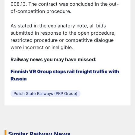
008.13. The contract was concluded in
the
out-
of-competition procedure.
As stated in the explanatory note, all bids
submitted in response to the open procedure,
restricted procedure or competitive dialogue
were incorrect or ineligible.
Railway news you may have missed:
Finnish VR Group stops rail freight traffic with
Russia
Polish State Railways (PKP Group)
Similar Railway News