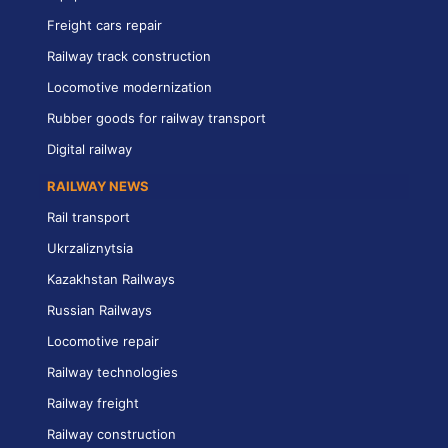
Freight cars repair
Railway track construction
Locomotive modernization
Rubber goods for railway transport
Digital railway
RAILWAY NEWS
Rail transport
Ukrzaliznytsia
Kazakhstan Railways
Russian Railways
Locomotive repair
Railway technologies
Railway freight
Railway construction