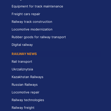
Equipment for track maintenance
Freight cars repair
Railway track construction
Locomotive modernization
Rubber goods for railway transport
Digital railway
RAILWAY NEWS
Rail transport
Ukrzaliznytsia
Kazakhstan Railways
Russian Railways
Locomotive repair
Railway technologies
Railway freight