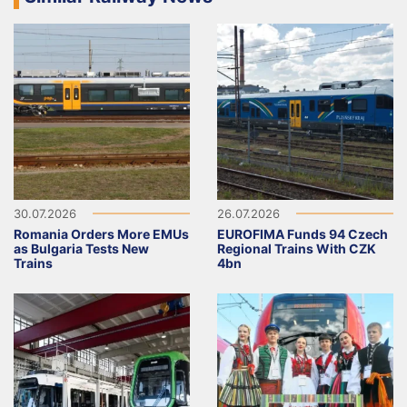
30.07.2026
26.07.2026
Romania Orders More EMUs
EUROFIMA Funds 94 Czech
as Bulgaria Tests New
Regional Trains With CZK
Trains
4bn