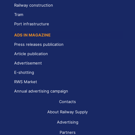
Railway construction
Tram
Port infrastructure
ADS IN MAGAZINE
Press releases publication
Article publication
Advertisement
E-shotting
RWS Market
Annual advertising campaign
Contacts
About Railway Supply
Advertising
Partners