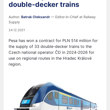
double-decker trains
Author:
Batrak Oleksandr
— Editor-in-Chief at Railway
Supply
24.12.2021
Pesa has won a contract for PLN 514 million for
the supply of 33 double-decker trains to the
Czech national operator ČD in 2024-2026 for
use on regional routes in the Hradec Králové
region.