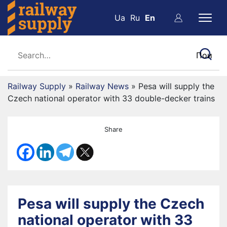
Ua
Ru
En
Railway Supply
»
Railway News
»
Pesa will supply the
Czech national operator with 33 double-decker trains
Share
Pesa will supply the Czech
national operator with 33