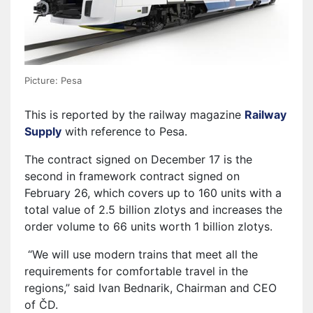
Picture: Pesa
This is reported by the railway magazine
Railway
Supply
with reference to Pesa.
The contract signed on December 17 is the
second in framework contract signed on
February 26, which covers up to 160 units with a
total value of 2.5 billion zlotys and increases the
order volume to 66 units worth 1 billion zlotys.
“We will use modern trains that meet all the
requirements for comfortable travel in the
regions,” said Ivan Bednarik, Chairman and CEO
of ČD.