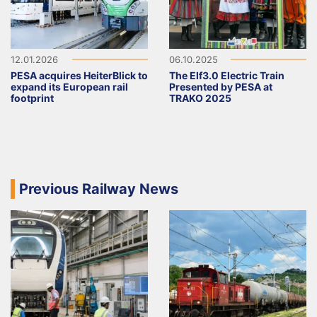
12.01.2026
06.10.2025
PESA acquires HeiterBlick to
The Elf3.0 Electric Train
expand its European rail
Presented by PESA at
footprint
TRAKO 2025
Previous Railway News