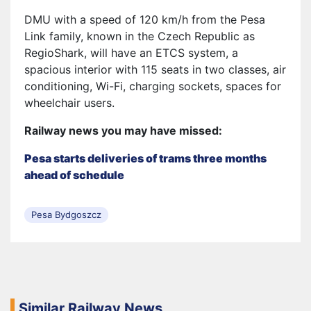
DMU with a speed of 120 km/h from the Pesa
Link family, known in the Czech Republic as
RegioShark, will have an ETCS system, a
spacious interior with 115 seats in two classes, air
conditioning, Wi-Fi, charging sockets, spaces for
wheelchair users.
Railway news you may have missed:
Pesa starts deliveries of trams three months
ahead of schedule
Pesa Bydgoszcz
Similar Railway News