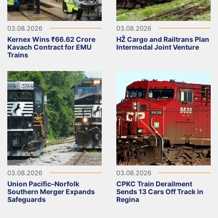
03.08.2026
03.08.2026
Kernex Wins ₹66.62 Crore
HŽ Cargo and Railtrans Plan
Kavach Contract for EMU
Intermodal Joint Venture
Trains
03.08.2026
03.08.2026
Union Pacific–Norfolk
CPKC Train Derailment
Southern Merger Expands
Sends 13 Cars Off Track in
Safeguards
Regina