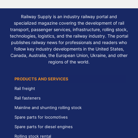
Railway Supply is an industry railway portal and
specialized magazine covering the development of rail
transport, passenger services, infrastructure, rolling stock,
technologies, logistics, and the railway industry. The portal
publishes railway news for professionals and readers who
follow key industry developments in the United States,
Canada, Australia, the European Union, Ukraine, and other
regions of the world.
PRODUCTS AND SERVICES
Rail freight
Rail fasteners
Mainline and shunting rolling stock
Spare parts for locomotives
Spare parts for diesel engines
Rolling stock rental