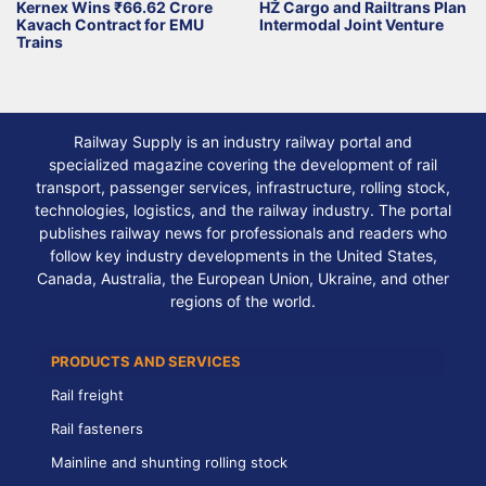
Kernex Wins ₹66.62 Crore
HŽ Cargo and Railtrans Plan
Kavach Contract for EMU
Intermodal Joint Venture
Trains
Railway Supply is an industry railway portal and
specialized magazine covering the development of rail
transport, passenger services, infrastructure, rolling stock,
technologies, logistics, and the railway industry. The portal
publishes railway news for professionals and readers who
follow key industry developments in the United States,
Canada, Australia, the European Union, Ukraine, and other
regions of the world.
PRODUCTS AND SERVICES
Rail freight
Rail fasteners
Mainline and shunting rolling stock