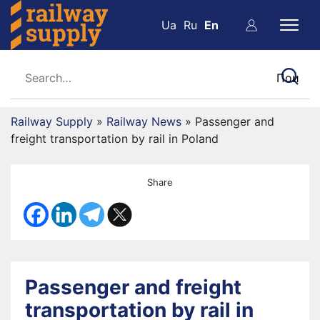
Ua
Ru
En
Railway Supply
»
Railway News
»
Passenger and
freight transportation by rail in Poland
Share
Passenger and freight
transportation by rail in