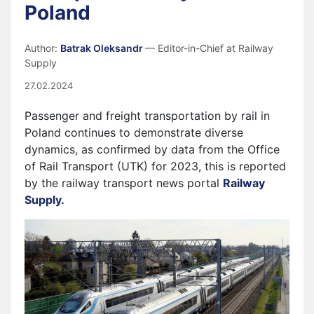
Poland
Author:
Batrak Oleksandr
— Editor-in-Chief at Railway
Supply
27.02.2024
Passenger and freight transportation by rail in
Poland continues to demonstrate diverse
dynamics, as confirmed by data from the Office
of Rail Transport (UTK) for 2023, this is reported
by the railway transport news portal
Railway
Supply.