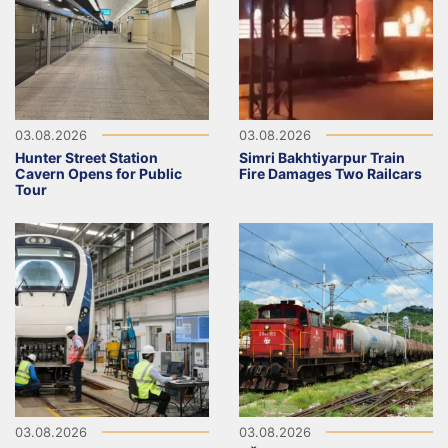
03.08.2026
03.08.2026
Hunter Street Station
Simri Bakhtiyarpur Train
Cavern Opens for Public
Fire Damages Two Railcars
Tour
03.08.2026
03.08.2026