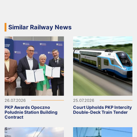
Similar Railway News
26.07.2026
25.07.2026
PKP Awards Opoczno
Court Upholds PKP Intercity
Południe Station Building
Double-Deck Train Tender
Contract