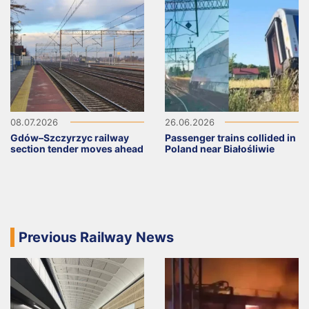
08.07.2026
26.06.2026
Gdów–Szczyrzyc railway
Passenger trains collided in
section tender moves ahead
Poland near Białośliwie
Previous Railway News