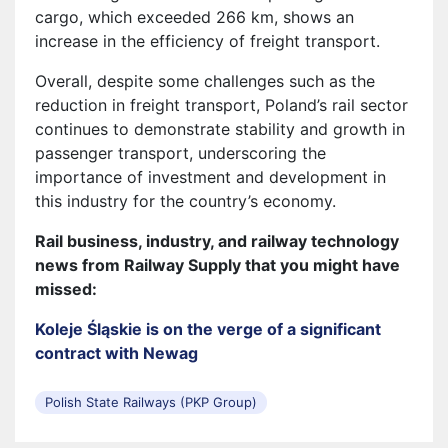
cargo, which exceeded 266 km, shows an
increase in the efficiency of freight transport.
Overall, despite some challenges such as the
reduction in freight transport, Poland’s rail sector
continues to demonstrate stability and growth in
passenger transport, underscoring the
importance of investment and development in
this industry for the country’s economy.
Rail business, industry, and railway technology
news from Railway Supply that you might have
missed:
Koleje Śląskie is on the verge of a significant
contract with Newag
Polish State Railways (PKP Group)