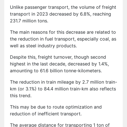
Unlike passenger transport, the volume of freight
transport in 2023 decreased by 6.8%, reaching
231.7 million tons.
The main reasons for this decrease are related to
the reduction in fuel transport, especially coal, as
well as steel industry products.
Despite this, freight turnover, though second
highest in the last decade, decreased by 1.4%,
amounting to 61.6 billion tonne-kilometers.
The reduction in train mileage by 2.7 million train-
km (or 3.1%) to 84.4 million train-km also reflects
this trend.
This may be due to route optimization and
reduction of inefficient transport.
The average distance for transporting 1 ton of