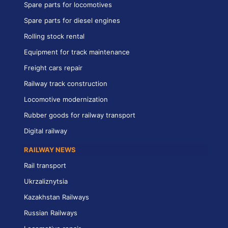
Spare parts for locomotives
Spare parts for diesel engines
Rolling stock rental
Equipment for track maintenance
Freight cars repair
Railway track construction
Locomotive modernization
Rubber goods for railway transport
Digital railway
RAILWAY NEWS
Rail transport
Ukrzaliznytsia
Kazakhstan Railways
Russian Railways