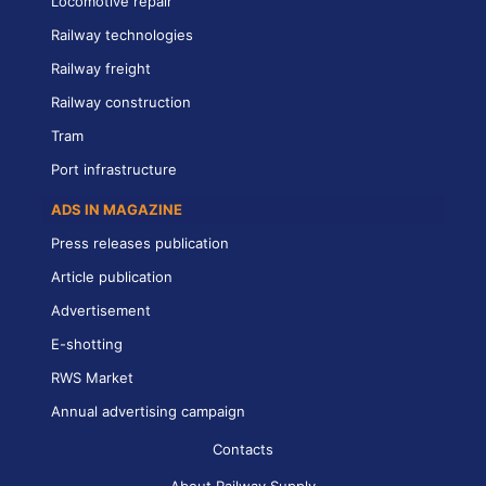
Locomotive repair
Railway technologies
Railway freight
Railway construction
Tram
Port infrastructure
ADS IN MAGAZINE
Press releases publication
Article publication
Advertisement
E-shotting
RWS Market
Annual advertising campaign
Contacts
About Railway Supply