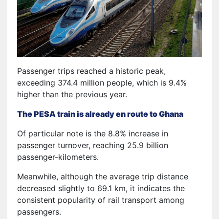
Passenger trips reached a historic peak,
exceeding 374.4 million people, which is 9.4%
higher than the previous year.
The PESA train is already en route to Ghana
Of particular note is the 8.8% increase in
passenger turnover, reaching 25.9 billion
passenger-kilometers.
Meanwhile, although the average trip distance
decreased slightly to 69.1 km, it indicates the
consistent popularity of rail transport among
passengers.