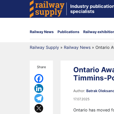
Industry publication
specialists
Railway News
Publications
Railway exhibitio
Railway Supply
»
Railway News
»
Ontario A
Share
Ontario Awa
Timmins-Po
Author:
Batrak Oleksan
17.07.2025
Ontario has moved fo