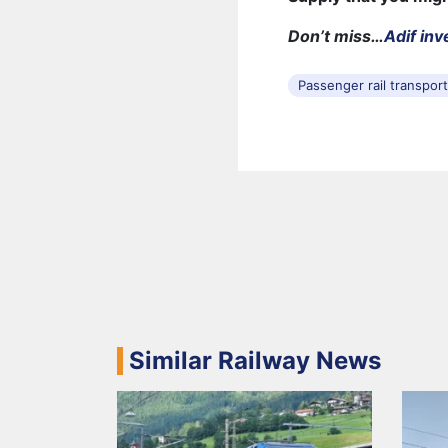
Don’t miss…
Adif inv
Passenger rail transpor
Similar Railway News