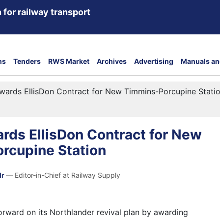
 for railway transport
ns
Tenders
RWS Market
Archives
Advertising
Manuals an
wards EllisDon Contract for New Timmins-Porcupine Stati
rds EllisDon Contract for New
rcupine Station
dr
— Editor-in-Chief at Railway Supply
rward on its Northlander revival plan by awarding