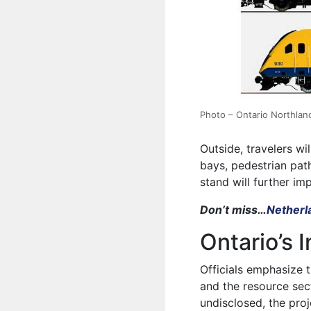
Photo – Ontario Northlan
Outside, travelers wi
bays, pedestrian pat
stand will further i
Don’t miss…
Netherla
Ontario’s
Officials emphasize t
and the resource sec
undisclosed, the proj