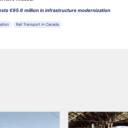
ests €95.6 million in infrastructure modernization
tation
Rail Transport in Canada