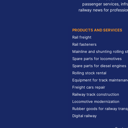
passenger services, infra
railway news for professio
PRODUCTS AND SERVICES
Rail freight
Rail fasteners
Mainline and shunting rolling s
Spare parts for locomotives
Spare parts for diesel engines
Rolling stock rental
Equipment for track maintenan
Freight cars repair
Railway track construction
Locomotive modernization
Rubber goods for railway trans
Digital railway