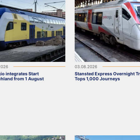
2026
03.08.2026
io integrates Start
Stansted Express Overnight Tr
hland from 1 August
Tops 1,000 Journeys