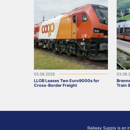
03.08.2026
03.08.
LLOB Leases Two Euro9000s for
Brenne
Cross-Border Freight
Train 
Railway Supply is an i