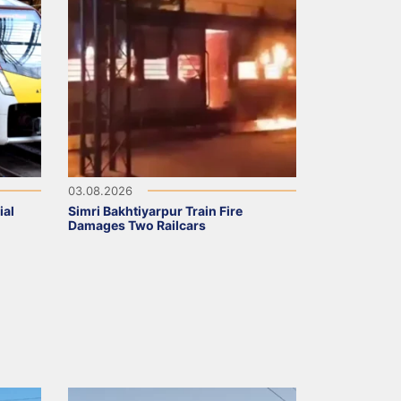
03.08.2026
ial
Simri Bakhtiyarpur Train Fire
Damages Two Railcars