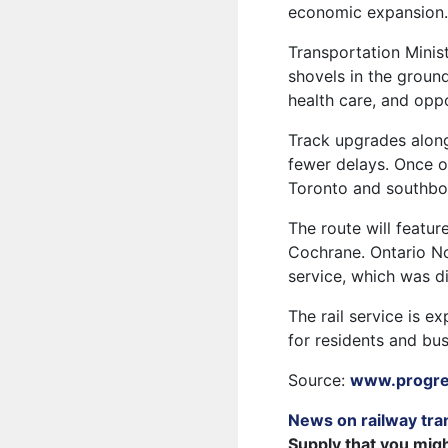
economic expansion
Transportation Minis
shovels in the groun
health care, and opp
Track upgrades along
fewer delays. Once op
Toronto and southbou
The route will feature
Cochrane. Ontario No
service, which was d
The rail service is e
for residents and bu
Source:
www.progres
News on railway tra
Supply that you mig