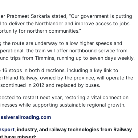
.
ter Prabmeet Sarkaria stated, “Our government is putting
d to deliver the Northlander and improve access to jobs,
ortunity for northern communities.”
 the route are underway to allow higher speeds and
erational, the train will offer northbound service from
nd trips from Timmins, running up to seven days weekly.
 16 stops in both directions, including a key link to
rthland Railway, owned by the province, will operate the
iscontinued in 2012 and replaced by buses.
xpected to restart next year, restoring a vital connection
sinesses while supporting sustainable regional growth.
siverailroading.com
nsport
, industry, and railway technologies from Railway
ht have missed: