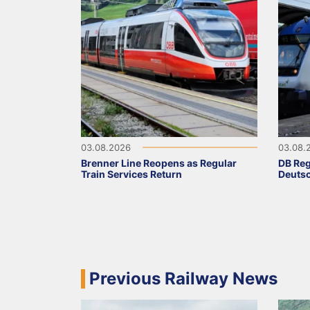
03.08.2026
03.08.
Brenner Line Reopens as Regular
DB Reg
Train Services Return
Deutsc
Previous Railway News