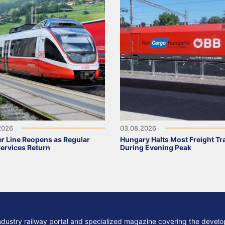
2026
03.08.2026
r Line Reopens as Regular
Hungary Halts Most Freight Tr
Services Return
During Evening Peak
ndustry railway portal and specialized magazine covering the develop