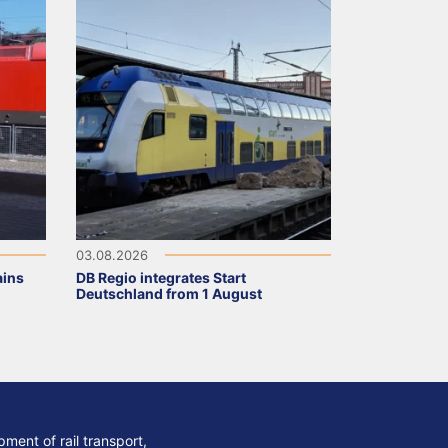
03.08.2026
ains
DB Regio integrates Start
Deutschland from 1 August
ment of rail transport,