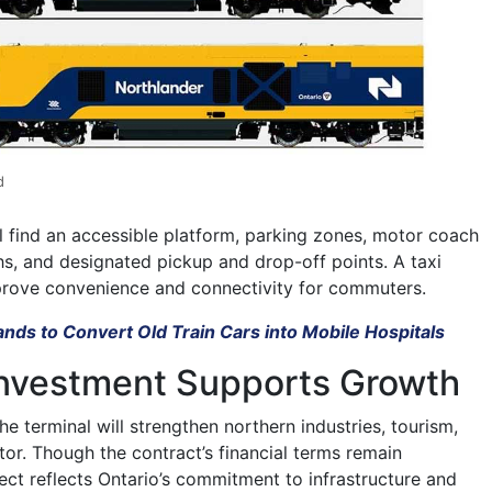
d
ll find an accessible platform, parking zones, motor coach
hs, and designated pickup and drop-off points. A taxi
mprove convenience and connectivity for commuters.
nds to Convert Old Train Cars into Mobile Hospitals
 Investment Supports Growth
he terminal will strengthen northern industries, tourism,
tor. Though the contract’s financial terms remain
ect reflects Ontario’s commitment to infrastructure and