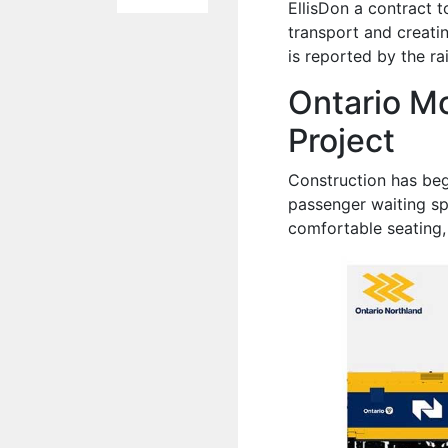
EllisDon a contract 
transport and creati
is reported by the r
Ontario M
Project
Construction has beg
passenger waiting sp
comfortable seating,