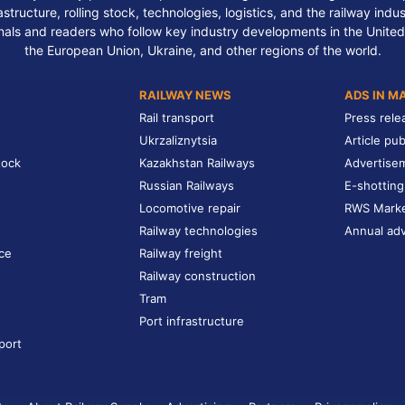
structure, rolling stock, technologies, logistics, and the railway indu
nals and readers who follow key industry developments in the United
the European Union, Ukraine, and other regions of the world.
RAILWAY NEWS
ADS IN M
Rail transport
Press rele
Ukrzaliznytsia
Article pub
tock
Kazakhstan Railways
Advertise
Russian Railways
E-shotting
Locomotive repair
RWS Mark
Railway technologies
Annual adv
ce
Railway freight
Railway construction
Tram
Port infrastructure
port