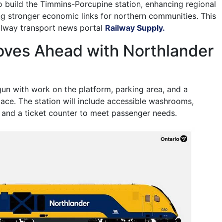
to build the Timmins-Porcupine station, enhancing regional
ng stronger economic links for northern communities. This
ailway transport news portal
Railway Supply.
oves Ahead with Northlander
un with work on the platform, parking area, and a
ace. The station will include accessible washrooms,
 and a ticket counter to meet passenger needs.