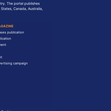
stry. The portal publishes
 States, Canada, Australia,
AGAZINE
ases publication
lication
ment
et
ertising campaign