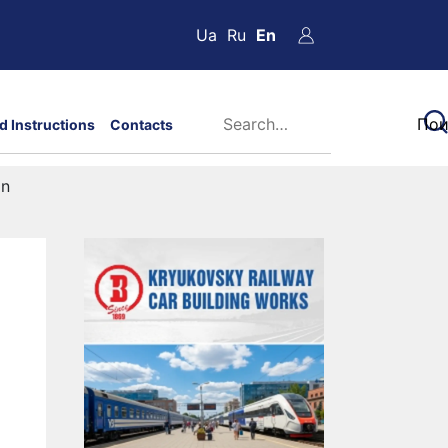
Ua
Ru
En
d Instructions
Contacts
on