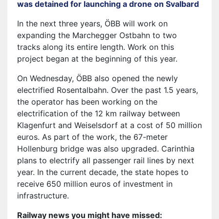
was detained for launching a drone on Svalbard
In the next three years, ÖBB will work on
expanding the Marchegger Ostbahn to two
tracks along its entire length. Work on this
project began at the beginning of this year.
On Wednesday, ÖBB also opened the newly
electrified Rosentalbahn. Over the past 1.5 years,
the operator has been working on the
electrification of the 12 km railway between
Klagenfurt and Weiselsdorf at a cost of 50 million
euros. As part of the work, the 67-meter
Hollenburg bridge was also upgraded. Carinthia
plans to electrify all passenger rail lines by next
year. In the current decade, the state hopes to
receive 650 million euros of investment in
infrastructure.
Railway news you might have missed: