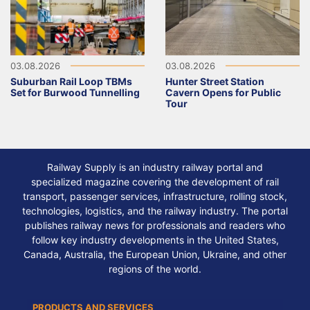
03.08.2026
03.08.2026
Suburban Rail Loop TBMs
Hunter Street Station
Set for Burwood Tunnelling
Cavern Opens for Public
Tour
Railway Supply is an industry railway portal and
specialized magazine covering the development of rail
transport, passenger services, infrastructure, rolling stock,
technologies, logistics, and the railway industry. The portal
publishes railway news for professionals and readers who
follow key industry developments in the United States,
Canada, Australia, the European Union, Ukraine, and other
regions of the world.
PRODUCTS AND SERVICES