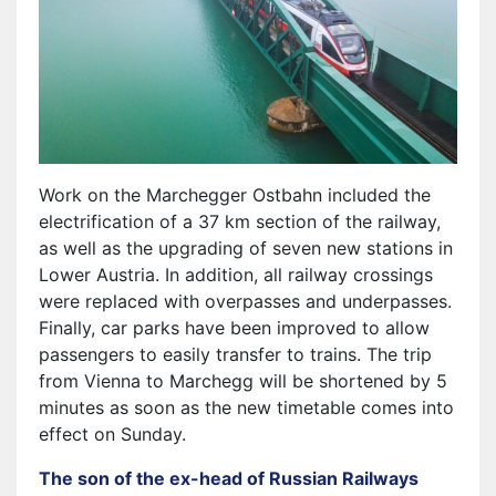
Work on the Marchegger Ostbahn included the
electrification of a 37 km section of the railway,
as well as the upgrading of seven new stations in
Lower Austria. In addition, all railway crossings
were replaced with overpasses and underpasses.
Finally, car parks have been improved to allow
passengers to easily transfer to trains. The trip
from Vienna to Marchegg will be shortened by 5
minutes as soon as the new timetable comes into
effect on Sunday.
The son of the ex-head of Russian Railways