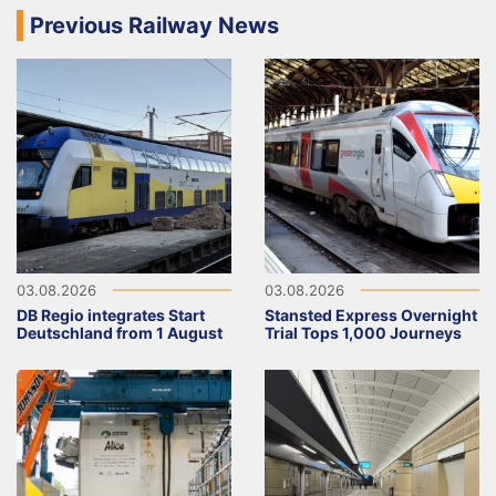
Previous Railway News
03.08.2026
03.08.2026
DB Regio integrates Start
Stansted Express Overnight
Deutschland from 1 August
Trial Tops 1,000 Journeys