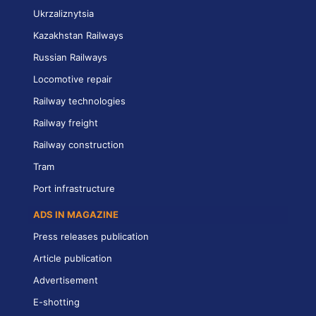
Ukrzaliznytsia
Kazakhstan Railways
Russian Railways
Locomotive repair
Railway technologies
Railway freight
Railway construction
Tram
Port infrastructure
ADS IN MAGAZINE
Press releases publication
Article publication
Advertisement
E-shotting