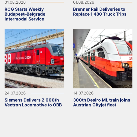
01.08.2026
01.08.2026
RCG Starts Weekly
Brenner Rail Deliveries to
Budapest–Belgrade
Replace 1,480 Truck Trips
Intermodal Service
24.07.2026
14.07.2026
Siemens Delivers 2,000th
300th Desiro ML train joins
Vectron Locomotive to ÖBB
Austria’s Cityjet fleet