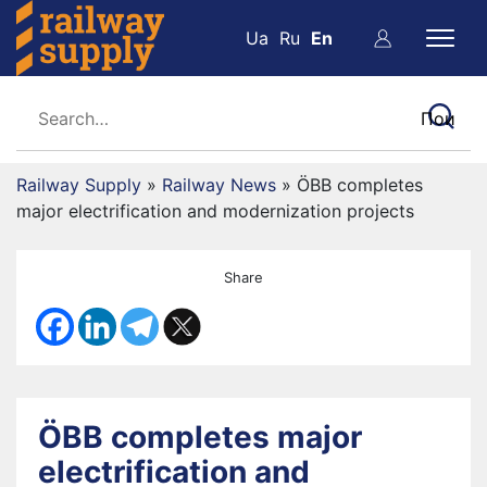
Ua
Ru
En
Railway Supply
»
Railway News
»
ÖBB completes
major electrification and modernization projects
Share
ÖBB completes major
electrification and