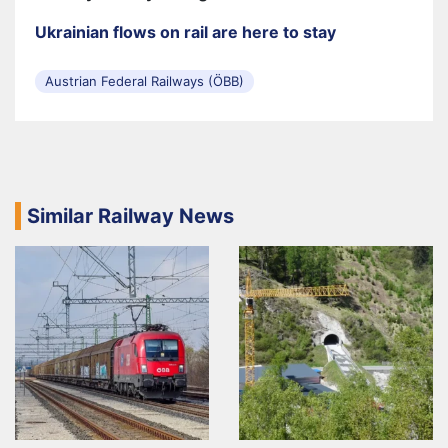
Ukrainian flows on rail are here to stay
Austrian Federal Railways (ÖBB)
Similar Railway News