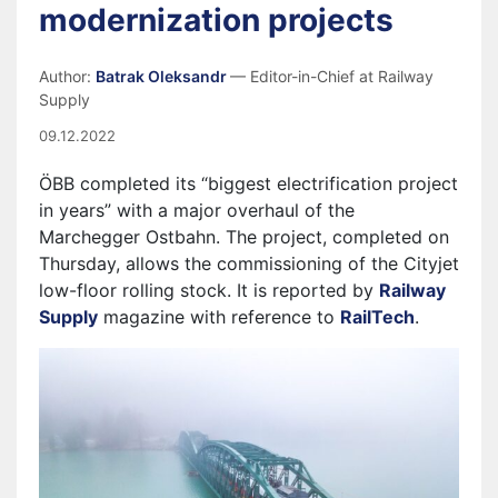
modernization projects
Author:
Batrak Oleksandr
— Editor-in-Chief at Railway
Supply
09.12.2022
ÖBB completed its “biggest electrification project
in years” with a major overhaul of the
Marchegger Ostbahn. The project, completed on
Thursday, allows the commissioning of the Cityjet
low-floor rolling stock. It is reported by
Railway
Supply
magazine with reference to
RailTech
.