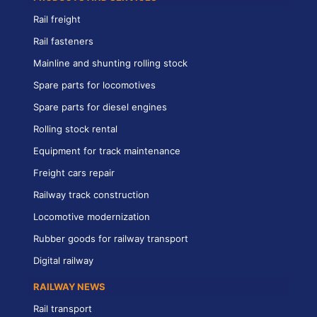
Rail freight
Rail fasteners
Mainline and shunting rolling stock
Spare parts for locomotives
Spare parts for diesel engines
Rolling stock rental
Equipment for track maintenance
Freight cars repair
Railway track construction
Locomotive modernization
Rubber goods for railway transport
Digital railway
RAILWAY NEWS
Rail transport