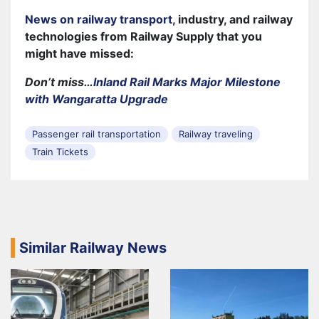
News on railway transport
, industry, and railway
technologies from Railway Supply that you
might have missed:
Don’t miss…
Inland Rail Marks Major Milestone
with Wangaratta Upgrade
Passenger rail transportation
Railway traveling
Train Tickets
Similar Railway News