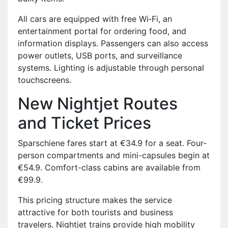
All cars are equipped with free Wi‑Fi, an
entertainment portal for ordering food, and
information displays. Passengers can also access
power outlets, USB ports, and surveillance
systems. Lighting is adjustable through personal
touchscreens.
New Nightjet Routes
and Ticket Prices
Sparschiene fares start at €34.9 for a seat. Four-
person compartments and mini-capsules begin at
€54.9. Comfort-class cabins are available from
€99.9.
This pricing structure makes the service
attractive for both tourists and business
travelers. Nightjet trains provide high mobility