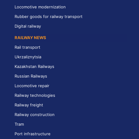
Locomotive modernization
Rubber goods for railway transport
Digital railway
RAILWAY NEWS
Rail transport
Ukrzaliznytsia
Kazakhstan Railways
Russian Railways
Locomotive repair
Railway technologies
Railway freight
Railway construction
Tram
Port infrastructure