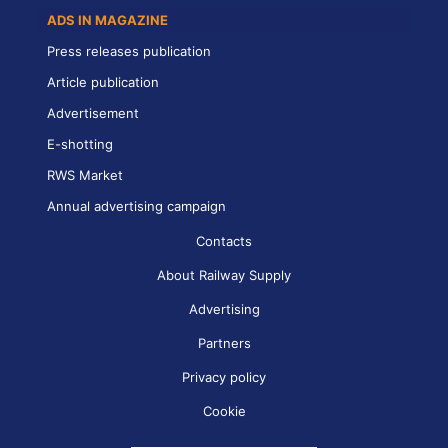
ADS IN MAGAZINE
Press releases publication
Article publication
Advertisement
E-shotting
RWS Market
Annual advertising campaign
Contacts
About Railway Supply
Advertising
Partners
Privacy policy
Cookie