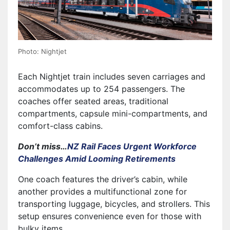
Photo: Nightjet
Each Nightjet train includes seven carriages and
accommodates up to 254 passengers. The
coaches offer seated areas, traditional
compartments, capsule mini-compartments, and
comfort-class cabins.
Don’t miss…
NZ Rail Faces Urgent Workforce
Challenges Amid Looming Retirements
One coach features the driver’s cabin, while
another provides a multifunctional zone for
transporting luggage, bicycles, and strollers. This
setup ensures convenience even for those with
bulky items.