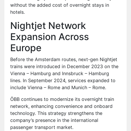
without the added cost of overnight stays in
hotels.
Nightjet Network
Expansion Across
Europe
Before the Amsterdam routes, next-gen Nightjet
trains were introduced in December 2023 on the
Vienna – Hamburg and Innsbruck – Hamburg
lines. In September 2024, services expanded to
include Vienna – Rome and Munich – Rome.
ÖBB continues to modernize its overnight train
network, enhancing convenience and onboard
technology. This strategy strengthens the
company’s presence in the international
passenger transport market.