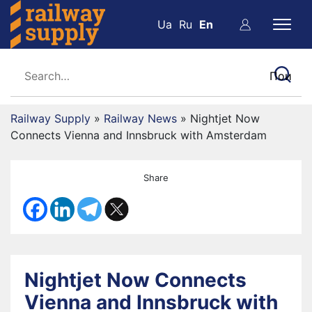
Ua
Ru
En
Railway Supply
»
Railway News
»
Nightjet Now
Connects Vienna and Innsbruck with Amsterdam
Share
Nightjet Now Connects
Vienna and Innsbruck with