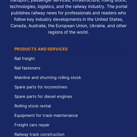
technologies, logistics, and the railway industry. The portal
publishes railway news for professionals and readers who
follow key industry developments in the United States,
Canada, Australia, the European Union, Ukraine, and other
regions of the world.
PRODUCTS AND SERVICES
Rail freight
Rail fasteners
Mainline and shunting rolling stock
Spare parts for locomotives
Spare parts for diesel engines
Rolling stock rental
Equipment for track maintenance
Freight cars repair
Railway track construction