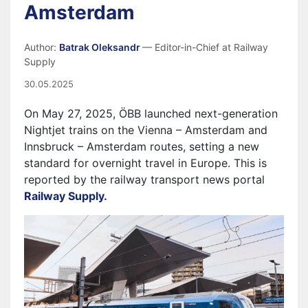
Amsterdam
Author:
Batrak Oleksandr
— Editor-in-Chief at Railway
Supply
30.05.2025
On May 27, 2025, ÖBB launched next-generation
Nightjet trains on the Vienna – Amsterdam and
Innsbruck – Amsterdam routes, setting a new
standard for overnight travel in Europe. This is
reported by the railway transport news portal
Railway Supply.