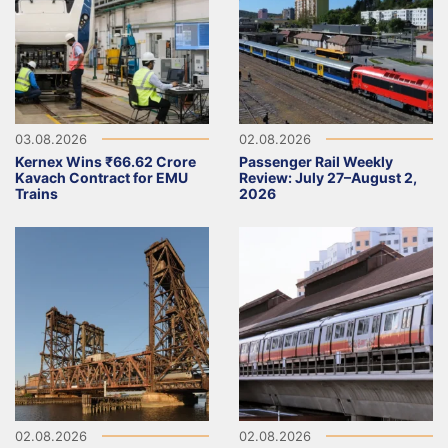
03.08.2026
02.08.2026
Kernex Wins ₹66.62 Crore
Passenger Rail Weekly
Kavach Contract for EMU
Review: July 27–August 2,
Trains
2026
02.08.2026
02.08.2026