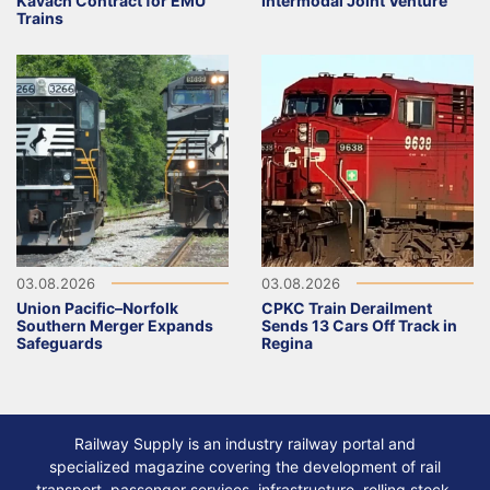
Kavach Contract for EMU
Intermodal Joint Venture
Trains
03.08.2026
03.08.2026
Union Pacific–Norfolk
CPKC Train Derailment
Southern Merger Expands
Sends 13 Cars Off Track in
Safeguards
Regina
Railway Supply is an industry railway portal and
specialized magazine covering the development of rail
transport, passenger services, infrastructure, rolling stock,