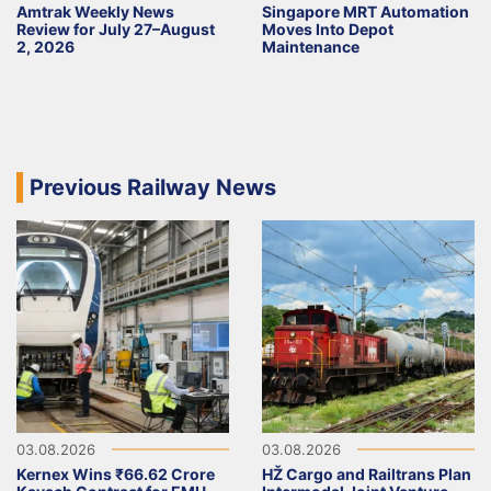
Amtrak Weekly News
Singapore MRT Automation
Review for July 27–August
Moves Into Depot
2, 2026
Maintenance
Previous Railway News
03.08.2026
03.08.2026
Kernex Wins ₹66.62 Crore
HŽ Cargo and Railtrans Plan