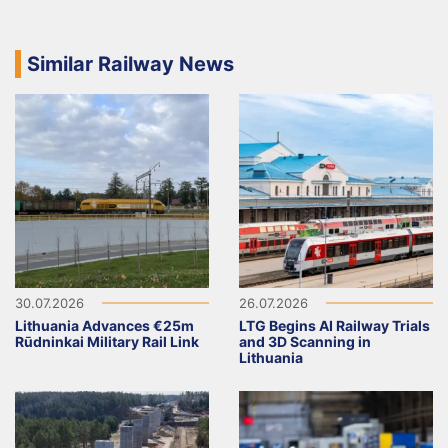
Similar Railway News
30.07.2026
26.07.2026
Lithuania Advances €25m
LTG Begins AI Railway Trials
Rūdninkai Military Rail Link
and 3D Scanning in
Lithuania