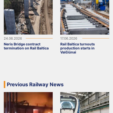
24.06.2026
17.06.2026
Neris Bridge contract
Rail Baltica turnouts
termination on Rail Baltica
production starts in
Valčiūnai
Previous Railway News