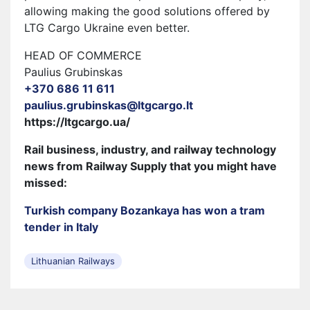
allowing making the good solutions offered by
LTG Cargo Ukraine even better.
HEAD OF COMMERCE
Paulius Grubinskas
+370 686 11 611
paulius.grubinskas@ltgcargo.lt
https://ltgcargo.ua/
Rail business, industry, and railway technology
news from Railway Supply that you might have
missed:
Turkish company Bozankaya has won a tram
tender in Italy
Lithuanian Railways