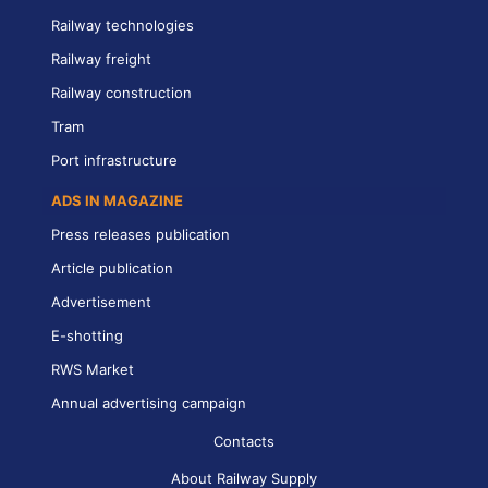
Railway technologies
Railway freight
Railway construction
Tram
Port infrastructure
ADS IN MAGAZINE
Press releases publication
Article publication
Advertisement
E-shotting
RWS Market
Annual advertising campaign
Contacts
About Railway Supply