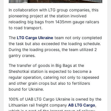
In collaboration with LTG group companies, this
pioneering project at the station involved
reloading big bags from 1435mm gauge railcars
to road transport.
The
LTG Cargo Ukraine
team not only completed
the task but also exceeded the loading schedule.
During the loading process, the team utilized 2
gantry cranes.
The transfer of goods in Big Bags at the
Sheshotkai station is expected to become a
regular operation, catering not only to rapeseed
and other grain crops but also to fertilizers
bound for Ukraine.
100% of UAB LTG Cargo Ukraine is owned by the
Lithuanian rail freight company
AB LTG Cargo
,
which is a part of the largest group of railway