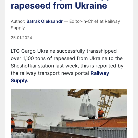
rapeseed from Ukraine
Author:
Batrak Oleksandr
— Editor-in-Chief at Railway
Supply
25.01.2024
LTG Cargo Ukraine successfully transshipped
over 1,100 tons of rapeseed from Ukraine to the
Sheshotkai station last week, this is reported by
the railway transport news portal
Railway
Supply.