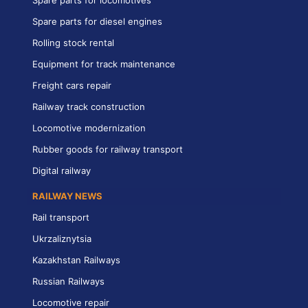
Spare parts for diesel engines
Rolling stock rental
Equipment for track maintenance
Freight cars repair
Railway track construction
Locomotive modernization
Rubber goods for railway transport
Digital railway
RAILWAY NEWS
Rail transport
Ukrzaliznytsia
Kazakhstan Railways
Russian Railways
Locomotive repair