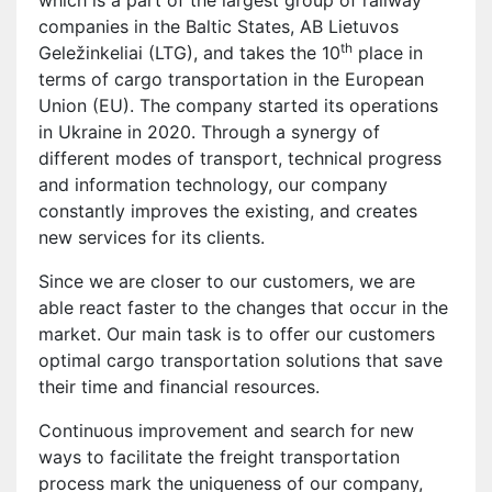
companies in the Baltic States, AB Lietuvos
th
Geležinkeliai (LTG), and takes the 10
place in
terms of cargo transportation in the European
Union (EU). The company started its operations
in Ukraine in 2020. Through a synergy of
different modes of transport, technical progress
and information technology, our company
constantly improves the existing, and creates
new services for its clients.
Since we are closer to our customers, we are
able react faster to the changes that occur in the
market. Our main task is to offer our customers
optimal cargo transportation solutions that save
their time and financial resources.
Continuous improvement and search for new
ways to facilitate the freight transportation
process mark the uniqueness of our company,