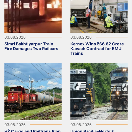
03.08.2026
03.08.2026
Simri Bakhtiyarpur Train
Kernex Wins ₹66.62 Crore
Fire Damages Two Railcars
Kavach Contract for EMU
Trains
03.08.2026
03.08.2026
HŽ Cargo and Railtrans Plan
Union Pacific–Norfolk