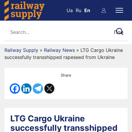
Ua
Ru
En
Railway Supply
»
Railway News
»
LTG Cargo Ukraine
successfully transshipped rapeseed from Ukraine
Share
LTG Cargo Ukraine
successfully transshipped