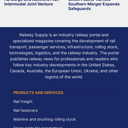
Intermodal Joint Venture
Southern Merger Expands
Safeguards
Railway Supply is an industry railway portal and
specialized magazine covering the development of rail
transport, passenger services, infrastructure, rolling stock,
technologies, logistics, and the railway industry. The portal
publishes railway news for professionals and readers who
follow key industry developments in the United States,
Canada, Australia, the European Union, Ukraine, and other
regions of the world.
PRODUCTS AND SERVICES
Rail freight
Rail fasteners
Mainline and shunting rolling stock
Spare parts for locomotives