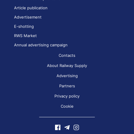
Article publication
Advertisement
E-shotting
RWS Market
Annual advertising campaign
Contacts
About Railway Supply
Advertising
Partners
Privacy policy
Cookie