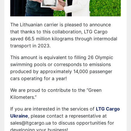
The Lithuanian carrier is pleased to announce
that thanks to this collaboration, LTG Cargo
saved 66.5 million kilograms through intermodal
transport in 2023.
This amount is equivalent to filling 26 Olympic
swimming pools or corresponds to emissions
produced by approximately 14,000 passenger
cars operating for a year!
We are proud to contribute to the “Green
Kilometers.”
If you are interested in the services of
LTG Cargo
Ukraine
, please contact a representative at
sales@ltgcargo.ua to discuss opportunities for
developing your business!