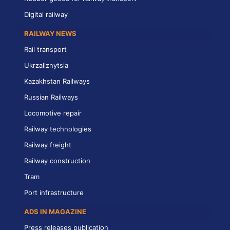
Digital railway
RAILWAY NEWS
Rail transport
Ukrzaliznytsia
Kazakhstan Railways
Russian Railways
Locomotive repair
Railway technologies
Railway freight
Railway construction
Tram
Port infrastructure
ADS IN MAGAZINE
Press releases publication