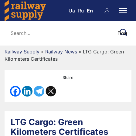
Ua
Ru
En
Railway Supply
»
Railway News
»
LTG Cargo: Green
Kilometers Certificates
Share
LTG Cargo: Green
Kilometers Certificates