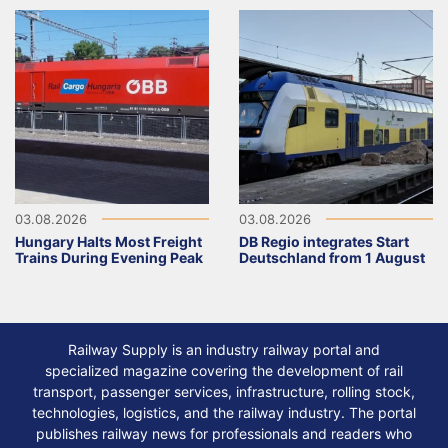
03.08.2026
03.08.2026
Hungary Halts Most Freight
DB Regio integrates Start
Trains During Evening Peak
Deutschland from 1 August
Railway Supply is an industry railway portal and
specialized magazine covering the development of rail
transport, passenger services, infrastructure, rolling stock,
technologies, logistics, and the railway industry. The portal
publishes railway news for professionals and readers who