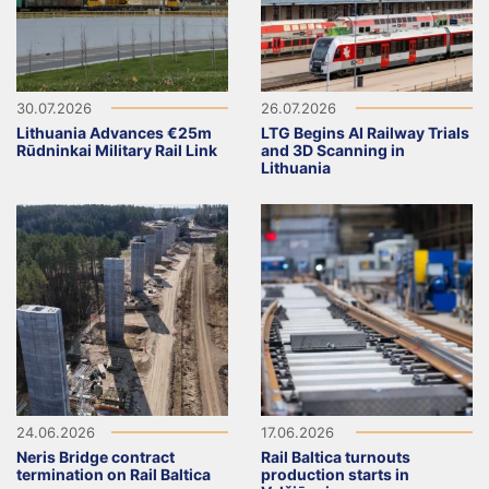
30.07.2026
26.07.2026
Lithuania Advances €25m
LTG Begins AI Railway Trials
Rūdninkai Military Rail Link
and 3D Scanning in
Lithuania
24.06.2026
17.06.2026
Neris Bridge contract
Rail Baltica turnouts
termination on Rail Baltica
production starts in