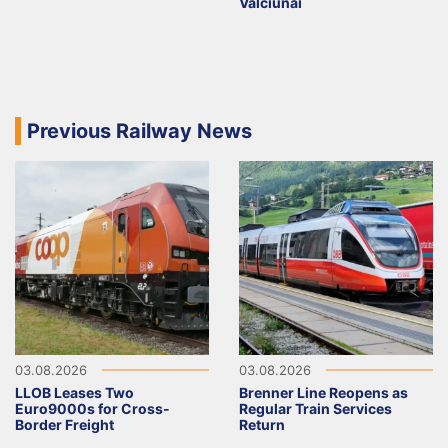
Valčiūnai
Previous Railway News
03.08.2026
03.08.2026
LLOB Leases Two
Brenner Line Reopens as
Euro9000s for Cross-
Regular Train Services
Border Freight
Return