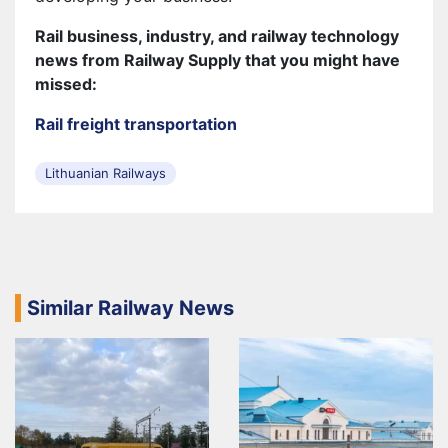
Rail business, industry, and railway technology
news from Railway Supply that you might have
missed:
Rail freight transportation
Lithuanian Railways
Similar Railway News