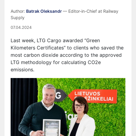
Author:
Batrak Oleksandr
— Editor-in-Chief at Railway
Supply
07.04.2024
Last week, LTG Cargo awarded “Green
Kilometers Certificates” to clients who saved the
most carbon dioxide according to the approved
LTG methodology for calculating CO2e
emissions.