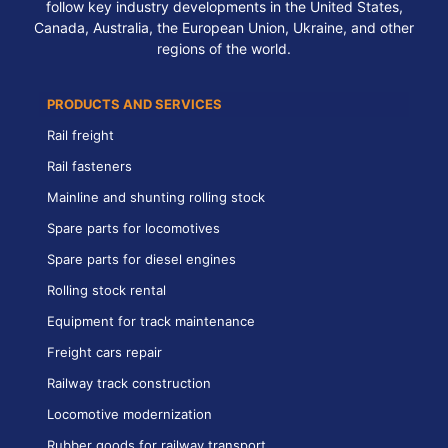
follow key industry developments in the United States,
Canada, Australia, the European Union, Ukraine, and other
regions of the world.
PRODUCTS AND SERVICES
Rail freight
Rail fasteners
Mainline and shunting rolling stock
Spare parts for locomotives
Spare parts for diesel engines
Rolling stock rental
Equipment for track maintenance
Freight cars repair
Railway track construction
Locomotive modernization
Rubber goods for railway transport