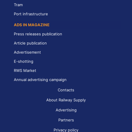
Tram
Port infrastructure
ADS IN MAGAZINE
Press releases publication
Article publication
Advertisement
E-shotting
RWS Market
Annual advertising campaign
Contacts
About Railway Supply
Advertising
Partners
Privacy policy