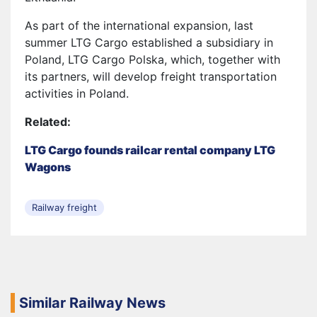
As part of the international expansion, last
summer LTG Cargo established a subsidiary in
Poland, LTG Cargo Polska, which, together with
its partners, will develop freight transportation
activities in Poland.
Related:
LTG Cargo founds railcar rental company LTG
Wagons
Railway freight
Similar Railway News