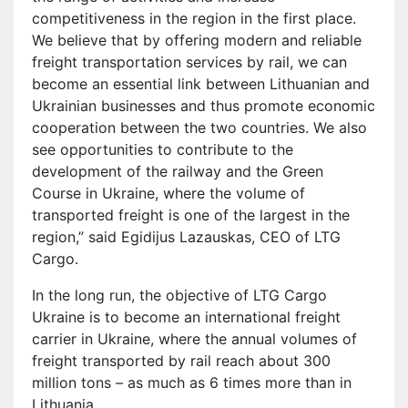
competitiveness in the region in the first place.
We believe that by offering modern and reliable
freight transportation services by rail, we can
become an essential link between Lithuanian and
Ukrainian businesses and thus promote economic
cooperation between the two countries. We also
see opportunities to contribute to the
development of the railway and the Green
Course in Ukraine, where the volume of
transported freight is one of the largest in the
region,” said Egidijus Lazauskas, CEO of LTG
Cargo.
In the long run, the objective of LTG Cargo
Ukraine is to become an international freight
carrier in Ukraine, where the annual volumes of
freight transported by rail reach about 300
million tons – as much as 6 times more than in
Lithuania.