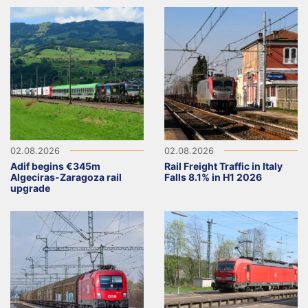
02.08.2026
02.08.2026
Adif begins €345m
Rail Freight Traffic in Italy
Algeciras-Zaragoza rail
Falls 8.1% in H1 2026
upgrade