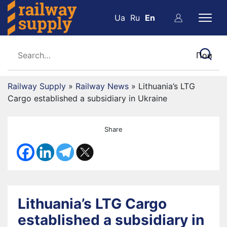
Ua
Ru
En
Railway Supply
»
Railway News
»
Lithuania’s LTG
Cargo established a subsidiary in Ukraine
Share
Lithuania’s LTG Cargo
established a subsidiary in