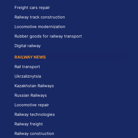
Freight cars repair
Railway track construction
Locomotive modernization
Rubber goods for railway transport
Digital railway
RAILWAY NEWS
Rail transport
Ukrzaliznytsia
Kazakhstan Railways
Russian Railways
Locomotive repair
Railway technologies
Railway freight
Railway construction