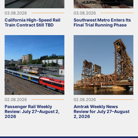
03.08.2026
03.08.2026
California High-Speed Rail
Southwest Metro Enters Its
Train Contract Still TBD
Final Trial Running Phase
02.08.2026
02.08.2026
Passenger Rail Weekly
Amtrak Weekly News
Review: July 27–August 2,
Review for July 27–August
2026
2, 2026