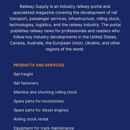
Railway Supply is an industry railway portal and
specialized magazine covering the development of rail
transport, passenger services, infrastructure, rolling stock,
technologies, logistics, and the railway industry. The portal
publishes railway news for professionals and readers who
follow key industry developments in the United States,
Canada, Australia, the European Union, Ukraine, and other
regions of the world.
PRODUCTS AND SERVICES
Rail freight
Rail fasteners
Mainline and shunting rolling stock
Spare parts for locomotives
Spare parts for diesel engines
Rolling stock rental
Equipment for track maintenance