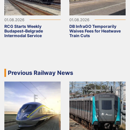
01.08.2026
01.08.2026
RCG Starts Weekly
DB InfraGO Temporarily
Budapest–Belgrade
Waives Fees for Heatwave
Intermodal Service
Train Cuts
Previous Railway News