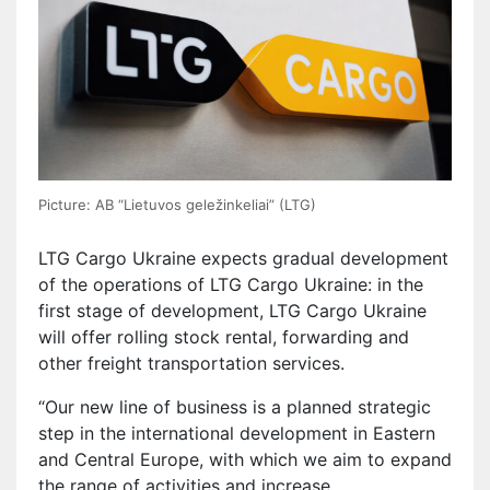
Picture: AB “Lietuvos geležinkeliai” (LTG)
LTG Cargo Ukraine expects gradual development
of the operations of LTG Cargo Ukraine: in the
first stage of development, LTG Cargo Ukraine
will offer rolling stock rental, forwarding and
other freight transportation services.
“Our new line of business is a planned strategic
step in the international development in Eastern
and Central Europe, with which we aim to expand
the range of activities and increase