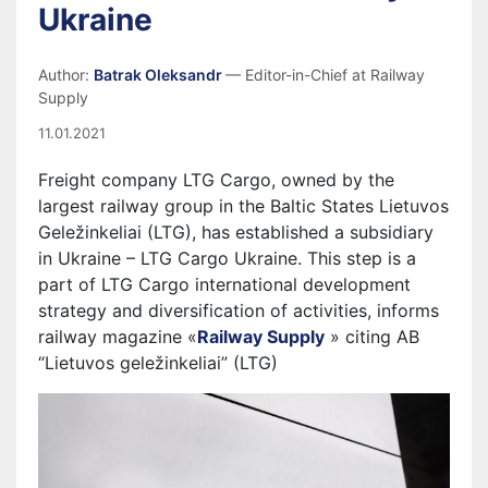
Ukraine
Author:
Batrak Oleksandr
— Editor-in-Chief at Railway
Supply
11.01.2021
Freight company LTG Cargo, owned by the
largest railway group in the Baltic States Lietuvos
Geležinkeliai (LTG), has established a subsidiary
in Ukraine – LTG Cargo Ukraine. This step is a
part of LTG Cargo international development
strategy and diversification of activities, informs
railway magazine «
Railway Supply
» citing AB
“Lietuvos geležinkeliai” (LTG)