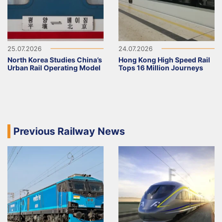
25.07.2026
24.07.2026
North Korea Studies China’s
Hong Kong High Speed Rail
Urban Rail Operating Model
Tops 16 Million Journeys
Previous Railway News