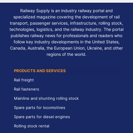
Railway Supply is an industry railway portal and
specialized magazine covering the development of rail
transport, passenger services, infrastructure, rolling stock,
technologies, logistics, and the railway industry. The portal
publishes railway news for professionals and readers who
follow key industry developments in the United States,
Canada, Australia, the European Union, Ukraine, and other
regions of the world.
PRODUCTS AND SERVICES
Rail freight
Rail fasteners
Mainline and shunting rolling stock
Spare parts for locomotives
Spare parts for diesel engines
Rolling stock rental