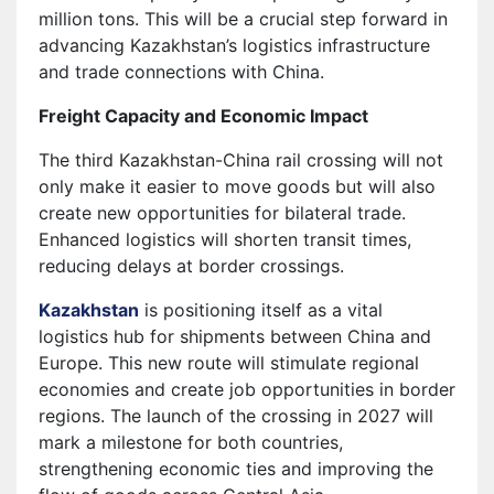
million tons. This will be a crucial step forward in
advancing Kazakhstan’s logistics infrastructure
and trade connections with China.
Freight Capacity and Economic Impact
The third Kazakhstan-China rail crossing will not
only make it easier to move goods but will also
create new opportunities for bilateral trade.
Enhanced logistics will shorten transit times,
reducing delays at border crossings.
Kazakhstan
is positioning itself as a vital
logistics hub for shipments between China and
Europe. This new route will stimulate regional
economies and create job opportunities in border
regions. The launch of the crossing in 2027 will
mark a milestone for both countries,
strengthening economic ties and improving the