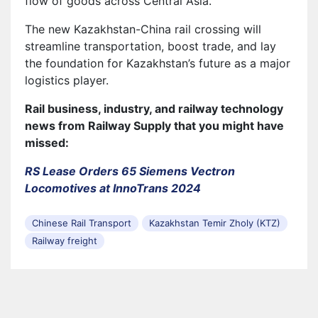
flow of goods across Central Asia.
The new Kazakhstan-China rail crossing will
streamline transportation, boost trade, and lay
the foundation for Kazakhstan’s future as a major
logistics player.
Rail business, industry, and railway technology
news from Railway Supply that you might have
missed:
RS Lease Orders 65 Siemens Vectron
Locomotives at InnoTrans 2024
Chinese Rail Transport
Kazakhstan Temir Zholy (KTZ)
Railway freight