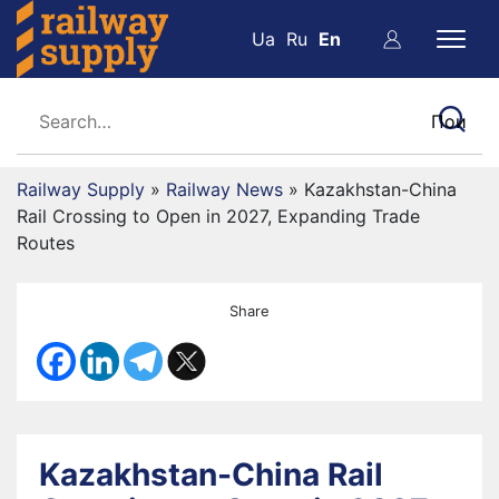
Ua
Ru
En
Railway Supply
»
Railway News
»
Kazakhstan-China
Rail Crossing to Open in 2027, Expanding Trade
Routes
Share
Kazakhstan-China Rail