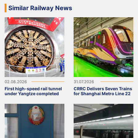
Similar Railway News
02.08.2026
31.07.2026
First high-speed rail tunnel
CRRC Delivers Seven Trains
under Yangtze completed
for Shanghai Metro Line 22