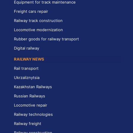
Equipment for track maintenance
Freight cars repair
Railway track construction
Locomotive modernization
Rubber goods for railway transport
Digital railway
RAILWAY NEWS
Rail transport
Ukrzaliznytsia
Kazakhstan Railways
Russian Railways
Locomotive repair
Railway technologies
Railway freight
Railway construction