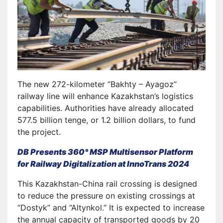
The new 272-kilometer “Bakhty – Ayagoz”
railway line will enhance Kazakhstan’s logistics
capabilities. Authorities have already allocated
577.5 billion tenge, or 1.2 billion dollars, to fund
the project.
DB Presents 360° MSP Multisensor Platform
for Railway Digitalization at InnoTrans 2024
This Kazakhstan-China rail crossing is designed
to reduce the pressure on existing crossings at
“Dostyk” and “Altynkol.” It is expected to increase
the annual capacity of transported goods by 20