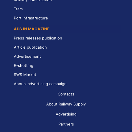
Tram
Port infrastructure
ADS IN MAGAZINE
Press releases publication
Article publication
Advertisement
E-shotting
RWS Market
Annual advertising campaign
Contacts
About Railway Supply
Advertising
Partners