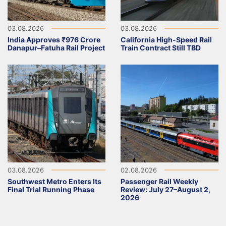
03.08.2026
03.08.2026
India Approves ₹976 Crore
California High-Speed Rail
Danapur–Fatuha Rail Project
Train Contract Still TBD
03.08.2026
02.08.2026
Southwest Metro Enters Its
Passenger Rail Weekly
Final Trial Running Phase
Review: July 27–August 2,
2026