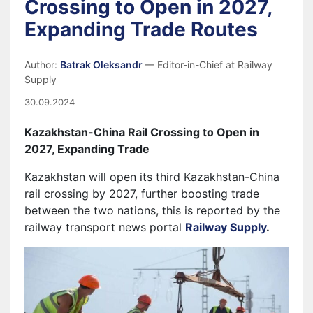
Crossing to Open in 2027,
Expanding Trade Routes
Author:
Batrak Oleksandr
— Editor-in-Chief at Railway
Supply
30.09.2024
Kazakhstan-China Rail Crossing to Open in
2027, Expanding Trade
Kazakhstan will open its third Kazakhstan-China
rail crossing by 2027, further boosting trade
between the two nations, this is reported by the
railway transport news portal
Railway Supply
.