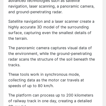
advanced technologies such as satellite
navigation, laser scanning, a panoramic camera,
and ground-penetrating radar.
Satellite navigation and a laser scanner create a
highly accurate 3D model of the surrounding
surface, capturing even the smallest details of
the terrain.
The panoramic camera captures visual data of
the environment, while the ground-penetrating
radar scans the structure of the soil beneath the
tracks.
These tools work in synchronous mode,
collecting data as the motor car travels at
speeds of up to 80 km/h.
The platform can process up to 200 kilometers
of railway track in one day, creating a detailed