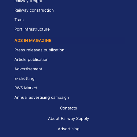
Railway freight
Railway construction
Tram
Port infrastructure
ADS IN MAGAZINE
Press releases publication
Article publication
Advertisement
E-shotting
RWS Market
Annual advertising campaign
Contacts
About Railway Supply
Advertising