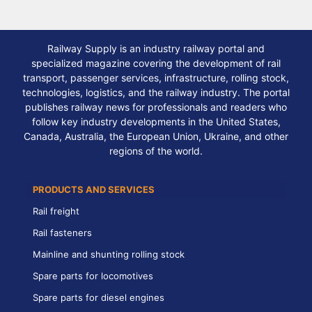
Railway Supply is an industry railway portal and
specialized magazine covering the development of rail
transport, passenger services, infrastructure, rolling stock,
technologies, logistics, and the railway industry. The portal
publishes railway news for professionals and readers who
follow key industry developments in the United States,
Canada, Australia, the European Union, Ukraine, and other
regions of the world.
PRODUCTS AND SERVICES
Rail freight
Rail fasteners
Mainline and shunting rolling stock
Spare parts for locomotives
Spare parts for diesel engines