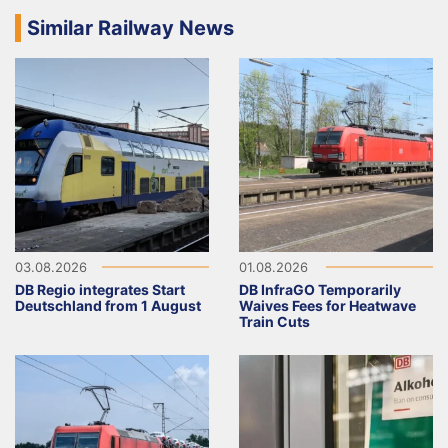
Similar Railway News
03.08.2026
01.08.2026
DB Regio integrates Start
DB InfraGO Temporarily
Deutschland from 1 August
Waives Fees for Heatwave
Train Cuts