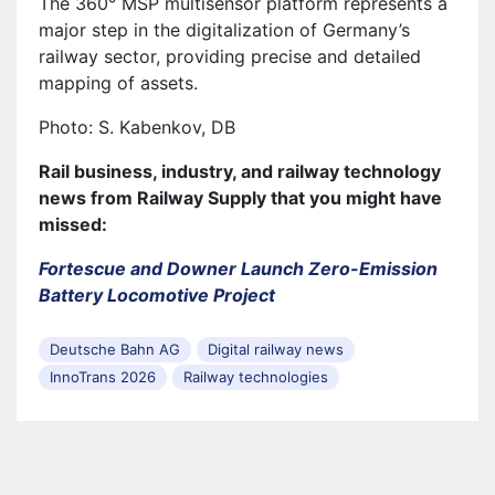
The 360° MSP multisensor platform represents a
major step in the digitalization of Germany’s
railway sector, providing precise and detailed
mapping of assets.
Photo: S. Kabenkov, DB
Rail business, industry, and railway technology
news from Railway Supply that you might have
missed:
Fortescue and Downer Launch Zero-Emission
Battery Locomotive Project
Deutsche Bahn AG
Digital railway news
InnoTrans 2026
Railway technologies