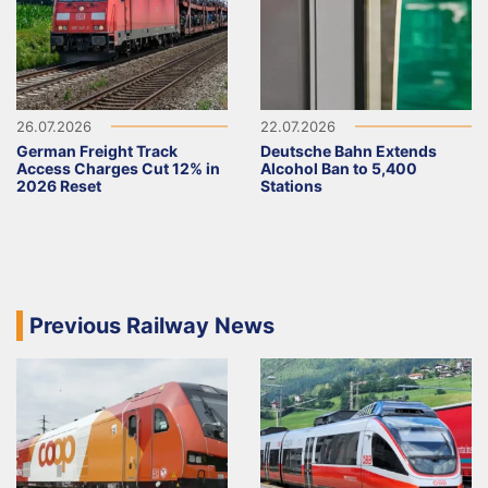
26.07.2026
22.07.2026
German Freight Track
Deutsche Bahn Extends
Access Charges Cut 12% in
Alcohol Ban to 5,400
2026 Reset
Stations
Previous Railway News