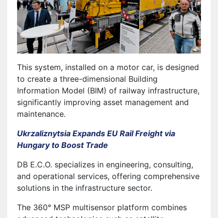
This system, installed on a motor car, is designed
to create a three-dimensional Building
Information Model (BIM) of railway infrastructure,
significantly improving asset management and
maintenance.
Ukrzaliznytsia Expands EU Rail Freight via
Hungary to Boost Trade
DB E.C.O. specializes in engineering, consulting,
and operational services, offering comprehensive
solutions in the infrastructure sector.
The 360° MSP multisensor platform combines