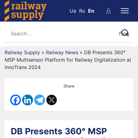
Ua
Ru
En
Railway Supply
»
Railway News
»
DB Presents 360°
MSP Multisensor Platform for Railway Digitalization at
InnoTrans 2024
Share
DB Presents 360° MSP