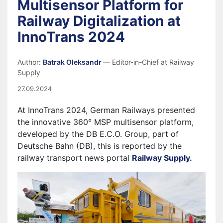
Multisensor Platform for
Railway Digitalization at
InnoTrans 2024
Author:
Batrak Oleksandr
— Editor-in-Chief at Railway
Supply
27.09.2024
At InnoTrans 2024, German Railways presented
the innovative 360° MSP multisensor platform,
developed by the DB E.C.O. Group, part of
Deutsche Bahn (DB), this is reported by the
railway transport news portal
Railway Supply
.