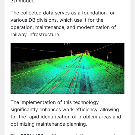
3D model.
The collected data serves as a foundation for
various DB divisions, which use it for the
operation, maintenance, and modernization of
railway infrastructure.
The implementation of this technology
significantly enhances work efficiency, allowing
for the rapid identification of problem areas and
optimizing maintenance planning.