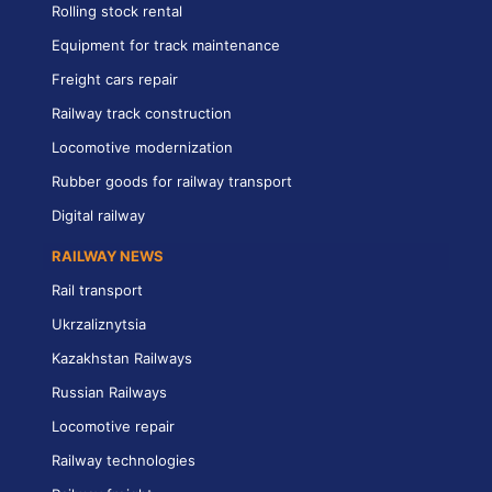
Rolling stock rental
Equipment for track maintenance
Freight cars repair
Railway track construction
Locomotive modernization
Rubber goods for railway transport
Digital railway
RAILWAY NEWS
Rail transport
Ukrzaliznytsia
Kazakhstan Railways
Russian Railways
Locomotive repair
Railway technologies