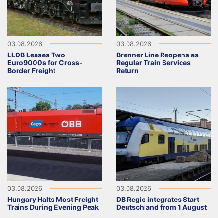
03.08.2026
03.08.2026
LLOB Leases Two
Brenner Line Reopens as
Euro9000s for Cross-
Regular Train Services
Border Freight
Return
03.08.2026
03.08.2026
Hungary Halts Most Freight
DB Regio integrates Start
Trains During Evening Peak
Deutschland from 1 August