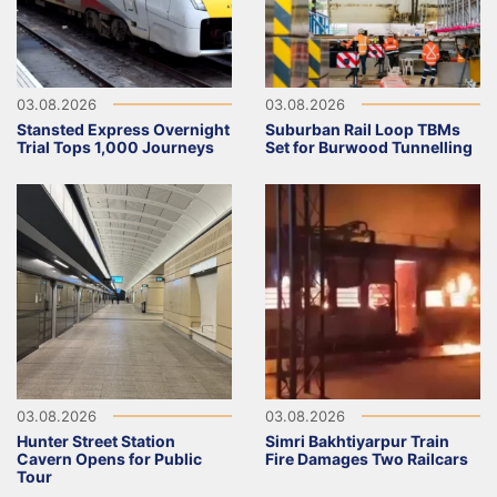
03.08.2026
03.08.2026
Stansted Express Overnight
Suburban Rail Loop TBMs
Trial Tops 1,000 Journeys
Set for Burwood Tunnelling
03.08.2026
03.08.2026
Hunter Street Station
Simri Bakhtiyarpur Train
Cavern Opens for Public
Fire Damages Two Railcars
Tour