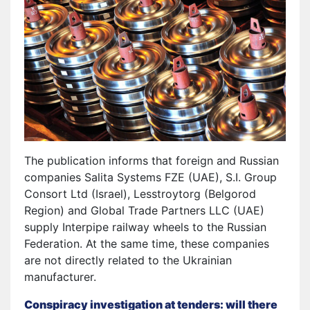
The publication informs that foreign and Russian
companies Salita Systems FZE (UAE), S.I. Group
Consort Ltd (Israel), Lesstroytorg (Belgorod
Region) and Global Trade Partners LLC (UAE)
supply Interpipe railway wheels to the Russian
Federation. At the same time, these companies
are not directly related to the Ukrainian
manufacturer.
Conspiracy investigation at tenders: will there