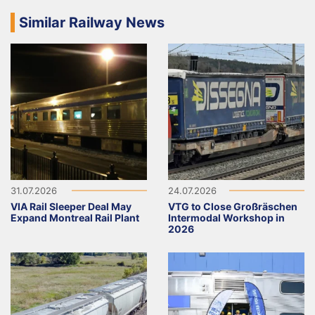
Similar Railway News
31.07.2026
24.07.2026
VIA Rail Sleeper Deal May
VTG to Close Großräschen
Expand Montreal Rail Plant
Intermodal Workshop in
2026