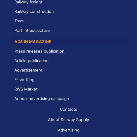
Railway freight
Railway construction
Tram
Port infrastructure
ADS IN MAGAZINE
Press releases publication
Article publication
Advertisement
E-shotting
RWS Market
Annual advertising campaign
Contacts
About Railway Supply
Advertising