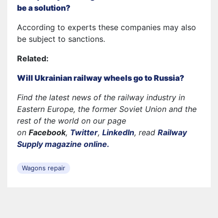
be a solution?
According to experts these companies may also
be subject to sanctions.
Related:
Will Ukrainian railway wheels go to Russia?
Find the latest news of the railway industry in
Eastern Europe, the former Soviet Union and the
rest of the world on our page
on
Facebook
,
Twitter
,
LinkedIn
, read
Railway
Supply magazine online.
Wagons repair