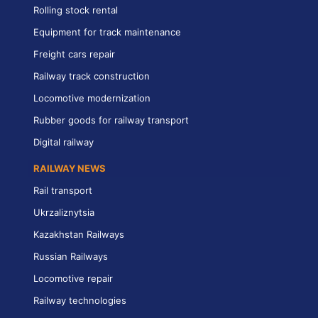
Rolling stock rental
Equipment for track maintenance
Freight cars repair
Railway track construction
Locomotive modernization
Rubber goods for railway transport
Digital railway
RAILWAY NEWS
Rail transport
Ukrzaliznytsia
Kazakhstan Railways
Russian Railways
Locomotive repair
Railway technologies