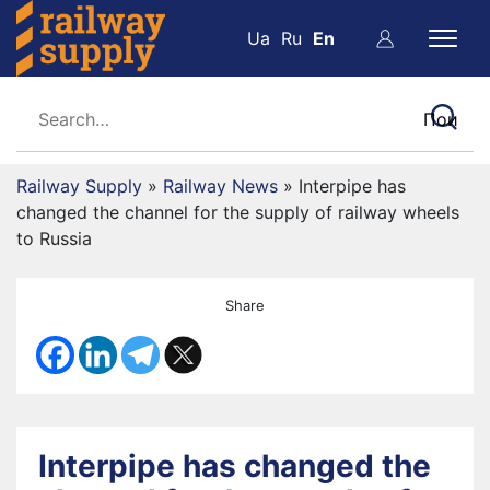
Ua
Ru
En
Railway Supply
»
Railway News
»
Interpipe has
changed the channel for the supply of railway wheels
to Russia
Share
Interpipe has changed the