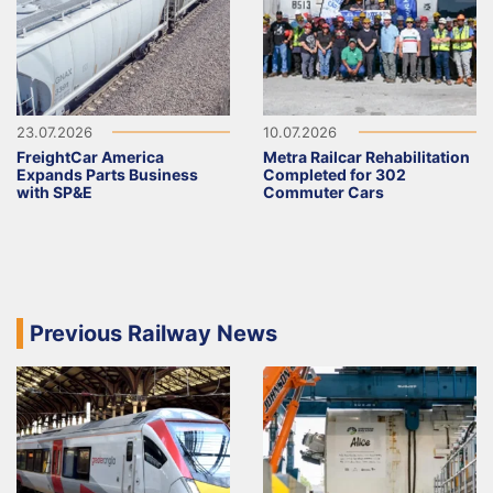
23.07.2026
10.07.2026
FreightCar America
Metra Railcar Rehabilitation
Expands Parts Business
Completed for 302
with SP&E
Commuter Cars
Previous Railway News