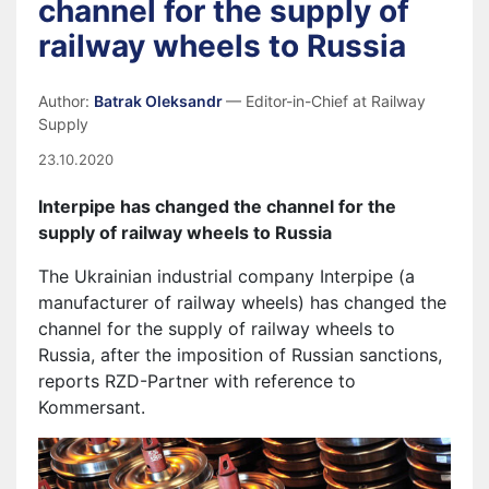
channel for the supply of
railway wheels to Russia
Author:
Batrak Oleksandr
— Editor-in-Chief at Railway
Supply
23.10.2020
Interpipe
has changed the channel for the
supply of railway wheels to Russia
The Ukrainian industrial company Interpipe (a
manufacturer of railway wheels) has changed the
channel for the supply of railway wheels to
Russia, after the imposition of Russian sanctions,
reports RZD-Partner with reference to
Kommersant.