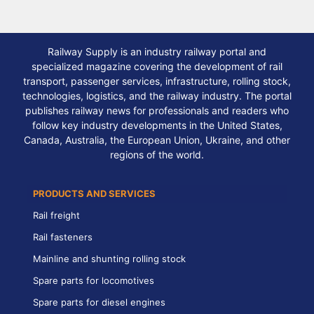
Railway Supply is an industry railway portal and
specialized magazine covering the development of rail
transport, passenger services, infrastructure, rolling stock,
technologies, logistics, and the railway industry. The portal
publishes railway news for professionals and readers who
follow key industry developments in the United States,
Canada, Australia, the European Union, Ukraine, and other
regions of the world.
PRODUCTS AND SERVICES
Rail freight
Rail fasteners
Mainline and shunting rolling stock
Spare parts for locomotives
Spare parts for diesel engines