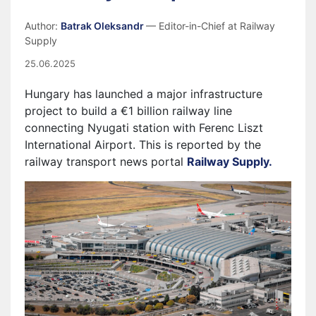
Author:
Batrak Oleksandr
— Editor-in-Chief at Railway
Supply
25.06.2025
Hungary has launched a major infrastructure
project to build a €1 billion railway line
connecting Nyugati station with Ferenc Liszt
International Airport. This is reported by the
railway transport news portal
Railway Supply.