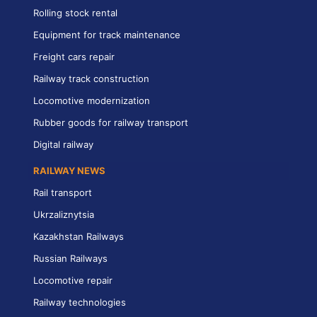
Rolling stock rental
Equipment for track maintenance
Freight cars repair
Railway track construction
Locomotive modernization
Rubber goods for railway transport
Digital railway
RAILWAY NEWS
Rail transport
Ukrzaliznytsia
Kazakhstan Railways
Russian Railways
Locomotive repair
Railway technologies