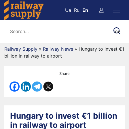
Ua
Ru
En
Railway Supply
»
Railway News
»
Hungary to invest €1
billion in railway to airport
Share
Hungary to invest €1 billion
in railway to airport