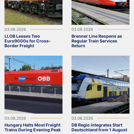
03.08.2026
03.08.2026
LLOB Leases Two
Brenner Line Reopens as
Euro9000s for Cross-
Regular Train Services
Border Freight
Return
03.08.2026
03.08.2026
Hungary Halts Most Freight
DB Regio integrates Start
Trains During Evening Peak
Deutschland from 1 August