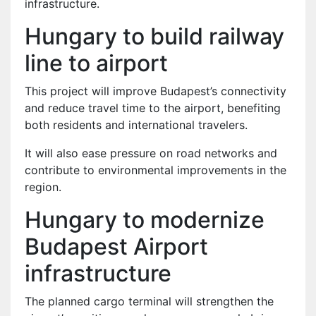
infrastructure.
Hungary to build railway
line to airport
This project will improve Budapest’s connectivity
and reduce travel time to the airport, benefiting
both residents and international travelers.
It will also ease pressure on road networks and
contribute to environmental improvements in the
region.
Hungary to modernize
Budapest Airport
infrastructure
The planned cargo terminal will strengthen the