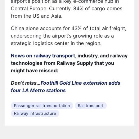
airport’s position as a key e-commerce hub in
Central Europe. Currently, 84% of cargo comes
from the US and Asia.
China alone accounts for 43% of total air freight,
underscoring the airport’s growing role as a
strategic logistics center in the region.
News on railway transport
, industry, and railway
technologies from Railway Supply that you
might have missed:
Don’t miss…
Foothill Gold Line extension adds
four LA Metro stations
Passenger rail transportation
Rail transport
Railway Infrastructure