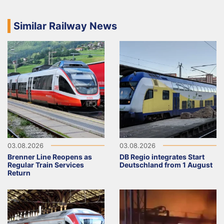
Similar Railway News
03.08.2026
03.08.2026
Brenner Line Reopens as
DB Regio integrates Start
Regular Train Services
Deutschland from 1 August
Return