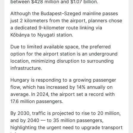
between $428 million and $1.07 billion.
Although the Budapest–Szeged mainline passes
just 2 kilometers from the airport, planners chose
a dedicated 9-kilometer route linking via
Kőbánya to Nyugati station.
Due to limited available space, the preferred
option for the airport station is an underground
location, minimizing disruption to surrounding
infrastructure.
Hungary is responding to a growing passenger
flow, which has increased by 14% annually on
average. In 2024, the airport set a record with
17.6 million passengers.
By 2030, traffic is projected to rise to 20 million,
and by 2040 — to 35 million passengers,
highlighting the urgent need to upgrade transport