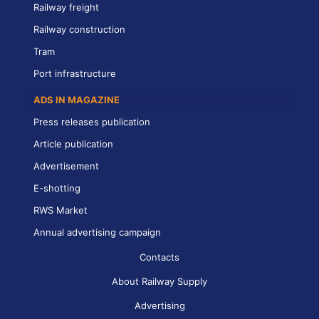
Railway freight
Railway construction
Tram
Port infrastructure
ADS IN MAGAZINE
Press releases publication
Article publication
Advertisement
E-shotting
RWS Market
Annual advertising campaign
Contacts
About Railway Supply
Advertising