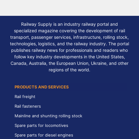
Railway Supply is an industry railway portal and
specialized magazine covering the development of rail
transport, passenger services, infrastructure, rolling stock,
technologies, logistics, and the railway industry. The portal
publishes railway news for professionals and readers who
follow key industry developments in the United States,
Canada, Australia, the European Union, Ukraine, and other
regions of the world.
PRODUCTS AND SERVICES
Rail freight
Rail fasteners
Mainline and shunting rolling stock
Spare parts for locomotives
Spare parts for diesel engines