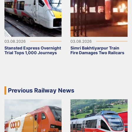
03.08.2026
03.08.2026
Stansted Express Overnight
Simri Bakhtiyarpur Train
Trial Tops 1,000 Journeys
Fire Damages Two Railcars
Previous Railway News