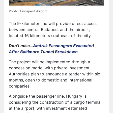
Photo: Budapest Airport
The 9-kilometer line will provide direct access
between central Budapest and the airport,
located 16 kilometers southeast of the city.
Don’t miss…
Amtrak Passengers Evacuated
After Baltimore Tunnel Breakdown
The project will be implemented through a
concession model with private investment.
Authorities plan to announce a tender within six
months, open to domestic and international
companies.
Alongside the passenger line, Hungary is
considering the construction of a cargo terminal
at the airport, with investment estimated