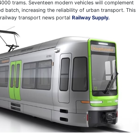
000 trams. Seventeen modern vehicles will complement
d batch, increasing the reliability of urban transport.
This
railway transport news portal
Railway Supply.