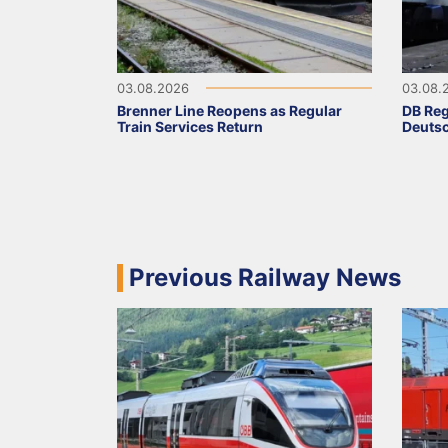
03.08.2026
03.08.
Brenner Line Reopens as Regular
DB Reg
Train Services Return
Deutsc
Previous Railway News