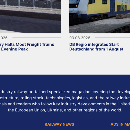
2026
03.08.2026
y Halts Most Freight Trains
DB Regio integrates Start
 Evening Peak
Deutschland from 1 August
ndustry railway portal and specialized magazine covering the develop
structure, rolling stock, technologies, logistics, and the railway indu
nals and readers who follow key industry developments in the United
the European Union, Ukraine, and other regions of the world.
RAILWAY NEWS
ADS IN M