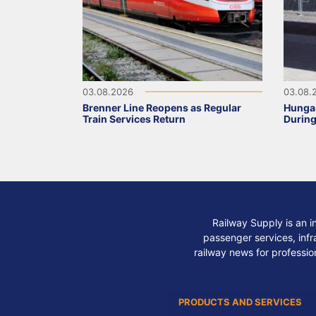
03.08.2026
03.08.
Brenner Line Reopens as Regular
Hungar
Train Services Return
During
Railway Supply is an i
passenger services, infra
railway news for professio
PRODUCTS AND SERVICES