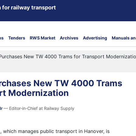
 for railway transport
ns
Tenders
RWS Market
Archives
Advertising
Manuals an
Purchases New TW 4000 Trams for Transport Modernizati
urchases New TW 4000 Trams
rt Modernization
dr
— Editor-in-Chief at Railway Supply
which manages public transport in Hanover, is