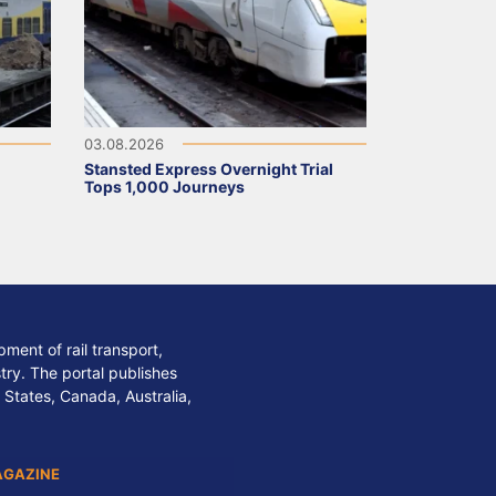
03.08.2026
Stansted Express Overnight Trial
Tops 1,000 Journeys
ment of rail transport,
stry. The portal publishes
 States, Canada, Australia,
AGAZINE