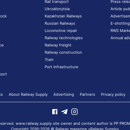
Rail transport
Press rele
Ukrzaliznytsia
Article pub
tock
Kazakhstan Railways
Advertise
Russian Railways
E-shotting
Locomotive repair
RWS Mark
Railway technologies
Annual adv
ce
Railway freight
Railway construction
Tram
Port infrastructure
port
ts
About Railway Supply
Advertising
Partners
Privacy policy
 reserved. www.railway.supply site owner and content author is
PP PROM
Copyright 2016-2026 © Railway magazine «Railway Supply»