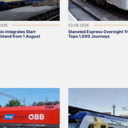
2026
03.08.2026
io integrates Start
Stansted Express Overnight Tr
hland from 1 August
Tops 1,000 Journeys