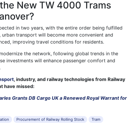
 the New TW 4000 Trams
Hanover?
pected in two years, with the entire order being fulfilled
lt, urban transport will become more convenient and
ced, improving travel conditions for residents.
odernize the network, following global trends in the
ese investments will enhance passenger comfort and
.
nsport
, industry, and railway technologies from Railway
ht have missed:
arles Grants DB Cargo UK a Renewed Royal Warrant for
tation
Procurement of Railway Rolling Stock
Tram