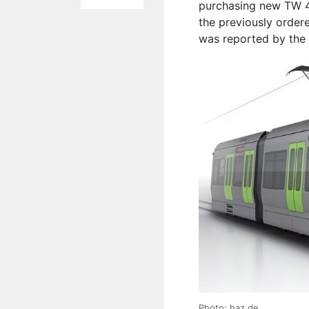
purchasing new TW 4
the previously ordere
was reported by the 
Photo: haz.de