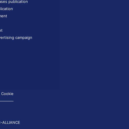
ases publication
lication
ment
et
ertising campaign
Cookie
-ALLIANCE