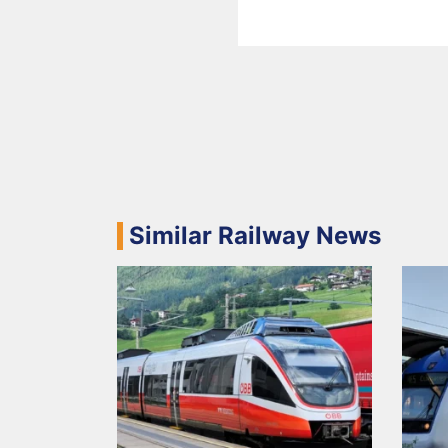
Similar Railway News