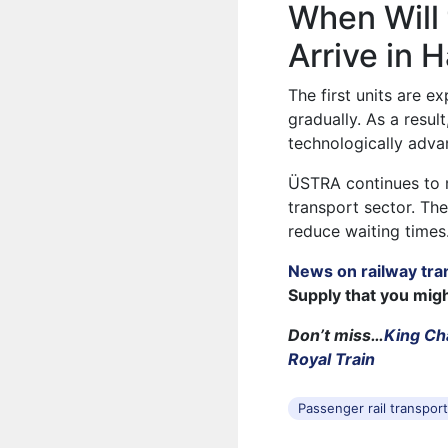
When Will
Arrive in 
The first units are ex
gradually. As a resu
technologically advan
ÜSTRA continues to m
transport sector. Th
reduce waiting times
News on railway tra
Supply that you mig
Don’t miss…
King Ch
Royal Train
Passenger rail transpor