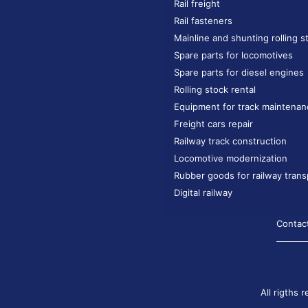
Rail freight
Rail fasteners
Mainline and shunting rolling s
Spare parts for locomotives
Spare parts for diesel engines
Rolling stock rental
Equipment for track maintenan
Freight cars repair
Railway track construction
Locomotive modernization
Rubber goods for railway trans
Digital railway
Contac
All rigths