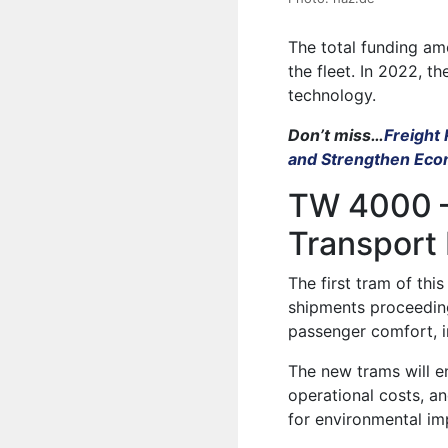
The total funding amo
the fleet. In 2022, t
technology.
Don’t miss…
Freight
and Strengthen Ec
TW 4000 –
Transport
The first tram of thi
shipments proceeding
passenger comfort, i
The new trams will e
operational costs, an
for environmental i