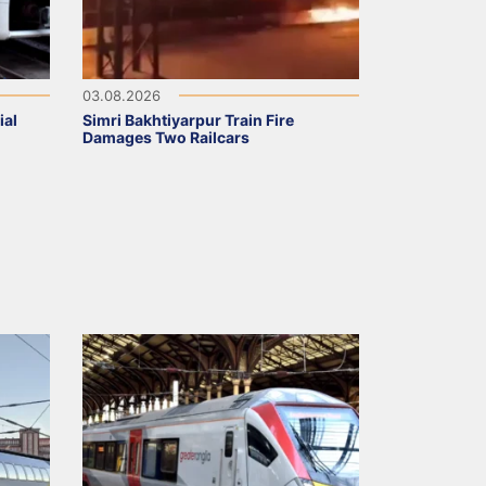
03.08.2026
ial
Simri Bakhtiyarpur Train Fire
Damages Two Railcars