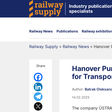
Industry publication
specialists
Railway News
Publications
Railway exhibitio
Railway Supply
»
Railway News
»
Hanover 
Share
Hanover P
for Transpo
Author:
Batrak Oleksan
14.02.2025
The company ÜSTRA, 