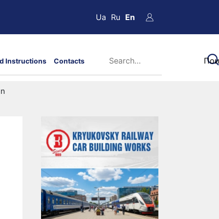
Ua
Ru
En
d Instructions
Contacts
on