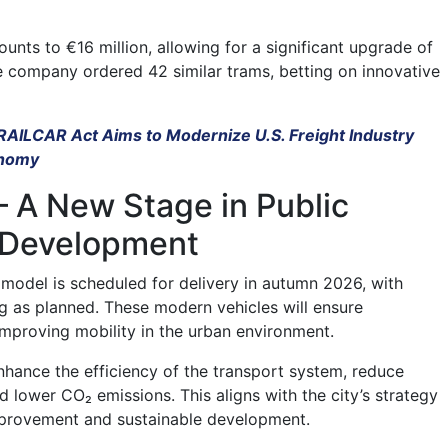
unts to €16 million, allowing for a significant upgrade of
he company ordered 42 similar trams, betting on innovative
 RAILCAR Act Aims to Modernize U.S. Freight Industry
onomy
 A New Stage in Public
 Development
s model is scheduled for delivery in autumn 2026, with
 as planned. These modern vehicles will ensure
mproving mobility in the urban environment.
nhance the efficiency of the transport system, reduce
d lower CO₂ emissions. This aligns with the city’s strategy
mprovement and sustainable development.