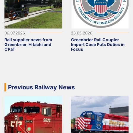
06.07.2026
23.05.2026
Rail supplier news from
Greenbrier Rail Coupler
Greenbrier, Hitachi and
Import Case Puts Duties in
CPaT
Focus
Previous Railway News