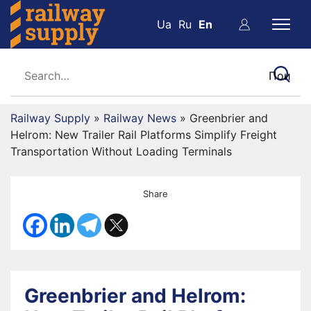
Ua
Ru
En
Railway Supply
»
Railway News
»
Greenbrier and
Helrom: New Trailer Rail Platforms Simplify Freight
Transportation Without Loading Terminals
Share
Greenbrier and Helrom: