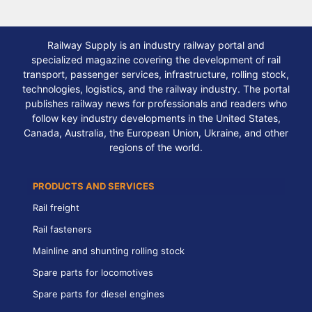
Railway Supply is an industry railway portal and
specialized magazine covering the development of rail
transport, passenger services, infrastructure, rolling stock,
technologies, logistics, and the railway industry. The portal
publishes railway news for professionals and readers who
follow key industry developments in the United States,
Canada, Australia, the European Union, Ukraine, and other
regions of the world.
PRODUCTS AND SERVICES
Rail freight
Rail fasteners
Mainline and shunting rolling stock
Spare parts for locomotives
Spare parts for diesel engines