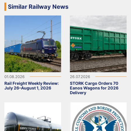
Similar Railway News
01.08.2026
26.07.2026
Rail Freight Weekly Review:
STORK Cargo Orders 70
July 26–August 1, 2026
Eanos Wagons for 2026
Delivery