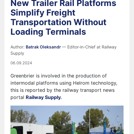
New Trailer Rail Platforms
Simplify Freight
Transportation Without
Loading Terminals
Author:
Batrak Oleksandr
— Editor-in-Chief at Railway
Supply
06.09.2024
Greenbrier is involved in the production of
intermodal platforms using Helrom technology,
this is reported by the railway transport news
portal
Railway Supply
.