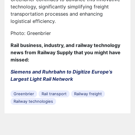
technology, significantly simplifying freight
transportation processes and enhancing
logistical efficiency.
Photo: Greenbrier
Rail business, industry, and railway technology
news from Railway Supply that you might have
missed:
Siemens and Ruhrbahn to Digitize Europe’s
Largest Light Rail Network
Greenbrier
Rail transport
Railway freight
Railway technologies