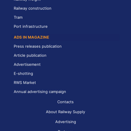
Railway construction
Tram
Port infrastructure
ADS IN MAGAZINE
Press releases publication
Article publication
Advertisement
E-shotting
RWS Market
Annual advertising campaign
Contacts
About Railway Supply
Advertising