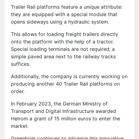
Trailer Rail platforms feature a unique attribute:
they are equipped with a special module that
opens sideways using a hydraulic system.
This allows for loading freight trailers directly
onto the platform with the help of a tractor.
Special loading terminals are not required; a
simple paved area next to the railway tracks
suffices.
Additionally, the company is currently working on
producing another 40 Trailer Rail platforms on
order.
In February 2023, the German Ministry of
Transport and Digital Infrastructure awarded
Helrom a grant of 15 million euros to enter the
market.
Greenbrier continues to advance this innovative