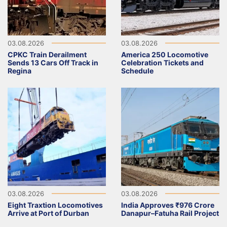
03.08.2026
03.08.2026
CPKC Train Derailment
America 250 Locomotive
Sends 13 Cars Off Track in
Celebration Tickets and
Regina
Schedule
03.08.2026
03.08.2026
Eight Traxtion Locomotives
India Approves ₹976 Crore
Arrive at Port of Durban
Danapur–Fatuha Rail Project