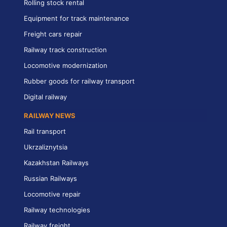
Rolling stock rental
Equipment for track maintenance
Freight cars repair
Railway track construction
Locomotive modernization
Rubber goods for railway transport
Digital railway
RAILWAY NEWS
Rail transport
Ukrzaliznytsia
Kazakhstan Railways
Russian Railways
Locomotive repair
Railway technologies
Railway freight