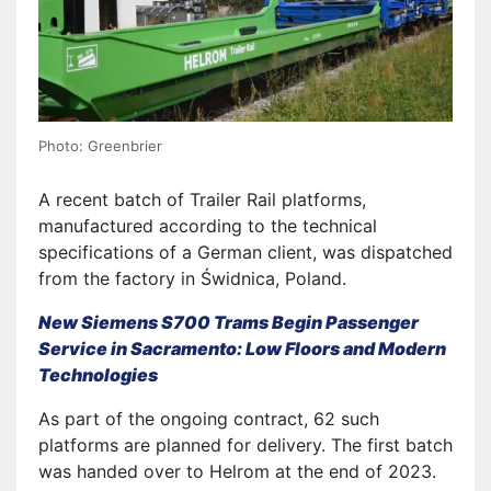
Photo: Greenbrier
A recent batch of Trailer Rail platforms,
manufactured according to the technical
specifications of a German client, was dispatched
from the factory in Świdnica, Poland.
New Siemens S700 Trams Begin Passenger
Service in Sacramento: Low Floors and Modern
Technologies
As part of the ongoing contract, 62 such
platforms are planned for delivery. The first batch
was handed over to Helrom at the end of 2023.