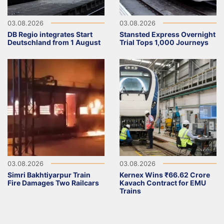
03.08.2026
03.08.2026
DB Regio integrates Start
Stansted Express Overnight
Deutschland from 1 August
Trial Tops 1,000 Journeys
03.08.2026
03.08.2026
Simri Bakhtiyarpur Train
Kernex Wins ₹66.62 Crore
Fire Damages Two Railcars
Kavach Contract for EMU
Trains