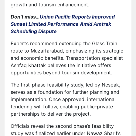
growth and tourism enhancement.
Don’t miss…
Union Pacific Reports Improved
Sunset Limited Performance Amid Amtrak
Scheduling Dispute
Experts recommend extending the Glass Train
route to Muzaffarabad, emphasizing its strategic
and economic benefits. Transportation specialist
Ashfaq Khattak believes the initiative offers
opportunities beyond tourism development.
The first-phase feasibility study, led by Nespak,
serves as a foundation for further planning and
implementation. Once approved, international
tendering will follow, enabling public-private
partnerships to deliver the project.
Officials reveal the second phase’s feasibility
study was finalized earlier under Nawaz Sharif’s