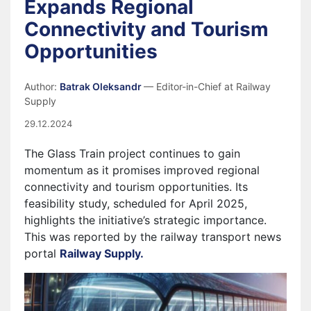
Expands Regional
Connectivity and Tourism
Opportunities
Author:
Batrak Oleksandr
— Editor-in-Chief at Railway
Supply
29.12.2024
The Glass Train project continues to gain
momentum as it promises improved regional
connectivity and tourism opportunities. Its
feasibility study, scheduled for April 2025,
highlights the initiative’s strategic importance.
This was reported by the railway transport news
portal
Railway Supply.