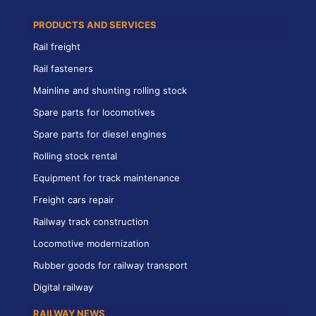
PRODUCTS AND SERVICES
Rail freight
Rail fasteners
Mainline and shunting rolling stock
Spare parts for locomotives
Spare parts for diesel engines
Rolling stock rental
Equipment for track maintenance
Freight cars repair
Railway track construction
Locomotive modernization
Rubber goods for railway transport
Digital railway
RAILWAY NEWS