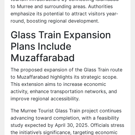
to Murree and surrounding areas. Authorities
emphasize its potential to attract visitors year-
round, boosting regional development.
Glass Train Expansion
Plans Include
Muzaffarabad
The proposed expansion of the Glass Train route
to Muzaffarabad highlights its strategic scope.
This extension aims to increase economic
activity, enhance transportation networks, and
improve regional accessibility.
The Murree Tourist Glass Train project continues
advancing toward completion, with a feasibility
study expected by April 30, 2025. Officials stress
the initiative’s significance, targeting economic