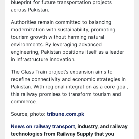
blueprint for future transportation projects
across Pakistan.
Authorities remain committed to balancing
modernization with sustainability, promoting
tourism growth without harming natural
environments. By leveraging advanced
engineering, Pakistan positions itself as a leader
in infrastructure innovation.
The Glass Train project’s expansion aims to
redefine connectivity and economic strategies in
Pakistan. With regional integration as a core goal,
this railway promises to transform tourism and
commerce.
Source, photo:
tribune.com.pk
News on railway transport
, industry, and railway
technologies from Railway Supply that you