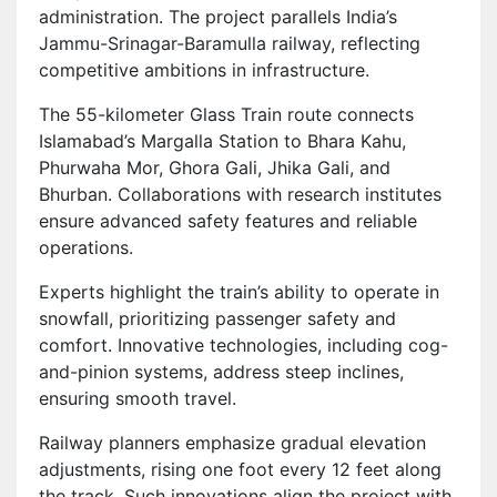
administration. The project parallels India’s
Jammu-Srinagar-Baramulla railway, reflecting
competitive ambitions in infrastructure.
The 55-kilometer Glass Train route connects
Islamabad’s Margalla Station to Bhara Kahu,
Phurwaha Mor, Ghora Gali, Jhika Gali, and
Bhurban. Collaborations with research institutes
ensure advanced safety features and reliable
operations.
Experts highlight the train’s ability to operate in
snowfall, prioritizing passenger safety and
comfort. Innovative technologies, including cog-
and-pinion systems, address steep inclines,
ensuring smooth travel.
Railway planners emphasize gradual elevation
adjustments, rising one foot every 12 feet along
the track. Such innovations align the project with