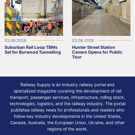
03.08.2026
03.08.2026
Suburban Rail Loop TBMs
Hunter Street Station
Set for Burwood Tunnelling
Cavern Opens for Public
Tour
Railway Supply is an industry railway portal and
specialized magazine covering the development of rail
transport, passenger services, infrastructure, rolling stock,
technologies, logistics, and the railway industry. The portal
publishes railway news for professionals and readers who
follow key industry developments in the United States,
Canada, Australia, the European Union, Ukraine, and other
regions of the world.