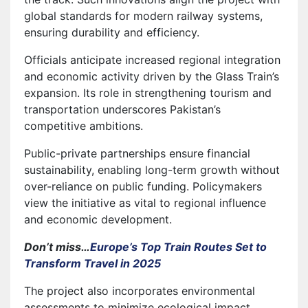
global standards for modern railway systems,
ensuring durability and efficiency.
Officials anticipate increased regional integration
and economic activity driven by the Glass Train’s
expansion. Its role in strengthening tourism and
transportation underscores Pakistan’s
competitive ambitions.
Public-private partnerships ensure financial
sustainability, enabling long-term growth without
over-reliance on public funding. Policymakers
view the initiative as vital to regional influence
and economic development.
Don’t miss…
Europe’s Top Train Routes Set to
Transform Travel in 2025
The project also incorporates environmental
assessments to minimize ecological impact,