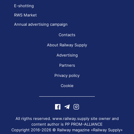
E-shotting
RWS Market
Annual advertising campaign
Contacts
About Railway Supply
Advertising
Partners
Privacy policy
Cookie
All rigths reserved. www.railway.supply site owner and
content author is
PP PROM-ALLIANCE
Copyright 2016-2026 © Railway magazine «Railway Supply»