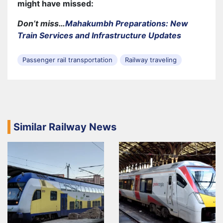
might have missed:
Don’t miss…
Mahakumbh Preparations: New
Train Services and Infrastructure Updates
Passenger rail transportation
Railway traveling
Similar Railway News