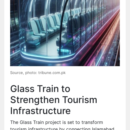
Source, photo: tribune.com.pk
Glass Train to
Strengthen Tourism
Infrastructure
The Glass Train project is set to transform
tourism infrastructure by connecting Islamabad