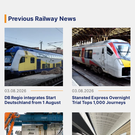
Previous Railway News
03.08.2026
03.08.2026
DB Regio integrates Start
Stansted Express Overnight
Deutschland from 1 August
Trial Tops 1,000 Journeys