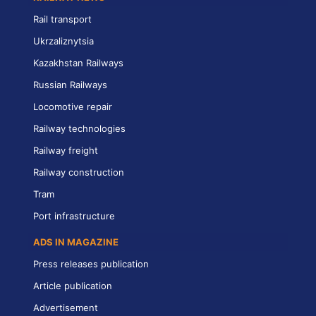
Rail transport
Ukrzaliznytsia
Kazakhstan Railways
Russian Railways
Locomotive repair
Railway technologies
Railway freight
Railway construction
Tram
Port infrastructure
ADS IN MAGAZINE
Press releases publication
Article publication
Advertisement