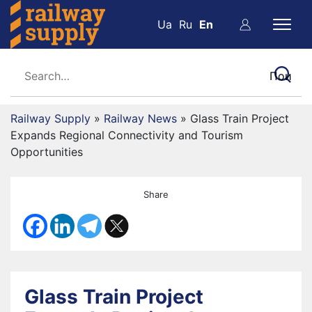
Ua
Ru
En
Railway Supply
»
Railway News
»
Glass Train Project
Expands Regional Connectivity and Tourism
Opportunities
Share
Glass Train Project