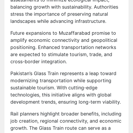
balancing growth with sustainability. Authorities
stress the importance of preserving natural
landscapes while advancing infrastructure.
Future expansions to Muzaffarabad promise to
amplify economic connectivity and geopolitical
positioning. Enhanced transportation networks
are expected to stimulate tourism, trade, and
cross-border integration.
Pakistan’s Glass Train represents a leap toward
modernizing transportation while supporting
sustainable tourism. With cutting-edge
technologies, this initiative aligns with global
development trends, ensuring long-term viability.
Rail planners highlight broader benefits, including
job creation, regional connectivity, and economic
growth. The Glass Train route can serve as a