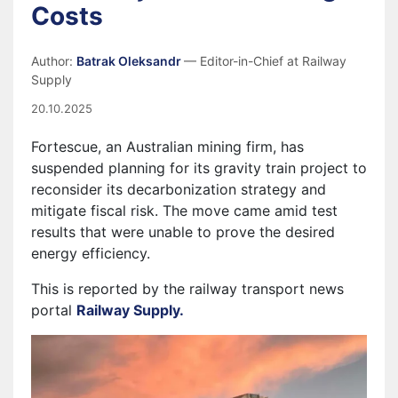
Costs
Author:
Batrak Oleksandr
— Editor-in-Chief at Railway
Supply
20.10.2025
Fortescue, an Australian mining firm, has
suspended planning for its gravity train project to
reconsider its decarbonization strategy and
mitigate fiscal risk. The move came amid test
results that were unable to prove the desired
energy efficiency.
This is reported by the railway transport news
portal
Railway Supply.