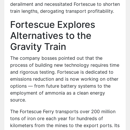
derailment and necessitated Fortescue to shorten
train lengths, derogating transport profitability.
Fortescue Explores
Alternatives to the
Gravity Train
The company bosses pointed out that the
process of building new technology requires time
and rigorous testing. Fortescue is dedicated to
emissions reduction and is now working on other
options — from future battery systems to the
employment of ammonia as a clean energy
source.
The Fortescue Ferry transports over 200 million
tons of iron ore each year for hundreds of
kilometers from the mines to the export ports. Its