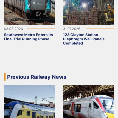
03.08.2026
31.07.2026
Southwest Metro Enters Its
123 Clayton Station
Final Trial Running Phase
Diaphragm Wall Panels
Completed
Previous Railway News