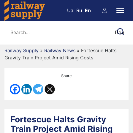
Ua
Ru
En
Railway Supply
»
Railway News
»
Fortescue Halts
Gravity Train Project Amid Rising Costs
Share
Fortescue Halts Gravity
Train Project Amid Rising