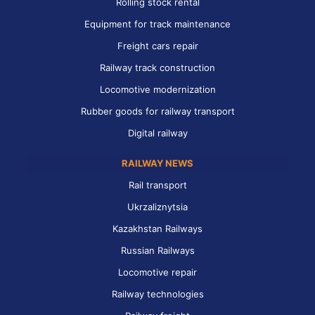
Rolling stock rental
Equipment for track maintenance
Freight cars repair
Railway track construction
Locomotive modernization
Rubber goods for railway transport
Digital railway
RAILWAY NEWS
Rail transport
Ukrzaliznytsia
Kazakhstan Railways
Russian Railways
Locomotive repair
Railway technologies