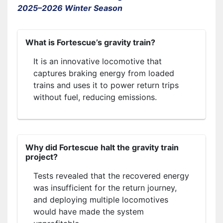
2025–2026 Winter Season
What is Fortescue’s gravity train?
It is an innovative locomotive that
captures braking energy from loaded
trains and uses it to power return trips
without fuel, reducing emissions.
Why did Fortescue halt the gravity train
project?
Tests revealed that the recovered energy
was insufficient for the return journey,
and deploying multiple locomotives
would have made the system