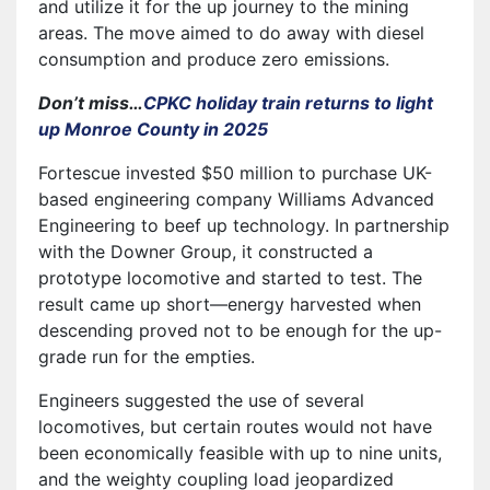
and utilize it for the up journey to the mining
areas. The move aimed to do away with diesel
consumption and produce zero emissions.
Don’t miss…
CPKC holiday train returns to light
up Monroe County in 2025
Fortescue invested $50 million to purchase UK-
based engineering company Williams Advanced
Engineering to beef up technology. In partnership
with the Downer Group, it constructed a
prototype locomotive and started to test. The
result came up short—energy harvested when
descending proved not to be enough for the up-
grade run for the empties.
Engineers suggested the use of several
locomotives, but certain routes would not have
been economically feasible with up to nine units,
and the weighty coupling load jeopardized