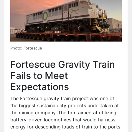
Photo: Fortescue
Fortescue Gravity Train
Fails to Meet
Expectations
The Fortescue gravity train project was one of
the biggest sustainability projects undertaken at
the mining company. The firm aimed at utilizing
battery-driven locomotives that would harness
energy for descending loads of train to the ports