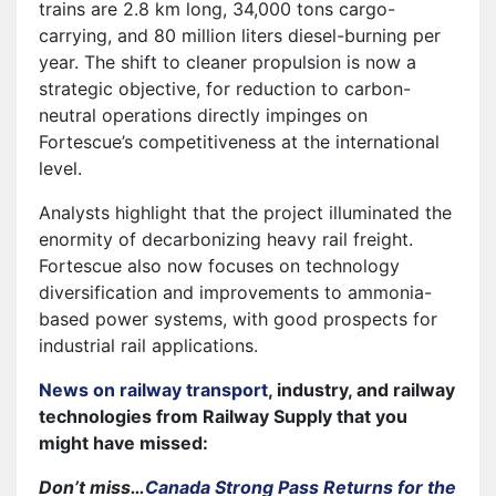
trains are 2.8 km long, 34,000 tons cargo-
carrying, and 80 million liters diesel-burning per
year. The shift to cleaner propulsion is now a
strategic objective, for reduction to carbon-
neutral operations directly impinges on
Fortescue’s competitiveness at the international
level.
Analysts highlight that the project illuminated the
enormity of decarbonizing heavy rail freight.
Fortescue also now focuses on technology
diversification and improvements to ammonia-
based power systems, with good prospects for
industrial rail applications.
News on railway transport
, industry, and railway
technologies from Railway Supply that you
might have missed:
Don’t miss…
Canada Strong Pass Returns for the