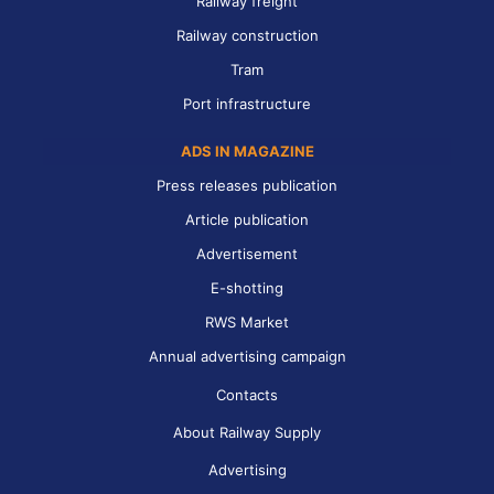
Railway freight
Railway construction
Tram
Port infrastructure
ADS IN MAGAZINE
Press releases publication
Article publication
Advertisement
E-shotting
RWS Market
Annual advertising campaign
Contacts
About Railway Supply
Advertising