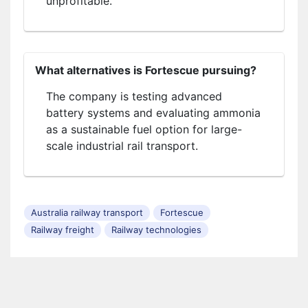
unprofitable.
What alternatives is Fortescue pursuing?
The company is testing advanced
battery systems and evaluating ammonia
as a sustainable fuel option for large-
scale industrial rail transport.
Australia railway transport
Fortescue
Railway freight
Railway technologies