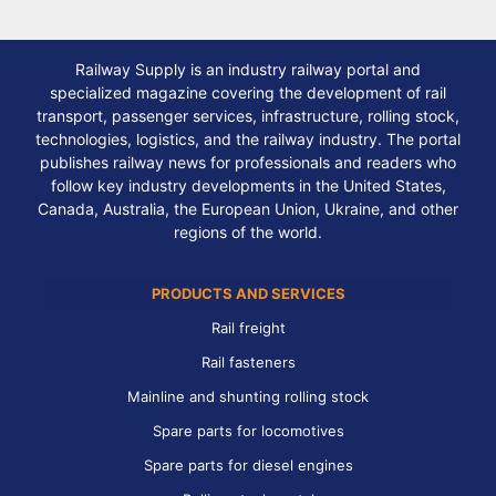
Railway Supply is an industry railway portal and
specialized magazine covering the development of rail
transport, passenger services, infrastructure, rolling stock,
technologies, logistics, and the railway industry. The portal
publishes railway news for professionals and readers who
follow key industry developments in the United States,
Canada, Australia, the European Union, Ukraine, and other
regions of the world.
PRODUCTS AND SERVICES
Rail freight
Rail fasteners
Mainline and shunting rolling stock
Spare parts for locomotives
Spare parts for diesel engines