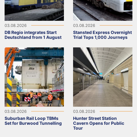
03.08.2026
03.08.2026
DB Regio integrates Start
Stansted Express Overnight
Deutschland from 1 August
Trial Tops 1,000 Journeys
03.08.2026
03.08.2026
Suburban Rail Loop TBMs
Hunter Street Station
Set for Burwood Tunnelling
Cavern Opens for Public
Tour