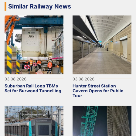
Similar Railway News
03.08.2026
03.08.2026
Suburban Rail Loop TBMs
Hunter Street Station
Set for Burwood Tunnelling
Cavern Opens for Public
Tour