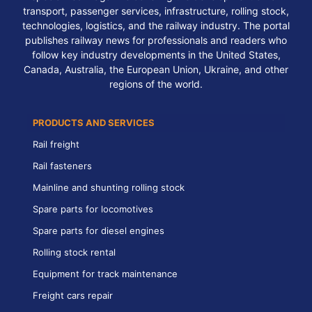
transport, passenger services, infrastructure, rolling stock,
technologies, logistics, and the railway industry. The portal
publishes railway news for professionals and readers who
follow key industry developments in the United States,
Canada, Australia, the European Union, Ukraine, and other
regions of the world.
PRODUCTS AND SERVICES
Rail freight
Rail fasteners
Mainline and shunting rolling stock
Spare parts for locomotives
Spare parts for diesel engines
Rolling stock rental
Equipment for track maintenance
Freight cars repair