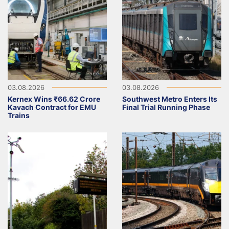
03.08.2026
03.08.2026
Kernex Wins ₹66.62 Crore
Southwest Metro Enters Its
Kavach Contract for EMU
Final Trial Running Phase
Trains