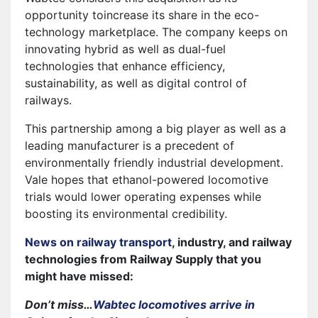
opportunity toincrease its share in the eco-
technology marketplace. The company keeps on
innovating hybrid as well as dual-fuel
technologies that enhance efficiency,
sustainability, as well as digital control of
railways.
This partnership among a big player as well as a
leading manufacturer is a precedent of
environmentally friendly industrial development.
Vale hopes that ethanol-powered locomotive
trials would lower operating expenses while
boosting its environmental credibility.
News on railway transport
, industry, and railway
technologies from Railway Supply that you
might have missed:
Don’t miss…
Wabtec locomotives arrive in