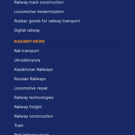
Railway track construction
Locomotive modernization
Rubber goods for railway transport
Digital railway
RAILWAY NEWS
Rail transport
Ukrzaliznytsia
Kazakhstan Railways
Russian Railways
Locomotive repair
Railway technologies
Railway freight
Railway construction
Tram
Port infrastructure