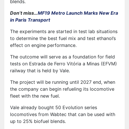
blends.
Don’t miss…
MF19 Metro Launch Marks New Era
in Paris Transport
The experiments are started in test lab situations
to determine the best fuel mix and test ethanol’s
effect on engine performance.
The outcome will serve as a foundation for field
tests on Estrada de Ferro Vitória a Minas (EFVM)
railway that is held by Vale.
The project will be running until 2027 end, when
the company can begin refueling its locomotive
fleet with the new fuel.
Vale already bought 50 Evolution series
locomotives from Wabtec that can be used with
up to 25% biofuel blends.