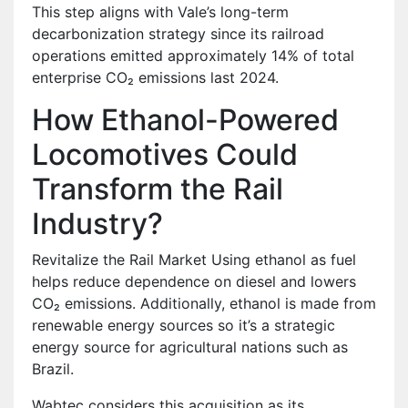
This step aligns with Vale’s long-term
decarbonization strategy since its railroad
operations emitted approximately 14% of total
enterprise CO₂ emissions last 2024.
How Ethanol-Powered
Locomotives Could
Transform the Rail
Industry?
Revitalize the Rail Market Using ethanol as fuel
helps reduce dependence on diesel and lowers
CO₂ emissions. Additionally, ethanol is made from
renewable energy sources so it’s a strategic
energy source for agricultural nations such as
Brazil.
Wabtec considers this acquisition as its