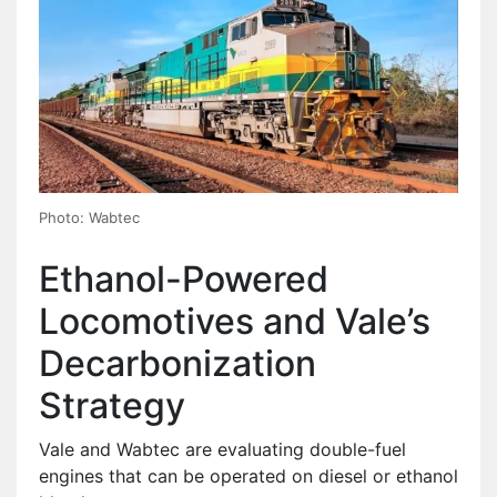
Photo: Wabtec
Ethanol-Powered
Locomotives and Vale’s
Decarbonization
Strategy
Vale and Wabtec are evaluating double-fuel
engines that can be operated on diesel or ethanol