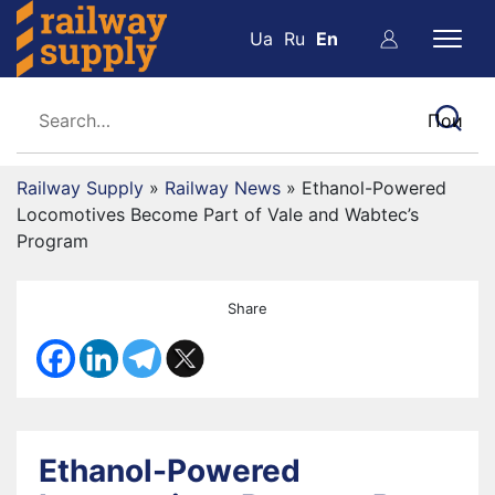
Ua
Ru
En
Railway Supply
»
Railway News
»
Ethanol-Powered
Locomotives Become Part of Vale and Wabtec’s
Program
Share
Ethanol-Powered