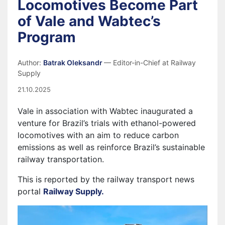
Locomotives Become Part
of Vale and Wabtec’s
Program
Author:
Batrak Oleksandr
— Editor-in-Chief at Railway
Supply
21.10.2025
Vale in association with Wabtec inaugurated a
venture for Brazil’s trials with ethanol-powered
locomotives with an aim to reduce carbon
emissions as well as reinforce Brazil’s sustainable
railway transportation.
This is reported by the railway transport news
portal
Railway Supply.