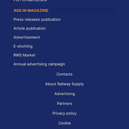
ADS IN MAGAZINE
Press releases publication
Article publication
Advertisement
E-shotting
RWS Market
Annual advertising campaign
Contacts
About Railway Supply
Advertising
Partners
Privacy policy
Cookie