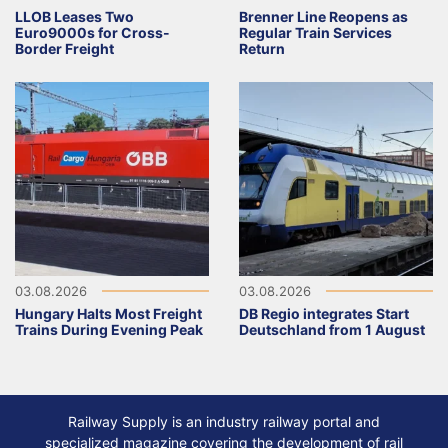
LLOB Leases Two
Brenner Line Reopens as
Euro9000s for Cross-
Regular Train Services
Border Freight
Return
03.08.2026
03.08.2026
Hungary Halts Most Freight
DB Regio integrates Start
Trains During Evening Peak
Deutschland from 1 August
Railway Supply is an industry railway portal and
specialized magazine covering the development of rail