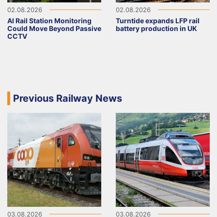
02.08.2026
02.08.2026
AI Rail Station Monitoring
Turntide expands LFP rail
Could Move Beyond Passive
battery production in UK
CCTV
Previous Railway News
03.08.2026
03.08.2026