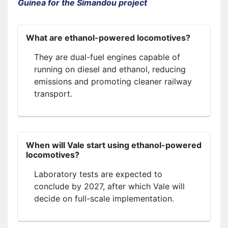
Guinea for the Simandou project
What are ethanol-powered locomotives?
They are dual-fuel engines capable of
running on diesel and ethanol, reducing
emissions and promoting cleaner railway
transport.
When will Vale start using ethanol-powered
locomotives?
Laboratory tests are expected to
conclude by 2027, after which Vale will
decide on full-scale implementation.