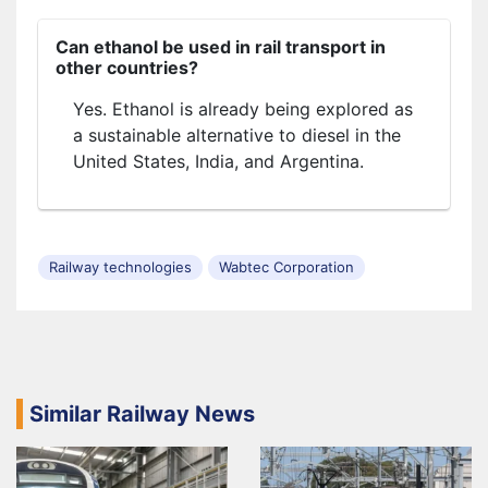
Can ethanol be used in rail transport in
other countries?
Yes. Ethanol is already being explored as
a sustainable alternative to diesel in the
United States, India, and Argentina.
Railway technologies
Wabtec Corporation
Similar Railway News