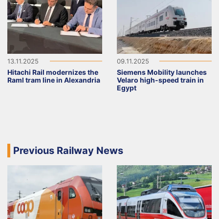
13.11.2025
09.11.2025
Hitachi Rail modernizes the
Siemens Mobility launches
Raml tram line in Alexandria
Velaro high-speed train in
Egypt
Previous Railway News