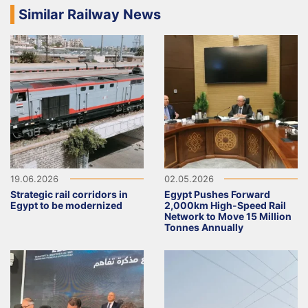
Similar Railway News
19.06.2026
02.05.2026
Strategic rail corridors in
Egypt Pushes Forward
Egypt to be modernized
2,000km High-Speed Rail
Network to Move 15 Million
Tonnes Annually