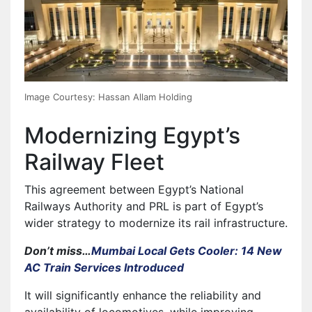
Image Courtesy: Hassan Allam Holding
Modernizing Egypt’s
Railway Fleet
This agreement between Egypt’s National
Railways Authority and PRL is part of Egypt’s
wider strategy to modernize its rail infrastructure.
Don’t miss…
Mumbai Local Gets Cooler: 14 New
AC Train Services Introduced
It will significantly enhance the reliability and
availability of locomotives, while improving