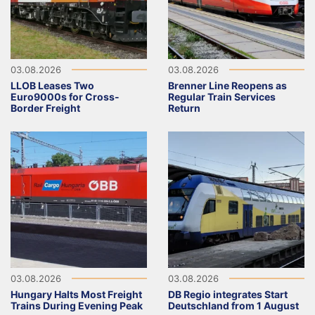
03.08.2026
03.08.2026
LLOB Leases Two
Brenner Line Reopens as
Euro9000s for Cross-
Regular Train Services
Border Freight
Return
03.08.2026
03.08.2026
Hungary Halts Most Freight
DB Regio integrates Start
Trains During Evening Peak
Deutschland from 1 August