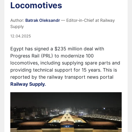
Locomotives
Author:
Batrak Oleksandr
— Editor-in-Chief at Railway
Supply
12.04.2025
Egypt has signed a $235 million deal with
Progress Rail (PRL) to modernize 100
locomotives, including supplying spare parts and
providing technical support for 15 years. This is
reported by the railway transport news portal
Railway Supply.