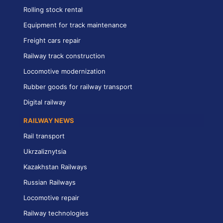
Rolling stock rental
Equipment for track maintenance
Freight cars repair
Railway track construction
Locomotive modernization
Rubber goods for railway transport
Digital railway
RAILWAY NEWS
Rail transport
Ukrzaliznytsia
Kazakhstan Railways
Russian Railways
Locomotive repair
Railway technologies