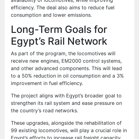
efficiency. The deal also aims to reduce fuel
consumption and lower emissions.
Long-Term Goals for
Egypt’s Rail Network
As part of the program, the locomotives will
receive new engines, EM2000 control systems,
and other advanced components. This will lead
to a 50% reduction in oil consumption and a 3%
improvement in fuel efficiency.
The project aligns with Egypt’s broader goal to
strengthen its rail system and ease pressure on
the country’s road networks.
These upgrades, alongside the rehabilitation of
99 existing locomotives, will play a crucial role in
Egypt’s efforts to increase rail freight capacity.