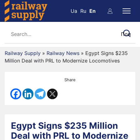
Ua
Ru
En
Railway Supply
»
Railway News
»
Egypt Signs $235
Million Deal with PRL to Modernize Locomotives
Share
Egypt Signs $235 Million
Deal with PRL to Modernize