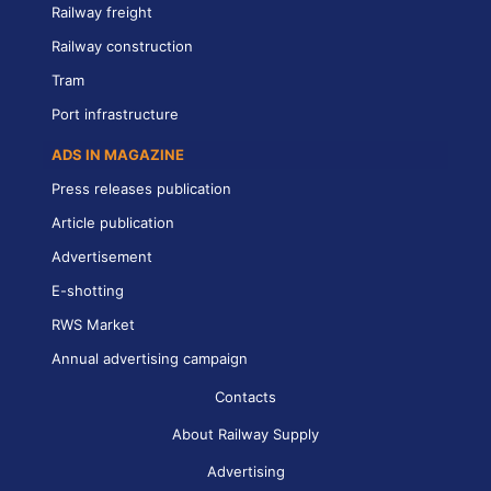
Railway freight
Railway construction
Tram
Port infrastructure
ADS IN MAGAZINE
Press releases publication
Article publication
Advertisement
E-shotting
RWS Market
Annual advertising campaign
Contacts
About Railway Supply
Advertising