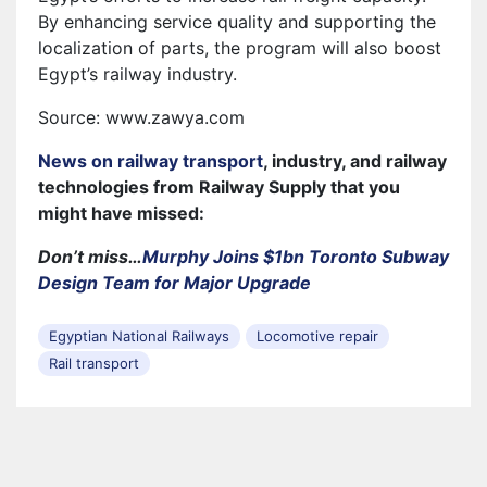
By enhancing service quality and supporting the
localization of parts, the program will also boost
Egypt’s railway industry.
Source: www.zawya.com
News on railway transport
, industry, and railway
technologies from Railway Supply that you
might have missed:
Don’t miss…
Murphy Joins $1bn Toronto Subway
Design Team for Major Upgrade
Egyptian National Railways
Locomotive repair
Rail transport