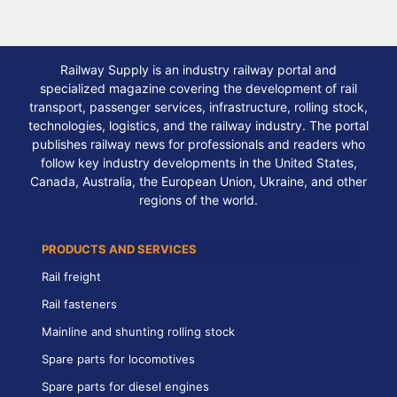
Railway Supply is an industry railway portal and
specialized magazine covering the development of rail
transport, passenger services, infrastructure, rolling stock,
technologies, logistics, and the railway industry. The portal
publishes railway news for professionals and readers who
follow key industry developments in the United States,
Canada, Australia, the European Union, Ukraine, and other
regions of the world.
PRODUCTS AND SERVICES
Rail freight
Rail fasteners
Mainline and shunting rolling stock
Spare parts for locomotives
Spare parts for diesel engines