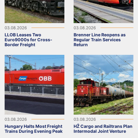
03.08.2026
03.08.2026
LLOB Leases Two
Brenner Line Reopens as
Euro9000s for Cross-
Regular Train Services
Border Freight
Return
03.08.2026
03.08.2026
Hungary Halts Most Freight
HŽ Cargo and Railtrans Plan
Trains During Evening Peak
Intermodal Joint Venture