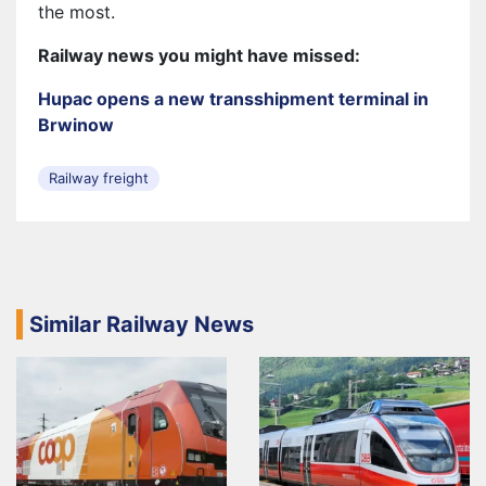
the most.
Railway news you might have missed:
Hupac opens a new transshipment terminal in
Brwinow
Railway freight
Similar Railway News