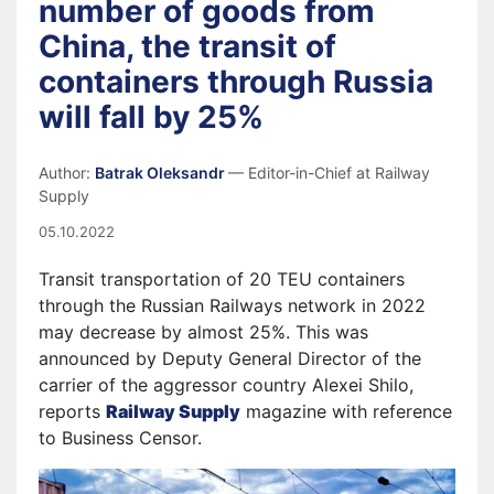
number of goods from
China, the transit of
containers through Russia
will fall by 25%
Author:
Batrak Oleksandr
— Editor-in-Chief at Railway
Supply
05.10.2022
Transit transportation of 20 TEU containers
through the Russian Railways network in 2022
may decrease by almost 25%. This was
announced by Deputy General Director of the
carrier of the aggressor country Alexei Shilo,
reports
Railway Supply
magazine with reference
to Business Censor.