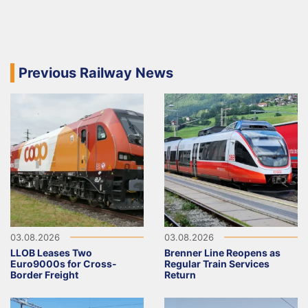
Previous Railway News
03.08.2026
03.08.2026
LLOB Leases Two
Brenner Line Reopens as
Euro9000s for Cross-
Regular Train Services
Border Freight
Return