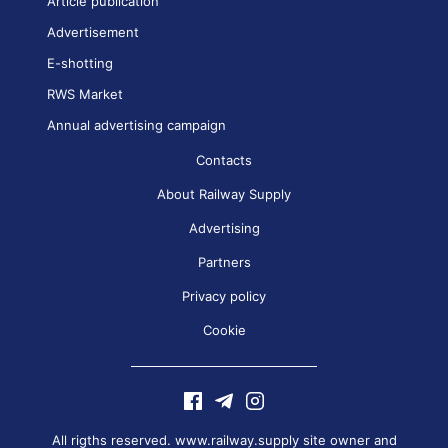
Article publication
Advertisement
E-shotting
RWS Market
Annual advertising campaign
Contacts
About Railway Supply
Advertising
Partners
Privacy policy
Cookie
All rigths reserved. www.railway.supply site owner and