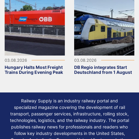
03.08.2026
03.08.2026
Hungary Halts Most Freight
DB Regio integrates Start
Trains During Evening Peak
Deutschland from 1 August
Railway Supply is an industry railway portal and
specialized magazine covering the development of rail
transport, passenger services, infrastructure, rolling stock,
technologies, logistics, and the railway industry. The portal
publishes railway news for professionals and readers who
follow key industry developments in the United States,