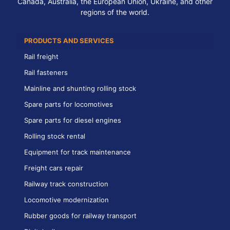
Canada, Australia, the European Union, Ukraine, and other
regions of the world.
PRODUCTS AND SERVICES
Rail freight
Rail fasteners
Mainline and shunting rolling stock
Spare parts for locomotives
Spare parts for diesel engines
Rolling stock rental
Equipment for track maintenance
Freight cars repair
Railway track construction
Locomotive modernization
Rubber goods for railway transport