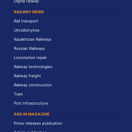
Digital railway
RAILWAY NEWS
Rail transport
Ukrzaliznytsia
Kazakhstan Railways
Russian Railways
Locomotive repair
Railway technologies
Railway freight
Railway construction
Tram
Port infrastructure
ADS IN MAGAZINE
Press releases publication