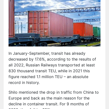
In January-September, transit has already
decreased by 17.6%, according to the results of
all 2022, Russian Railways transported at least
830 thousand transit TEU, while in 2021 this
figure reached 1.1 million TEU – an absolute
record in history.
Shilo mentioned the drop in traffic from China to
Europe and back as the main reason for the
decline in container transit. For 9 months of