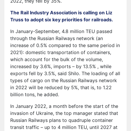
2022, they fell by 35%.
The Rail Industry Association is calling on Liz
Truss to adopt six key priorities for railroads.
In January-September, 4.8 million TEU passed
through the Russian Railways network (an
increase of 0.5% compared to the same period in
2021): domestic transportation of containers,
which account for the bulk of the volume,
increased by 3.6%, imports – by 13.5% , while
exports fell by 3.5%, said Shilo. The loading of all
types of cargo on the Russian Railways network
in 2022 will be reduced by 5%, that is, to 1.22
billion tons, he added.
In January 2022, a month before the start of the
invasion of Ukraine, the top manager stated that
Russian Railways plans to quadruple container
transit traffic – up to 4 million TEU, until 2027 at