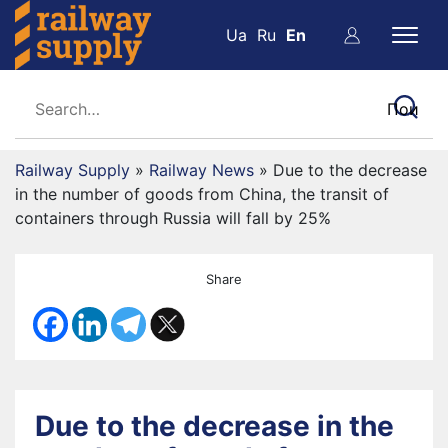
Ua
Ru
En
Railway Supply
»
Railway News
»
Due to the decrease
in the number of goods from China, the transit of
containers through Russia will fall by 25%
Share
Due to the decrease in the