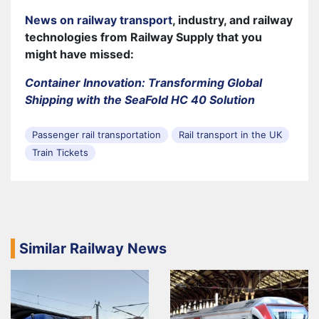
News on railway transport
, industry, and railway
technologies from Railway Supply that you
might have missed:
Container Innovation: Transforming Global
Shipping with the SeaFold HC 40 Solution
Passenger rail transportation
Rail transport in the UK
Train Tickets
Similar Railway News