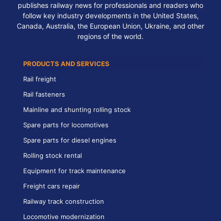
publishes railway news for professionals and readers who
follow key industry developments in the United States,
Canada, Australia, the European Union, Ukraine, and other
regions of the world.
PRODUCTS AND SERVICES
Rail freight
Rail fasteners
Mainline and shunting rolling stock
Spare parts for locomotives
Spare parts for diesel engines
Rolling stock rental
Equipment for track maintenance
Freight cars repair
Railway track construction
Locomotive modernization