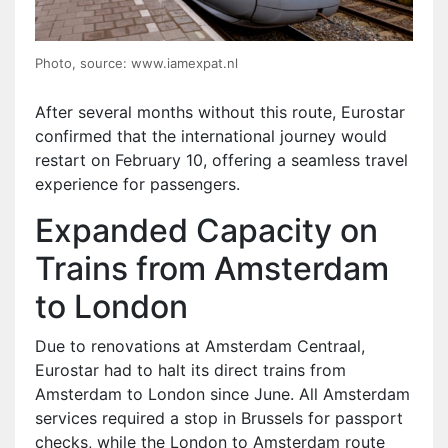
Photo, source: www.iamexpat.nl
After several months without this route, Eurostar
confirmed that the international journey would
restart on February 10, offering a seamless travel
experience for passengers.
Expanded Capacity on
Trains from Amsterdam
to London
Due to renovations at Amsterdam Centraal,
Eurostar had to halt its direct trains from
Amsterdam to London since June. All Amsterdam
services required a stop in Brussels for passport
checks, while the London to Amsterdam route