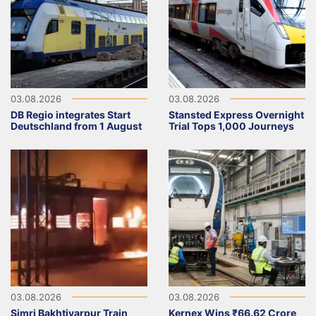
03.08.2026
03.08.2026
DB Regio integrates Start
Stansted Express Overnight
Deutschland from 1 August
Trial Tops 1,000 Journeys
03.08.2026
03.08.2026
Simri Bakhtiyarpur Train
Kernex Wins ₹66.62 Crore