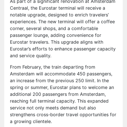
As part of a significant renovation at Amsterdam
Centraal, the Eurostar terminal will receive a
notable upgrade, designed to enrich travelers’
experiences. The new terminal will offer a coffee
corner, several shops, and a comfortable
passenger lounge, adding convenience for
Eurostar travelers. This upgrade aligns with
Eurostar’s efforts to enhance passenger capacity
and service quality.
From February, the train departing from
Amsterdam will accommodate 450 passengers,
an increase from the previous 250 limit. In the
spring or summer, Eurostar plans to welcome an
additional 200 passengers from Amsterdam,
reaching full terminal capacity. This expanded
service not only meets demand but also
strengthens cross-border travel opportunities for
a growing clientele.