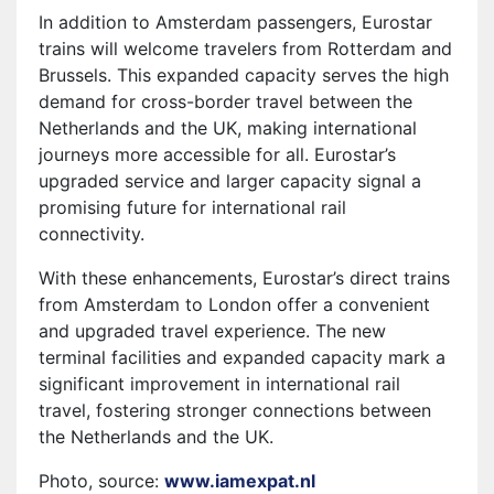
In addition to Amsterdam passengers, Eurostar
trains will welcome travelers from Rotterdam and
Brussels. This expanded capacity serves the high
demand for cross-border travel between the
Netherlands and the UK, making international
journeys more accessible for all. Eurostar’s
upgraded service and larger capacity signal a
promising future for international rail
connectivity.
With these enhancements, Eurostar’s direct trains
from Amsterdam to London offer a convenient
and upgraded travel experience. The new
terminal facilities and expanded capacity mark a
significant improvement in international rail
travel, fostering stronger connections between
the Netherlands and the UK.
Photo, source:
www.iamexpat.nl