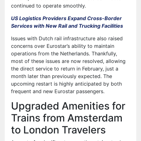
continued to operate smoothly.
US Logistics Providers Expand Cross-Border
Services with New Rail and Trucking Facilities
Issues with Dutch rail infrastructure also raised
concerns over Eurostar’s ability to maintain
operations from the Netherlands. Thankfully,
most of these issues are now resolved, allowing
the direct service to return in February, just a
month later than previously expected. The
upcoming restart is highly anticipated by both
frequent and new Eurostar passengers.
Upgraded Amenities for
Trains from Amsterdam
to London Travelers