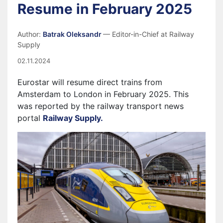
Resume in February 2025
Author:
Batrak Oleksandr
— Editor-in-Chief at Railway
Supply
02.11.2024
Eurostar will resume direct trains from
Amsterdam to London in February 2025. This
was reported by the railway transport news
portal
Railway Supply.