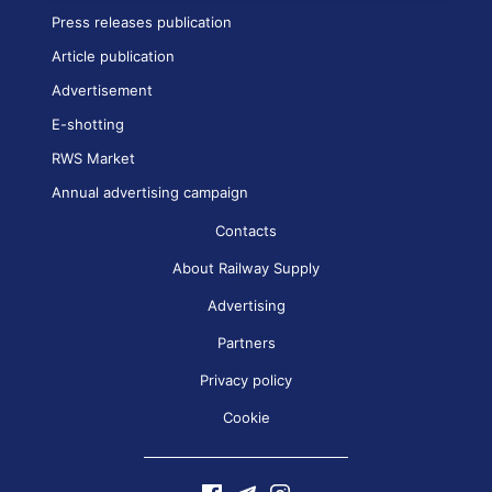
Press releases publication
Article publication
Advertisement
E-shotting
RWS Market
Annual advertising campaign
Contacts
About Railway Supply
Advertising
Partners
Privacy policy
Cookie