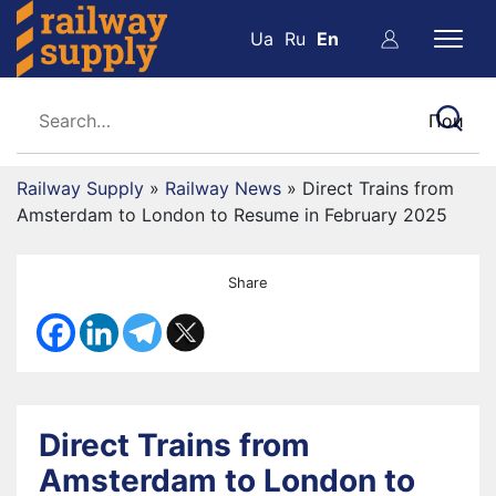
Ua
Ru
En
Railway Supply
»
Railway News
»
Direct Trains from
Amsterdam to London to Resume in February 2025
Share
Direct Trains from
Amsterdam to London to