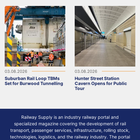
03.08.2026
03.08.2026
Suburban Rail Loop TBMs
Hunter Street Station
Set for Burwood Tunnelling
Cavern Opens for Public
Tour
Railway Supply is an industry railway portal and
specialized magazine covering the development of rail
transport, passenger services, infrastructure, rolling stock,
technologies, logistics, and the railway industry. The portal