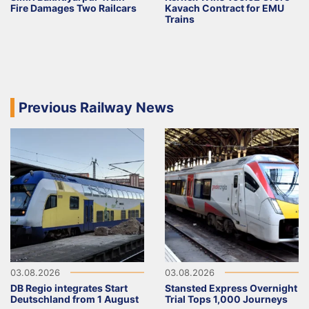
Fire Damages Two Railcars
Kavach Contract for EMU
Trains
Previous Railway News
03.08.2026
03.08.2026
DB Regio integrates Start
Stansted Express Overnight
Deutschland from 1 August
Trial Tops 1,000 Journeys