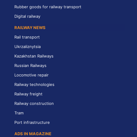
Rubber goods for railway transport
Digital railway
RAILWAY NEWS
Rail transport
Ukrzaliznytsia
Kazakhstan Railways
Russian Railways
Locomotive repair
Railway technologies
Railway freight
Railway construction
Tram
Port infrastructure
ADS IN MAGAZINE