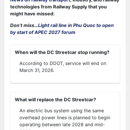
technologies from Railway Supply that you
might have missed:
Don’t miss…
Light rail line in Phu Quoc to open
by start of APEC 2027 forum
When will the DC Streetcar stop running?
According to DDOT, service will end on
March 31, 2026.
What will replace the DC Streetcar?
An electric bus system using the same
overhead power lines is planned to begin
operating between late 2028 and mid-