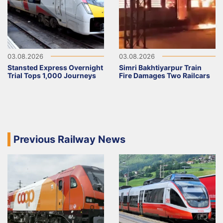
03.08.2026
03.08.2026
Stansted Express Overnight
Simri Bakhtiyarpur Train
Trial Tops 1,000 Journeys
Fire Damages Two Railcars
Previous Railway News