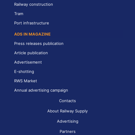
Railway construction
Tram
Port infrastructure
ADS IN MAGAZINE
Press releases publication
Article publication
Advertisement
E-shotting
RWS Market
Annual advertising campaign
Contacts
About Railway Supply
Advertising
Partners