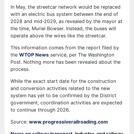
In May, the streetcar network would be replaced
with an electric bus system between the end of
2028 and mid-2029, as revealed by the mayor at
the time, Muriel Bowser. Instead, the buses will
operate above the wires like the streetcar.
This information comes from the report filed by
the
WTOP News
service, per The Washington
Post. Nothing more has been revealed about the
process.
While the exact start date for the construction
and conversion activities related to the new
system has yet to be confirmed by the District
government, coordination activities are expected
to continue through 2026.
Source:
www.progressiverailroading.com
News on railway transport
, industry, and railway