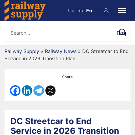
Ua
Ru
En
Railway Supply
»
Railway News
»
DC Streetcar to End
Service in 2026 Transition Plan
Share
DC Streetcar to End
Service in 2026 Transition