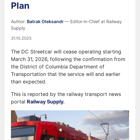
Plan
Author:
Batrak Oleksandr
— Editor-in-Chief at Railway
Supply
31.10.2025
The DC Streetcar will cease operating starting
March 31, 2026, following the confirmation from
the District of Columbia Department of
Transportation that the service will end earlier
than expected.
This is reported by the railway transport news
portal
Railway Supply.