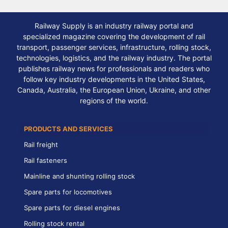
Railway Supply is an industry railway portal and
specialized magazine covering the development of rail
transport, passenger services, infrastructure, rolling stock,
technologies, logistics, and the railway industry. The portal
publishes railway news for professionals and readers who
follow key industry developments in the United States,
Canada, Australia, the European Union, Ukraine, and other
regions of the world.
PRODUCTS AND SERVICES
Rail freight
Rail fasteners
Mainline and shunting rolling stock
Spare parts for locomotives
Spare parts for diesel engines
Rolling stock rental