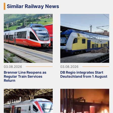
Similar Railway News
03.08.2026
03.08.2026
Brenner Line Reopens as
DB Regio integrates Start
Regular Train Services
Deutschland from 1 August
Return