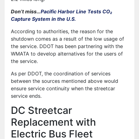
Don’t miss…
Pacific Harbor Line Tests CO₂
Capture System in the U.S.
According to authorities, the reason for the
shutdown comes as a result of the low usage of
the service. DDOT has been partnering with the
WMATA to develop alternatives for the users of
the service.
As per DDOT, the coordination of services
between the sources mentioned above would
ensure service continuity when the streetcar
service ends.
DC Streetcar
Replacement with
Electric Bus Fleet