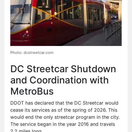
Photo: dcstreetcar.com
DC Streetcar Shutdown
and Coordination with
MetroBus
DDOT has declared that the DC Streetcar would
cease its services as of the spring of 2026. This
would end the only streetcar program in the city.
The service began in the year 2016 and travels
2.2 miles long.