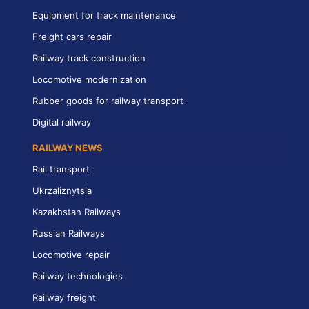
Equipment for track maintenance
Freight cars repair
Railway track construction
Locomotive modernization
Rubber goods for railway transport
Digital railway
RAILWAY NEWS
Rail transport
Ukrzaliznytsia
Kazakhstan Railways
Russian Railways
Locomotive repair
Railway technologies
Railway freight