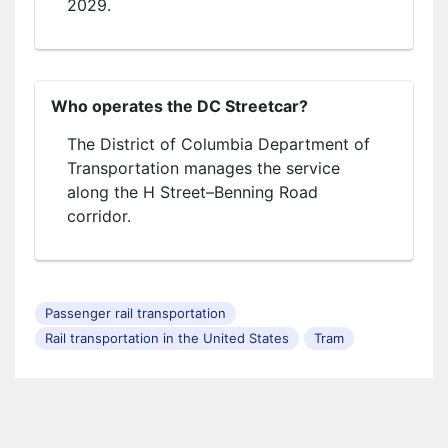
2029.
Who operates the DC Streetcar?
The District of Columbia Department of
Transportation manages the service
along the H Street–Benning Road
corridor.
Passenger rail transportation
Rail transportation in the United States
Tram