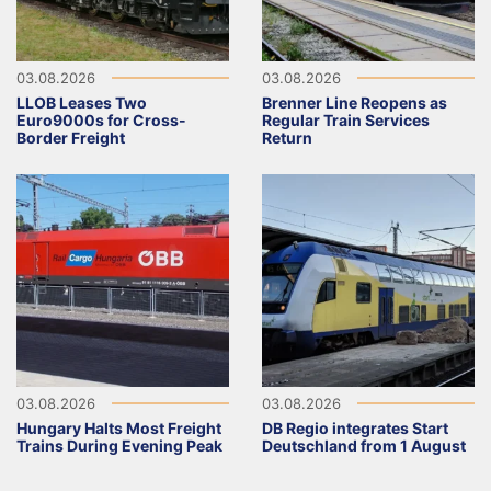
03.08.2026
03.08.2026
LLOB Leases Two
Brenner Line Reopens as
Euro9000s for Cross-
Regular Train Services
Border Freight
Return
03.08.2026
03.08.2026
Hungary Halts Most Freight
DB Regio integrates Start
Trains During Evening Peak
Deutschland from 1 August