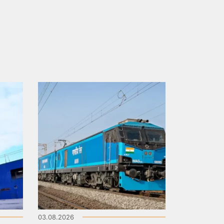
03.08.2026