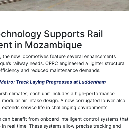
chnology Supports Rail
nt in Mozambique
, the new locomotives feature several enhancements
que’s railway needs. CRRC engineered a lighter structural
efficiency and reduced maintenance demands.
Metro: Track Laying Progresses at Luddenham
rsh climates, each unit includes a high-performance
 modular air intake design. A new corrugated louver also
 extends service life in challenging environments.
s can benefit from onboard intelligent control systems that
in real time. These systems allow precise tracking and