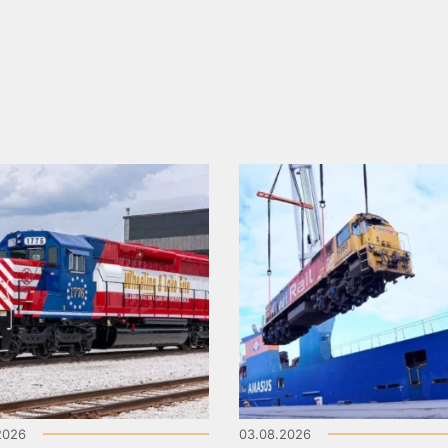
2026
03.08.2026