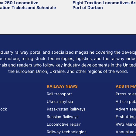
ca 250 Locomotive
Eight Traxtion Locomotives Arr
ation Tickets and Schedule
Port of Durban
ndustry railway portal and specialized magazine covering the develop
structure, rolling stock, technologies, logistics, and the railway indu
nals and readers who follow key industry developments in the United
the European Union, Ukraine, and other regions of the world.
RAILWAY NEWS
ADS IN M
Rail transport
Press rele
Ukrzaliznytsia
Article pub
tock
Kazakhstan Railways
Advertise
Russian Railways
E-shotting
Locomotive repair
RWS Mark
Railway technologies
Annual adv