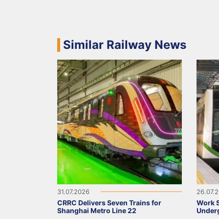
Similar Railway News
31.07.2026
26.07.
CRRC Delivers Seven Trains for
Work S
Shanghai Metro Line 22
Underg