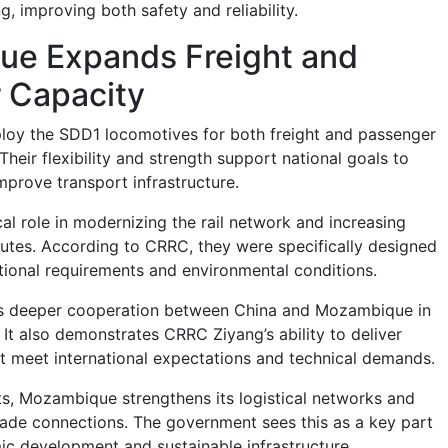
, improving both safety and reliability.
e Expands Freight and
 Capacity
loy the SDD1 locomotives for both freight and passenger
Their flexibility and strength support national goals to
mprove transport infrastructure.
ical role in modernizing the rail network and increasing
outes. According to CRRC, they were specifically designed
tional requirements and environmental conditions.
ts deeper cooperation between China and Mozambique in
 It also demonstrates CRRC Ziyang’s ability to deliver
hat meet international expectations and technical demands.
s, Mozambique strengthens its logistical networks and
trade connections. The government sees this as a key part
c development and sustainable infrastructure.