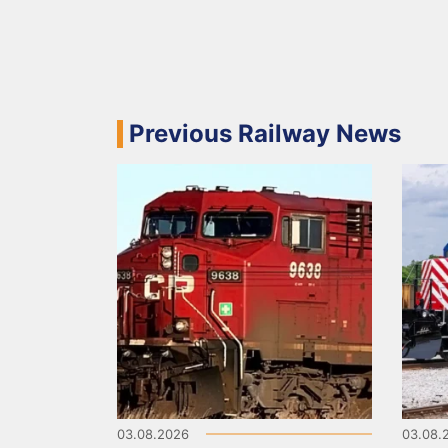
Previous Railway News
03.08.2026
03.08.