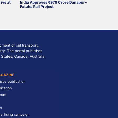
ive at
India Approves ₹976 Crore Danapur–
Fatuha Rail Project
ment of rail transport,
stry. The portal publishes
 States, Canada, Australia,
AGAZINE
ases publication
lication
ment
et
ertising campaign