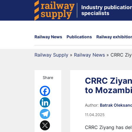
Industry publication
specialists
Railway News
Publications
Railway exhibitio
Railway Supply
»
Railway News
»
CRRC Ziy
Share
CRRC Ziyan
to Mozambi
Author:
Batrak Oleksan
11.04.2025
CRRC Ziyang has del