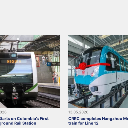
2026
13.05.2026
tarts on Colombia’s First
CRRC completes Hangzhou Me
round Rail Station
train for Line 12