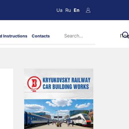
Ua
Ru
En
d Instructions
Contacts