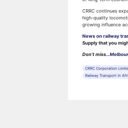
CRRC continues expan
high-quality locomoti
growing influence ac
News on railway tra
Supply that you mig
Don’t miss…
Melbour
CRRC Corporation Limit
Railway Transport in Afr