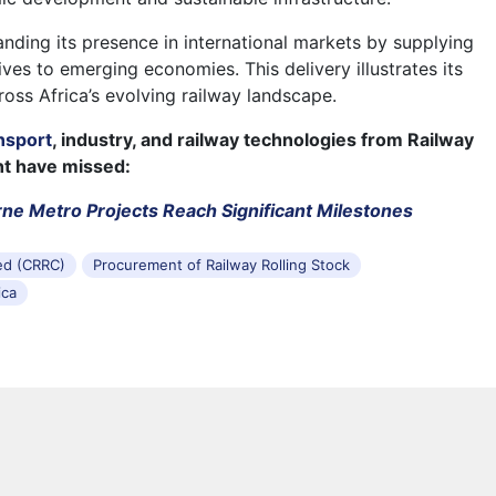
ding its presence in international markets by supplying
ves to emerging economies. This delivery illustrates its
ross Africa’s evolving railway landscape.
nsport
, industry, and railway technologies from Railway
ht have missed:
ne Metro Projects Reach Significant Milestones
ed (CRRC)
Procurement of Railway Rolling Stock
ica