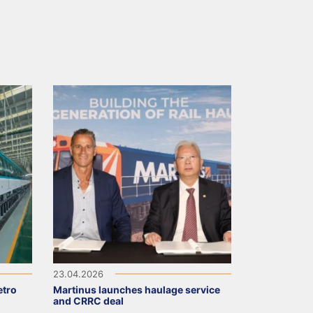
23.04.2026
tro
Martinus launches haulage service
and CRRC deal