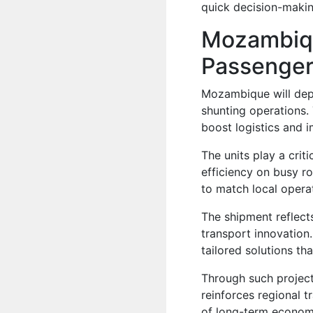
quick decision-making
Mozambiqu
Passenger
Mozambique will dep
shunting operations. 
boost logistics and i
The units play a crit
efficiency on busy r
to match local opera
The shipment reflec
transport innovation.
tailored solutions t
Through such project
reinforces regional 
of long-term economi