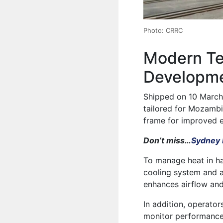
Photo: CRRC
Modern Te
Developme
Shipped on 10 March
tailored for Mozambi
frame for improved 
Don’t miss…
Sydney 
To manage heat in ha
cooling system and a
enhances airflow and
In addition, operator
monitor performance 