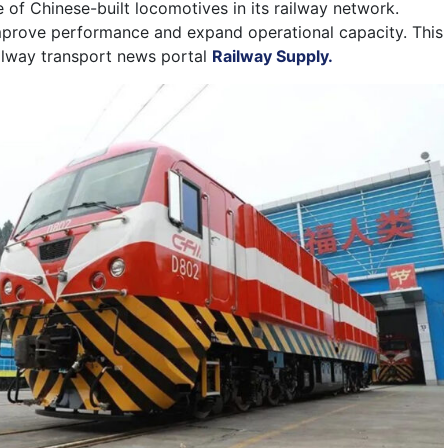
se of Chinese-built locomotives in its railway network.
mprove performance and expand operational capacity. This
ailway transport news portal
Railway Supply.