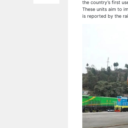
the country’s first u
These units aim to i
is reported by the r