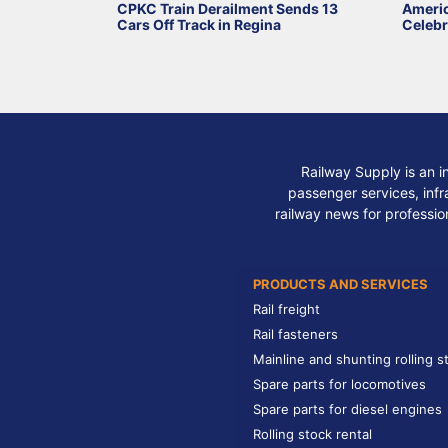
CPKC Train Derailment Sends 13
Ameri
Cars Off Track in Regina
Celebr
Railway Supply is an i
passenger services, infra
railway news for professio
PRODUCTS AND SERVICES
Rail freight
Rail fasteners
Mainline and shunting rolling s
Spare parts for locomotives
Spare parts for diesel engines
Rolling stock rental