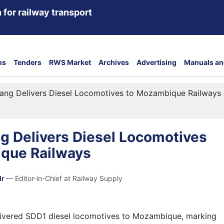
 for railway transport
ns
Tenders
RWS Market
Archives
Advertising
Manuals an
ang Delivers Diesel Locomotives to Mozambique Railways
g Delivers Diesel Locomotives
que Railways
dr
— Editor-in-Chief at Railway Supply
ivered SDD1 diesel locomotives to Mozambique, marking