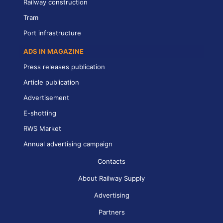
Railway construction
Tram
Port infrastructure
ADS IN MAGAZINE
Press releases publication
Article publication
Advertisement
E-shotting
RWS Market
Annual advertising campaign
Contacts
About Railway Supply
Advertising
Partners