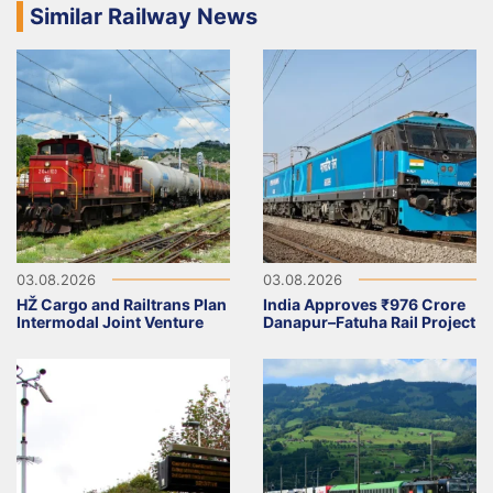
Similar Railway News
03.08.2026
03.08.2026
HŽ Cargo and Railtrans Plan
India Approves ₹976 Crore
Intermodal Joint Venture
Danapur–Fatuha Rail Project