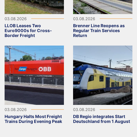
03.08.2026
03.08.2026
LLOB Leases Two
Brenner Line Reopens as
Euro9000s for Cross-
Regular Train Services
Border Freight
Return
03.08.2026
03.08.2026
Hungary Halts Most Freight
DB Regio integrates Start
Trains During Evening Peak
Deutschland from 1 August