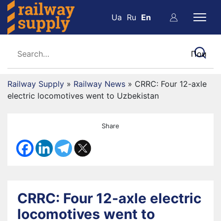
Ua
Ru
En
Railway Supply
»
Railway News
»
CRRC: Four 12-axle
electric locomotives went to Uzbekistan
Share
CRRC: Four 12-axle electric
locomotives went to