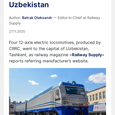
Uzbekistan
Author:
Batrak Oleksandr
— Editor-in-Chief at Railway
Supply
27.11.2020
Four 12-axle electric locomotives, produced by
CRRC, went to the capital of Uzbekistan,
Tashkent, as railway magazine «
Railway Supply
»
reports referring manufacturer’s website.