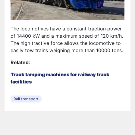
The locomotives have a constant traction power
of 14400 kW and a maximum speed of 120 km/h.
The high tractive force allows the locomotive to
easily tow trains weighing more than 10000 tons.
Related:
Track tamping machines for railway track
facilities
Rail transport