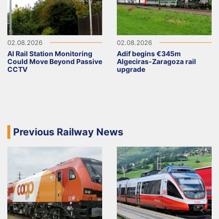
02.08.2026
02.08.2026
AI Rail Station Monitoring
Adif begins €345m
Could Move Beyond Passive
Algeciras-Zaragoza rail
CCTV
upgrade
Previous Railway News