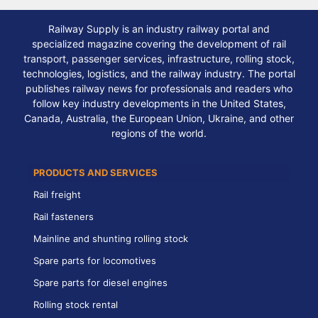
Railway Supply is an industry railway portal and
specialized magazine covering the development of rail
transport, passenger services, infrastructure, rolling stock,
technologies, logistics, and the railway industry. The portal
publishes railway news for professionals and readers who
follow key industry developments in the United States,
Canada, Australia, the European Union, Ukraine, and other
regions of the world.
PRODUCTS AND SERVICES
Rail freight
Rail fasteners
Mainline and shunting rolling stock
Spare parts for locomotives
Spare parts for diesel engines
Rolling stock rental