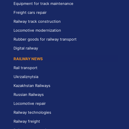
Equipment for track maintenance
Freight cars repair
Railway track construction
Locomotive modernization
Rubber goods for railway transport
Digital railway
RAILWAY NEWS
Rail transport
Ukrzaliznytsia
Kazakhstan Railways
Russian Railways
Locomotive repair
Railway technologies
Railway freight